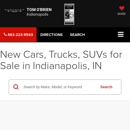
TOM O'BRIEN
Indianapolis
SAVED
463-223-9543
DIRECTIONS
SEARCH
New Cars, Trucks, SUVs for
Sale in Indianapolis, IN
Search