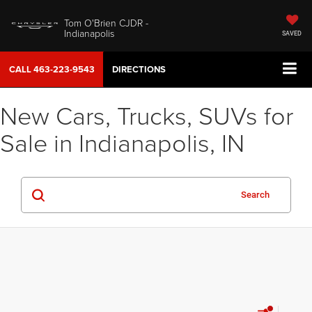
Tom O'Brien CJDR -
Indianapolis
SAVED
CALL
463-223-9543
DIRECTIONS
New Cars, Trucks, SUVs for
Sale in Indianapolis, IN
Search