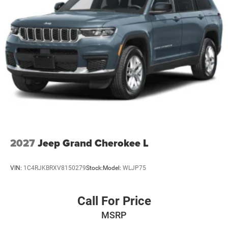
2027
Jeep Grand Cherokee L
VIN:
1C4RJKBRXV8150279
Stock:
Model:
WLJP75
Call For Price
MSRP