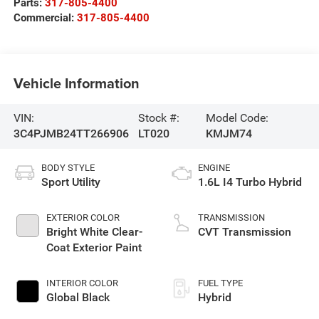
Parts:
317-805-4400
Commercial:
317-805-4400
Vehicle Information
VIN:
Stock #:
Model Code:
3C4PJMB24TT266906
LT020
KMJM74
BODY STYLE
ENGINE
Sport Utility
1.6L I4 Turbo Hybrid
EXTERIOR COLOR
TRANSMISSION
Bright White Clear-
CVT Transmission
Coat Exterior Paint
INTERIOR COLOR
FUEL TYPE
Global Black
Hybrid