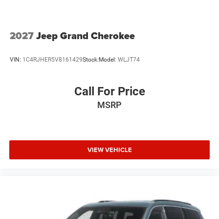
2027
Jeep Grand Cherokee
VIN:
1C4RJHER5V8161429
Stock:
Model:
WLJT74
Call For Price
MSRP
VIEW VEHICLE