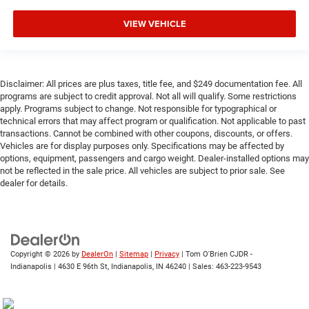
VIEW VEHICLE
Disclaimer: All prices are plus taxes, title fee, and $249 documentation fee. All
programs are subject to credit approval. Not all will qualify. Some restrictions
apply. Programs subject to change. Not responsible for typographical or
technical errors that may affect program or qualification. Not applicable to past
transactions. Cannot be combined with other coupons, discounts, or offers.
Vehicles are for display purposes only. Specifications may be affected by
options, equipment, passengers and cargo weight. Dealer-installed options may
not be reflected in the sale price. All vehicles are subject to prior sale. See
dealer for details.
Copyright © 2026
by
DealerOn
|
Sitemap
|
Privacy
| Tom O'Brien CJDR -
Indianapolis
|
4630 E 96th St,
Indianapolis,
IN
46240
| Sales:
463-223-9543