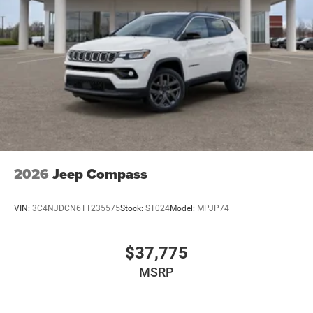
2026
Jeep Compass
VIN:
3C4NJDCN6TT235575
Stock:
ST024
Model:
MPJP74
$37,775
MSRP