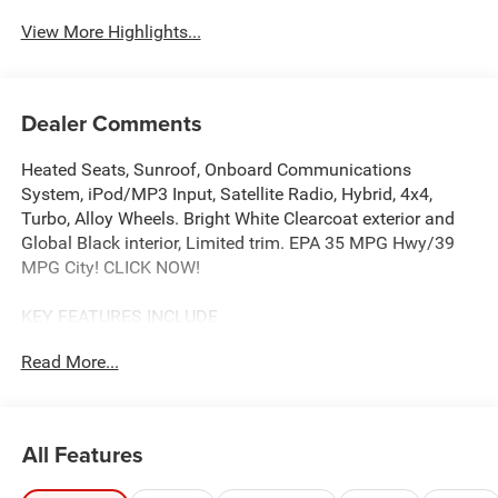
View More Highlights...
Dealer Comments
Heated Seats, Sunroof, Onboard Communications
System, iPod/MP3 Input, Satellite Radio, Hybrid, 4x4,
Turbo, Alloy Wheels. Bright White Clearcoat exterior and
Global Black interior, Limited trim. EPA 35 MPG Hwy/39
MPG City! CLICK NOW!
KEY FEATURES INCLUDE
4x4, Heated Driver Seat, Back-Up Camera, Turbocharged,
Read More...
Hybrid, Satellite Radio, iPod/MP3 Input, Onboard
Communications System, Remote Engine Start, Dual Zone
A/C, WiFi Hotspot, Smart Device Integration, Lane Keeping
Assist, Blind Spot Monitor, Cross-Traffic Alert Rear Spoiler,
All Features
MP3 Player, Keyless Entry, Privacy Glass, Child Safety
Locks.