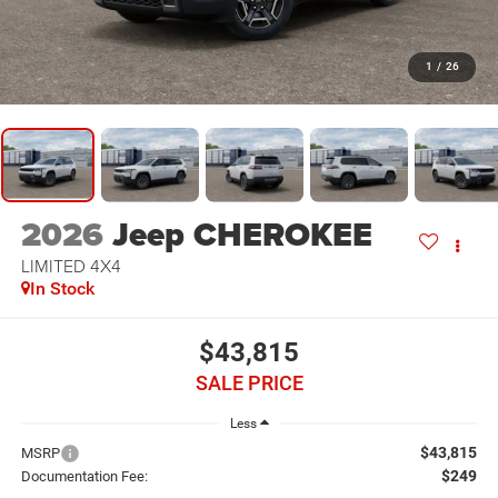
1
/
26
2026
Jeep CHEROKEE
LIMITED 4X4
In Stock
$43,815
SALE PRICE
Less
$43,815
MSRP
$249
Documentation Fee: