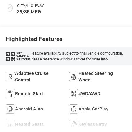
CITY/HIGHWAY
39/35 MPG
Highlighted Features
Feature availability subject to final vehicle configuration.
VIEW
WINDOW
Please reference window sticker for more info.
STICKER
Adaptive Cruise
Heated Steering
Control
Wheel
Remote Start
4WD/AWD
Android Auto
Apple CarPlay
Heated Seats
Keyless Entry