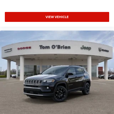
VIEW VEHICLE