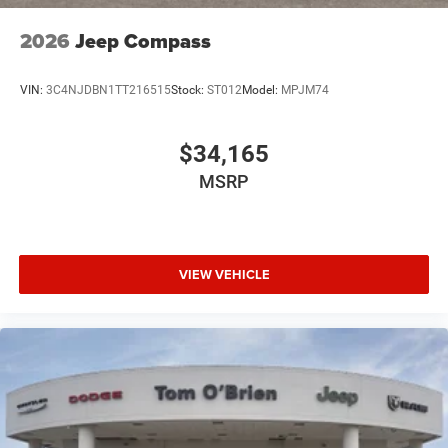
2026
Jeep Compass
VIN:
3C4NJDBN1TT216515
Stock:
ST012
Model:
MPJM74
$34,165
MSRP
VIEW VEHICLE