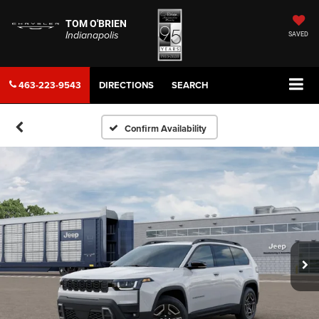
TOM O'BRIEN
Indianapolis
SAVED
463-223-9543
DIRECTIONS
SEARCH
Confirm Availability