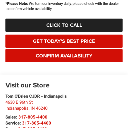
*
Please Note:
We turn our inventory daily, please check with the dealer
to confirm vehicle availability.
CLICK TO CALL
GET TODAY'S BEST PRICE
CONFIRM AVAILABILITY
Visit our Store
Tom O'Brien CJDR - Indianapolis
4630 E 96th St
Indianapolis
,
IN
46240
Sales:
317-805-4400
Service:
317-805-4400