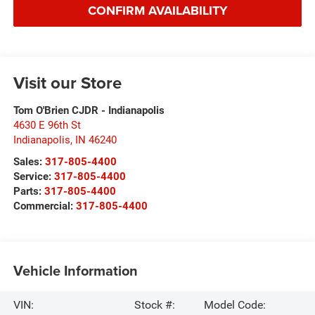
CONFIRM AVAILABILITY
Visit our Store
Tom O'Brien CJDR - Indianapolis
4630 E 96th St
Indianapolis
,
IN
46240
Sales:
317-805-4400
Service:
317-805-4400
Parts:
317-805-4400
Commercial:
317-805-4400
Vehicle Information
VIN:
Stock #:
Model Code: