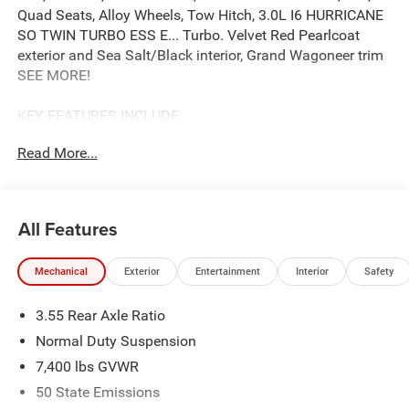
Quad Seats, Alloy Wheels, Tow Hitch, 3.0L I6 HURRICANE
SO TWIN TURBO ESS E... Turbo. Velvet Red Pearlcoat
exterior and Sea Salt/Black interior, Grand Wagoneer trim
SEE MORE!
KEY FEATURES INCLUDE
Leather Seats, Third Row Seat, Navigation, 4x4, Quad
Read More...
Bucket Seats, Power Liftgate, Rear Air, Heated Driver Seat,
Cooled Driver Seat, Running Boards, Premium Sound
System, Satellite Radio, iPod/MP3 Input, Onboard
Communications System, Trailer Hitch. MP3 Player,
All Features
Remote Trunk Release, Privacy Glass, Keyless Entry, Child
Safety Locks.
Mechanical
Exterior
Entertainment
Interior
Safety
OPTION PACKAGES
3.55 Rear Axle Ratio
PREMIUM GROUP I Side Distance Warning, 3rd Row
60/40 Power Recline Seat, Luxury Front & Rear Floor
Normal Duty Suspension
Mats, Reversible Carpet/Vinyl Cargo Mat, Surround View
7,400 lbs GVWR
Camera System, Auto Power Folding Mirrors, P&P Park &
50 State Emissions
Unpark Assist w/Stop System, Cargo Cover, Auto Power