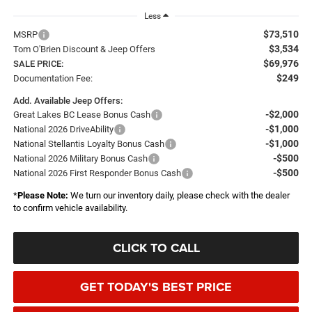
Less
$73,510
MSRP
$3,534
Tom O'Brien Discount & Jeep Offers
$69,976
SALE PRICE:
$249
Documentation Fee:
Add. Available Jeep Offers:
-$2,000
Great Lakes BC Lease Bonus Cash
-$1,000
National 2026 DriveAbility
-$1,000
National Stellantis Loyalty Bonus Cash
-$500
National 2026 Military Bonus Cash
-$500
National 2026 First Responder Bonus Cash
*
Please Note:
We turn our inventory daily, please check with the dealer
to confirm vehicle availability.
CLICK TO CALL
GET TODAY'S BEST PRICE