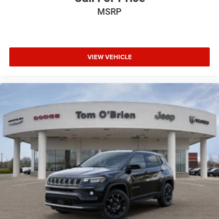
MSRP
VIEW VEHICLE