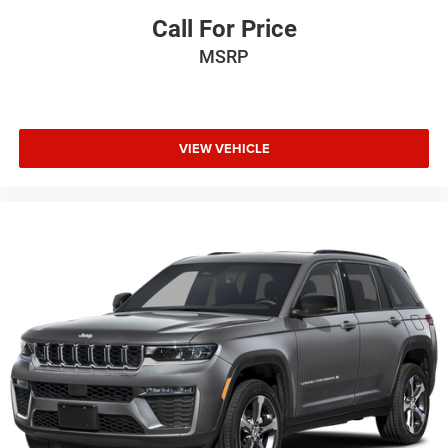
Call For Price
MSRP
VIEW VEHICLE