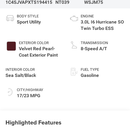
1C4SJVAPXTS194415
NT039
WSJM75
BODY STYLE
ENGINE
Sport Utility
3.0L I6 Hurricane SO
Twin Turbo ESS
EXTERIOR COLOR
TRANSMISSION
Velvet Red Pearl-
8-Speed A/T
Coat Exterior Paint
INTERIOR COLOR
FUEL TYPE
Sea Salt/Black
Gasoline
CITY/HIGHWAY
17/23 MPG
Highlighted Features