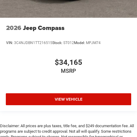
2026
Jeep Compass
VIN:
3C4NJDBN1TT216515
Stock:
ST012
Model:
MPJM74
$34,165
MSRP
VIEW VEHICLE
Disclaimer: All prices are plus taxes, title fee, and $249 documentation fee. All
programs are subject to credit approval. Not all will qualify. Some restrictions
apply. Programs subject to change. Not responsible for typographical or