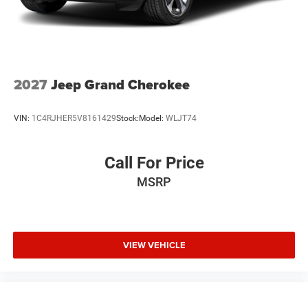
2027
Jeep Grand Cherokee
VIN:
1C4RJHER5V8161429
Stock:
Model:
WLJT74
Call For Price
MSRP
VIEW VEHICLE