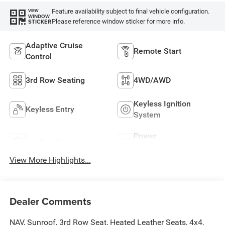
Feature availability subject to final vehicle configuration.
VIEW
WINDOW
Please reference window sticker for more info.
STICKER
Adaptive Cruise
Remote Start
Control
3rd Row Seating
4WD/AWD
Keyless Ignition
Keyless Entry
System
Power
Leather Seats
Tailgate/Liftgate
View More Highlights...
Dealer Comments
NAV, Sunroof, 3rd Row Seat, Heated Leather Seats, 4x4,