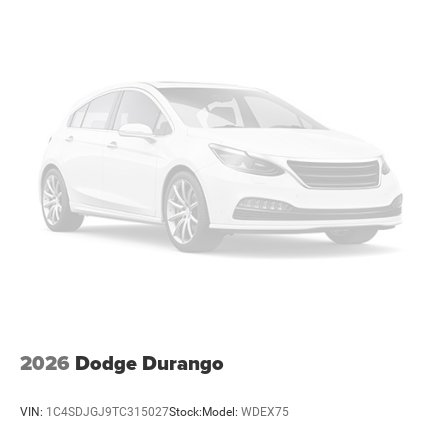
Multi-Link Rear Suspension w/Coil Springs
4-Wheel Disc Brakes w/4-Wheel ABS, Front Vented
Discs, Brake Assist, Hill Hold Control and Electric
Parking Brake
Mechanical Limited Slip Differential
2026
Dodge Durango
VIN:
1C4SDJGJ9TC315027
Stock:
Model:
WDEX75