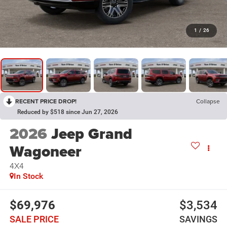
1
/
26
RECENT PRICE DROP!
Collapse
Reduced by $518 since Jun 27, 2026
2026
Jeep Grand
Wagoneer
4X4
In Stock
$69,976
$3,534
SALE PRICE
SAVINGS