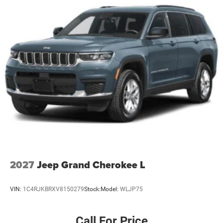
2027
Jeep Grand Cherokee L
VIN:
1C4RJKBRXV8150279
Stock:
Model:
WLJP75
Call For Price