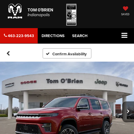
TOM O'BRIEN
Indianapolis
SAVED
463-223-9543
DIRECTIONS
SEARCH
Confirm Availability