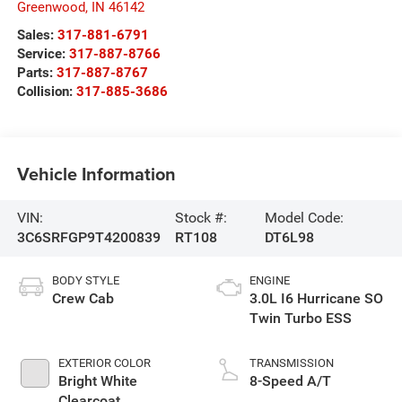
Greenwood
,
IN
46142
Sales:
317-881-6791
Service:
317-887-8766
Parts:
317-887-8767
Collision:
317-885-3686
Vehicle Information
VIN:
Stock #:
Model Code:
3C6SRFGP9T4200839
RT108
DT6L98
BODY STYLE
ENGINE
Crew Cab
3.0L I6 Hurricane SO
Twin Turbo ESS
EXTERIOR COLOR
TRANSMISSION
Bright White
8-Speed A/T
Clearcoat