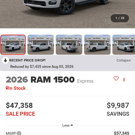
1
/
26
RECENT PRICE DROP!
Collapse
Reduced by $7,435 since Aug 03, 2026
2026
RAM 1500
Express
In Stock
$47,358
$9,987
SALE PRICE
SAVINGS
Less
$57,345
MSRP