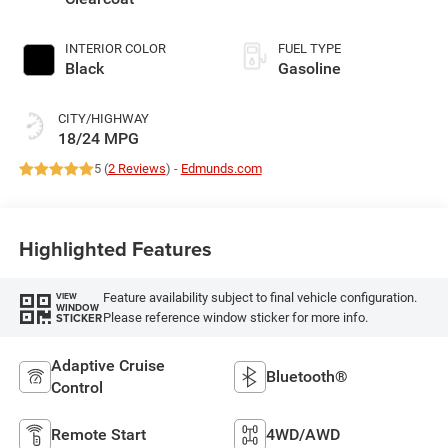
INTERIOR COLOR
FUEL TYPE
Black
Gasoline
CITY/HIGHWAY
18/24 MPG
5 (
2 Reviews
) -
Edmunds.com
Highlighted Features
Feature availability subject to final vehicle configuration.
VIEW
WINDOW
Please reference window sticker for more info.
STICKER
Adaptive Cruise
Bluetooth®
Control
Remote Start
4WD/AWD