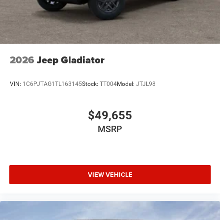
2026
Jeep Gladiator
VIN:
1C6PJTAG1TL163145
Stock:
TT004
Model:
JTJL98
$49,655
MSRP
VIEW VEHICLE