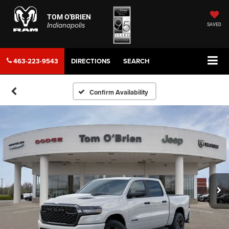
TOM O'BRIEN
Indianapolis
SAVED
463-223-9543
DIRECTIONS
SEARCH
Confirm Availability