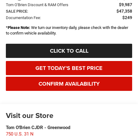
$9,987
Tom O'Brien Discount & RAM Offers
$47,358
SALE PRICE:
$249
Documentation Fee:
*
Please Note:
We turn our inventory daily, please check with the dealer
to confirm vehicle availability.
CLICK TO CALL
GET TODAY'S BEST PRICE
CONFIRM AVAILABILITY
Visit our Store
Tom O'Brien CJDR - Greenwood
750 U.S. 31 N