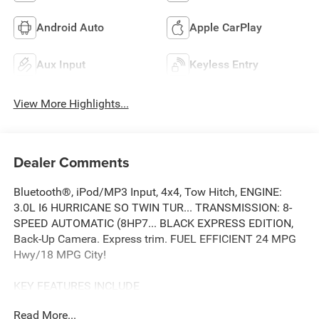
Android Auto
Apple CarPlay
Aux Input
Keyless Entry
View More Highlights...
Dealer Comments
Bluetooth®, iPod/MP3 Input, 4x4, Tow Hitch, ENGINE:
3.0L I6 HURRICANE SO TWIN TUR... TRANSMISSION: 8-
SPEED AUTOMATIC (8HP7... BLACK EXPRESS EDITION,
Back-Up Camera. Express trim. FUEL EFFICIENT 24 MPG
Hwy/18 MPG City!
KEY FEATURES INCLUDE
4x4, Back-Up Camera, iPod/MP3 Input, Bluetooth®, Trailer
Read More...
Hitch.