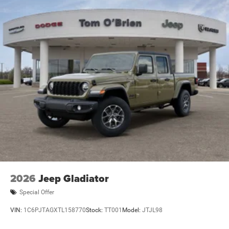
2026
Jeep Gladiator
Special Offer
VIN:
1C6PJTAGXTL158770
Stock:
TT001
Model:
JTJL98