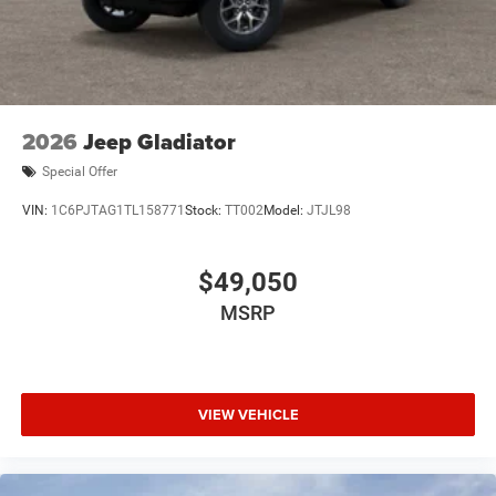
2026
Jeep Gladiator
Special Offer
VIN:
1C6PJTAG1TL158771
Stock:
TT002
Model:
JTJL98
$49,050
MSRP
VIEW VEHICLE