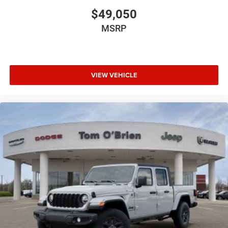
$49,050
MSRP
VIEW VEHICLE