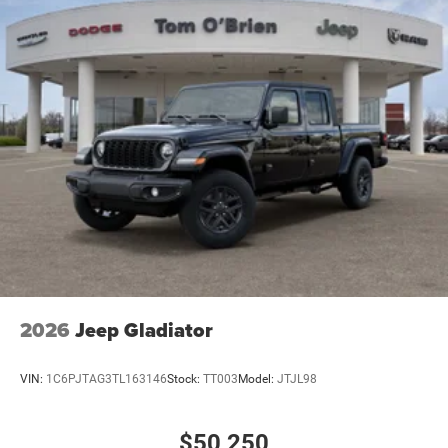
2026
Jeep Gladiator
VIN:
1C6PJTAG3TL163146
Stock:
TT003
Model:
JTJL98
$50,250