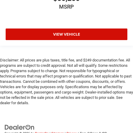
MSRP
VIEW VEHICLE
Disclaimer: All prices are plus taxes, title fee, and $249 documentation fee. All
programs are subject to credit approval. Not all will qualify. Some restrictions
apply. Programs subject to change. Not responsible for typographical or
technical errors that may affect program or qualification. Not applicable to past
transactions. Cannot be combined with other coupons, discounts, or offers.
Vehicles are for display purposes only. Specifications may be affected by
options, equipment, passengers and cargo weight. Dealer-installed options may
not be reflected in the sale price. All vehicles are subject to prior sale. See
dealer for details.