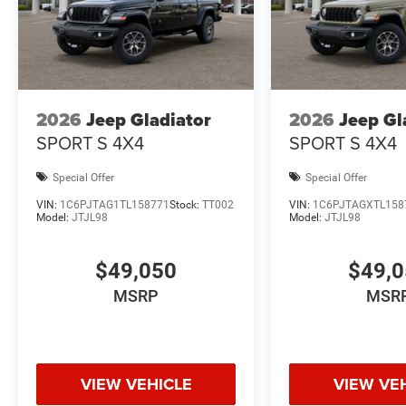
2026
Jeep Gladiator
2026
Jeep Gl
SPORT S 4X4
SPORT S 4X4
Special Offer
Special Offer
VIN:
1C6PJTAG1TL158771
Stock:
TT002
VIN:
1C6PJTAGXTL158
Model:
JTJL98
Model:
JTJL98
$49,050
$49,
MSRP
MSR
VIEW VEHICLE
VIEW VE