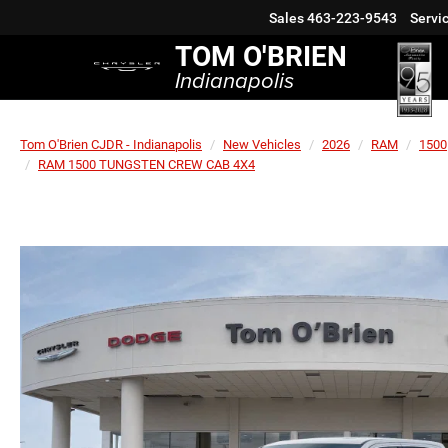
Sales
463-223-9543
Servi
TOM O'BRIEN
Indianapolis
Tom O'Brien CJDR - Indianapolis
New Vehicles
2026
RAM
1500
RAM 1500 TUNGSTEN CREW CAB 4X4