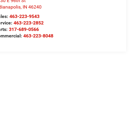
30 E 96th St
dianapolis
,
IN
46240
les:
463-223-9543
rvice:
463-223-2852
rts:
317-689-0566
ommercial:
463-223-8048