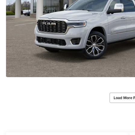
Load More 