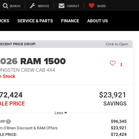
SEARCH
SERVICE
CONTACT
SAVED
UCKS
SERVICE & PARTS
FINANCE
ABOUT US
ECENT PRICE DROP!
Click to Open
2026
RAM 1500
UNGSTEN CREW CAB 4X4
n Stock
72,424
$23,921
ALE PRICE
SAVINGS
Less
$96,345
SRP
$23,921
m O'Brien Discount & RAM Offers
$72,424
LE PRICE: