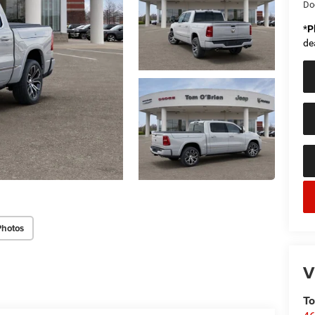
Do
*
P
de
Photos
V
To