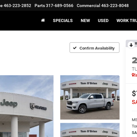
ce
463-223-2852
Parts
317-689-0566
Commercial
463-223-8048
SPECIALS
NEW
USED
WORK TR
R
Confirm Availability
T
I
$
S
M
To
SA