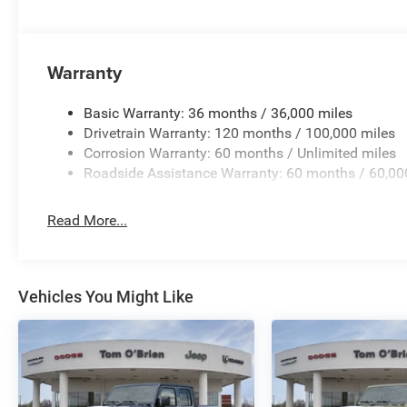
Warranty
Basic Warranty: 36 months / 36,000 miles
Drivetrain Warranty: 120 months / 100,000 miles
Corrosion Warranty: 60 months / Unlimited miles
Roadside Assistance Warranty: 60 months / 60,00
Read More...
Vehicles You Might Like