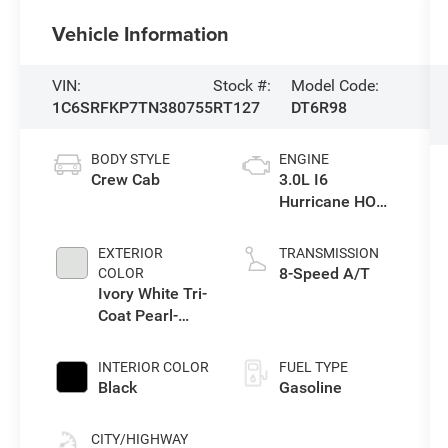
Vehicle Information
VIN:
Stock #:
Model Code:
1C6SRFKP7TN380755
RT127
DT6R98
BODY STYLE
ENGINE
Crew Cab
3.0L I6
Hurricane HO
Twin Turbo ESS
EXTERIOR
TRANSMISSION
8-Speed A/T
COLOR
Ivory White Tri-
Coat Pearl-
Coat Exterior
Paint
INTERIOR COLOR
FUEL TYPE
Black
Gasoline
CITY/HIGHWAY