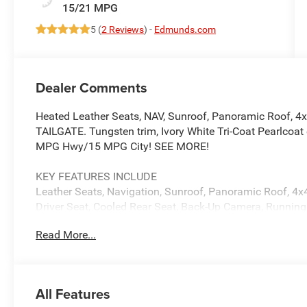
15/21 MPG
5 (
2 Reviews
) -
Edmunds.com
Dealer Comments
Heated Leather Seats, NAV, Sunroof, Panoramic Roof, 4
TAILGATE. Tungsten trim, Ivory White Tri-Coat Pearlcoat 
MPG Hwy/15 MPG City! SEE MORE!
KEY FEATURES INCLUDE
Leather Seats, Navigation, Sunroof, Panoramic Roof, 4x4
Driver Seat, Cooled Rear Seat, Back-Up Camera, Running
iPod/MP3 Input, Bluetooth®. MP3 Player, Privacy Glass, 
Read More...
Controls.
OPTION PACKAGES
MULTI-FUNCTION TAILGATE Remote Tailgate Release
All Features
Digital 3.0 Rear View Auto Dim Mirror, Trailer Hitch Lin