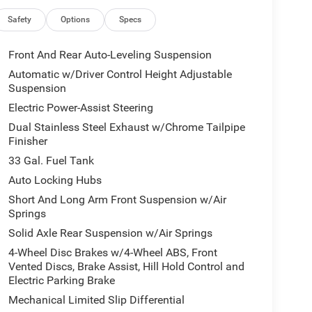
lity Lights, Trailer Tow Mirrors, Mirror
uto Dim Exterior Passenger Mirror, Power-
Safety
Options
Specs
ED AUTOMATIC (8HP75) (STD), ENGINE: 3.0L I6
h Ivory White Tri-Coat Pearlcoat exterior and
Front And Rear Auto-Leveling Suspension
h 540 HP at 5700 RPM*.
Automatic w/Driver Control Height Adjustable
Suspension
Electric Power-Assist Steering
ticker Price: $96,300*.
Dual Stainless Steel Exhaust w/Chrome Tailpipe
Finisher
 our Family work for you - Since 1933!
33 Gal. Fuel Tank
Auto Locking Hubs
culations based on trim engine configuration. Fuel
Short And Long Arm Front Suspension w/Air
ta for trim engine configuration. Please confirm
Springs
or to purchase.
Solid Axle Rear Suspension w/Air Springs
4-Wheel Disc Brakes w/4-Wheel ABS, Front
Vented Discs, Brake Assist, Hill Hold Control and
Electric Parking Brake
Mechanical Limited Slip Differential