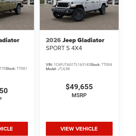
adiator
2026
Jeep Gladiator
SPORT S 4X4
VIN:
1C6PJTAG1TL163145
Stock:
TT004
770
Stock:
TT001
Model:
JTJL98
$49,655
050
MSRP
P
HICLE
VIEW VEHICLE