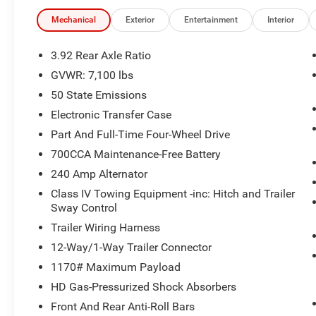
POWER-FOLD TRAILER TOW MIRRORS Forward & Reverse Uti
Clearance/Running Lights, Power Telescoping Mirrors, A
Mechanical
Exterior
Entertainment
Interior
Adjustable Convex Aux Mirrors, TRANSMISSION: 8-SPE
HURRICANE HO TWIN TURBO ESS (STD). Ram Tungsten wit
3.92 Rear Axle Ratio
Black interior features a Straight 6 Cylinder Engine wit
GVWR: 7,100 lbs
50 State Emissions
EXPERTS CONCLUDE
Great Gas Mileage: 21 MPG Hwy. Approx. Original Base S
Electronic Transfer Case
Part And Full-Time Four-Wheel Drive
WHO WE ARE
700CCA Maintenance-Free Battery
Huge Selection - Low Prices - Award Winning Service.Let
240 Amp Alternator
Pricing analysis performed on 7/2/2026. Horsepower cal
Class IV Towing Equipment -inc: Hitch and Trailer
economy calculations based on original manufacturer da
Sway Control
the accuracy of the included equipment by calling us pri
Trailer Wiring Harness
12-Way/1-Way Trailer Connector
1170# Maximum Payload
HD Gas-Pressurized Shock Absorbers
Front And Rear Anti-Roll Bars