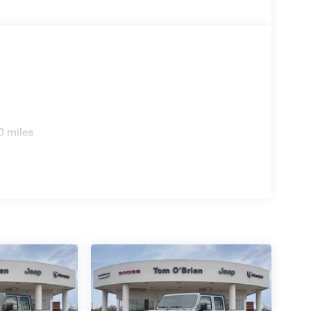
0 miles