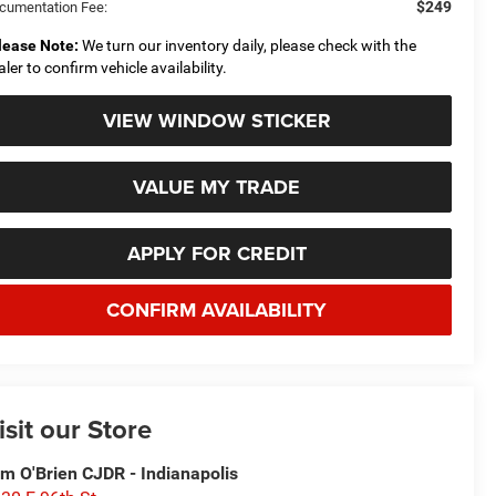
$249
cumentation Fee:
lease Note:
We turn our inventory daily, please check with the
aler to confirm vehicle availability.
VIEW WINDOW STICKER
VALUE MY TRADE
APPLY FOR CREDIT
CONFIRM AVAILABILITY
isit our Store
m O'Brien CJDR - Indianapolis