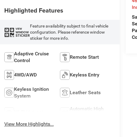
46
In
Highlighted Features
Sa
Se
Feature availability subject to final vehicle
VIEW
Pa
configuration. Please reference window
WINDOW
STICKER
C
sticker for more info.
Adaptive Cruise
Remote Start
Control
4WD/AWD
Keyless Entry
Keyless Ignition
Leather Seats
System
Automatic High
Wi-Fi Hotspot
Beams
View More Highlights...