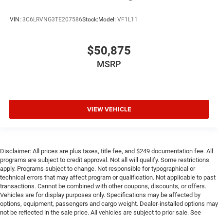
VIN:
3C6LRVNG3TE207586
Stock:
Model:
VF1L11
$50,875
MSRP
VIEW VEHICLE
Disclaimer: All prices are plus taxes, title fee, and $249 documentation fee. All
programs are subject to credit approval. Not all will qualify. Some restrictions
apply. Programs subject to change. Not responsible for typographical or
technical errors that may affect program or qualification. Not applicable to past
transactions. Cannot be combined with other coupons, discounts, or offers.
Vehicles are for display purposes only. Specifications may be affected by
options, equipment, passengers and cargo weight. Dealer-installed options may
not be reflected in the sale price. All vehicles are subject to prior sale. See