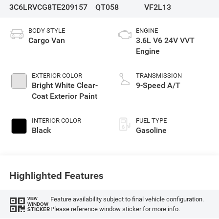
3C6LRVCG8TE209157
QT058
VF2L13
BODY STYLE
ENGINE
Cargo Van
3.6L V6 24V VVT
Engine
EXTERIOR COLOR
TRANSMISSION
Bright White Clear-
9-Speed A/T
Coat Exterior Paint
INTERIOR COLOR
FUEL TYPE
Black
Gasoline
Highlighted Features
Feature availability subject to final vehicle configuration.
VIEW
WINDOW
Please reference window sticker for more info.
STICKER