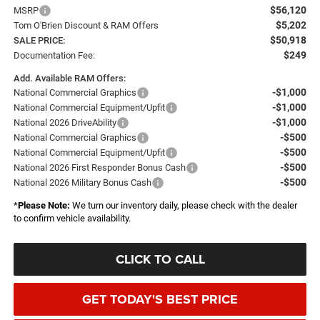
$56,120
MSRP
$5,202
Tom O'Brien Discount & RAM Offers
$50,918
SALE PRICE:
$249
Documentation Fee:
Add. Available RAM Offers:
-$1,000
National Commercial Graphics
-$1,000
National Commercial Equipment/Upfit
-$1,000
National 2026 DriveAbility
-$500
National Commercial Graphics
-$500
National Commercial Equipment/Upfit
-$500
National 2026 First Responder Bonus Cash
-$500
National 2026 Military Bonus Cash
*
Please Note:
We turn our inventory daily, please check with the dealer
to confirm vehicle availability.
CLICK TO CALL
GET TODAY'S BEST PRICE