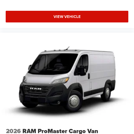
VIEW VEHICLE
2026
RAM ProMaster Cargo Van