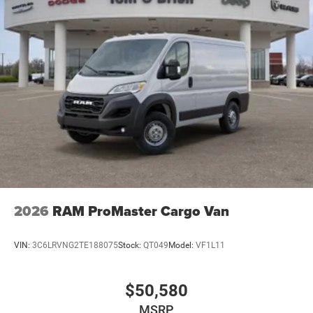
2026
RAM ProMaster Cargo Van
VIN:
3C6LRVNG2TE188075
Stock:
QT049
Model:
VF1L11
$50,580
MSRP