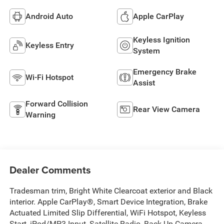
Android Auto
Apple CarPlay
Keyless Ignition
Keyless Entry
System
Emergency Brake
Wi-Fi Hotspot
Assist
Forward Collision
Rear View Camera
Warning
Dealer Comments
Tradesman trim, Bright White Clearcoat exterior and Black
interior. Apple CarPlay®, Smart Device Integration, Brake
Actuated Limited Slip Differential, WiFi Hotspot, Keyless
Start, iPod/MP3 Input, Satellite Radio, Back-Up Camera