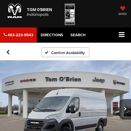
TOM O'BRIEN
Indianapolis
SAVED
463-223-9543
DIRECTIONS
SEARCH
Confirm Availability