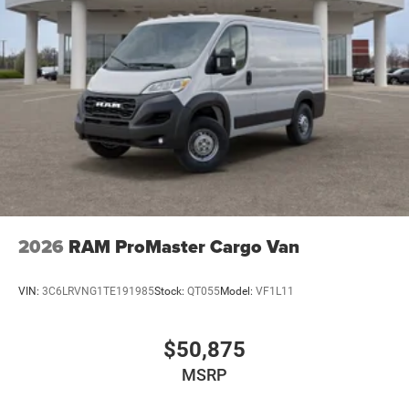
2026
RAM ProMaster Cargo Van
VIN:
3C6LRVNG1TE191985
Stock:
QT055
Model:
VF1L11
$50,875
MSRP