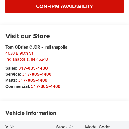
CONFIRM AVAILABILITY
Visit our Store
Tom O'Brien CJDR - Indianapolis
4630 E 96th St
Indianapolis
,
IN
46240
Sales:
317-805-4400
Service:
317-805-4400
Parts:
317-805-4400
Commercial:
317-805-4400
Vehicle Information
VIN:
Stock #:
Model Code: