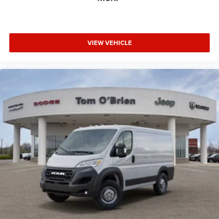
VIEW VEHICLE