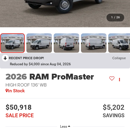
1
/
26
RECENT PRICE DROP!
Collapse
Reduced by $4,000 since Aug 04, 2026
2026
RAM ProMaster
HIGH ROOF 136' WB
In Stock
$50,918
$5,202
SALE PRICE
SAVINGS
Less