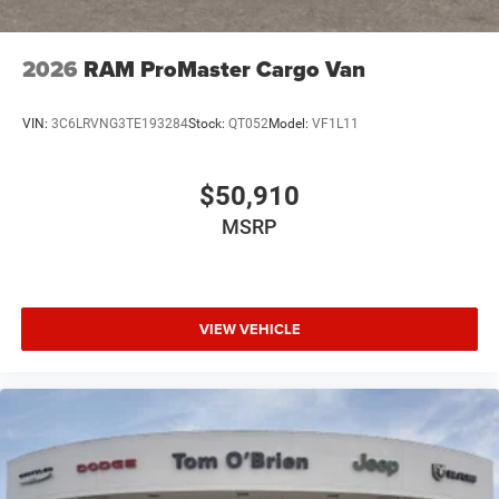
2026
RAM ProMaster Cargo Van
VIN:
3C6LRVNG3TE193284
Stock:
QT052
Model:
VF1L11
$50,910
MSRP
VIEW VEHICLE