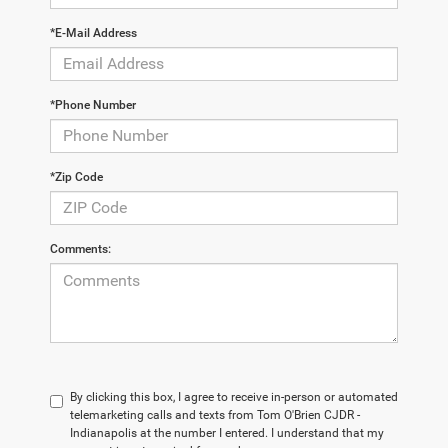
*E-Mail Address
*Phone Number
*Zip Code
Comments:
By clicking this box, I agree to receive in-person or automated
telemarketing calls and texts from Tom O'Brien CJDR -
Indianapolis at the number I entered. I understand that my