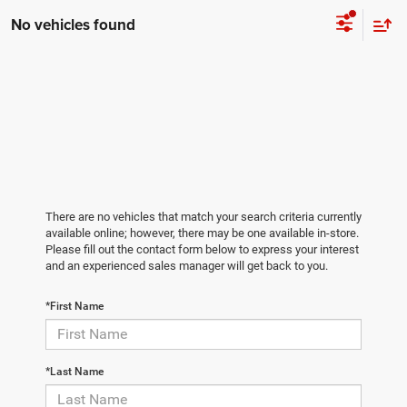
No vehicles found
There are no vehicles that match your search criteria currently
available online; however, there may be one available in-store.
Please fill out the contact form below to express your interest
and an experienced sales manager will get back to you.
*First Name
*Last Name