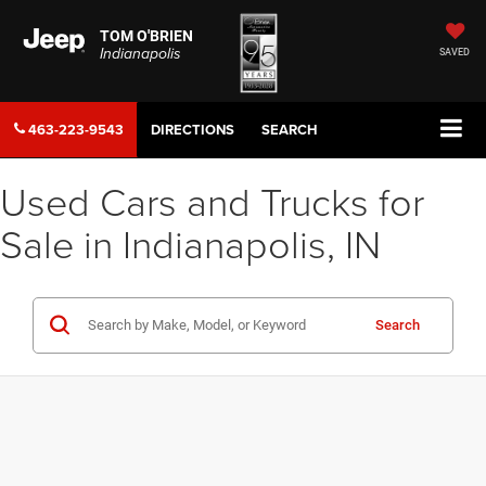
TOM O'BRIEN
Indianapolis
SAVED
463-223-9543
DIRECTIONS
SEARCH
Used Cars and Trucks for
Sale in Indianapolis, IN
Search