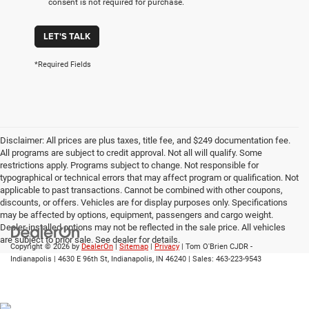
consent is not required for purchase.
LET'S TALK
*Required Fields
Disclaimer: All prices are plus taxes, title fee, and $249 documentation fee.
All programs are subject to credit approval. Not all will qualify. Some
restrictions apply. Programs subject to change. Not responsible for
typographical or technical errors that may affect program or qualification. Not
applicable to past transactions. Cannot be combined with other coupons,
discounts, or offers. Vehicles are for display purposes only. Specifications
may be affected by options, equipment, passengers and cargo weight.
Dealer-installed options may not be reflected in the sale price. All vehicles
are subject to prior sale. See dealer for details.
Copyright © 2026
by
DealerOn
|
Sitemap
|
Privacy
| Tom O'Brien CJDR -
Indianapolis
|
4630 E 96th St,
Indianapolis,
IN
46240
| Sales:
463-223-9543