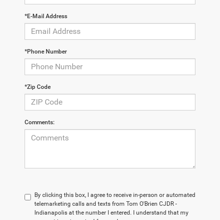
*E-Mail Address
*Phone Number
*Zip Code
Comments:
By clicking this box, I agree to receive in-person or automated
telemarketing calls and texts from Tom O'Brien CJDR -
Indianapolis at the number I entered. I understand that my