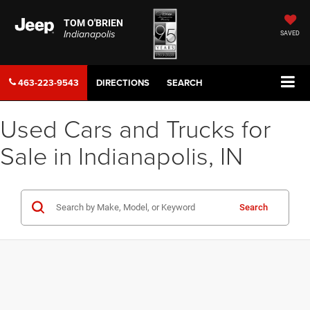
TOM O'BRIEN
Indianapolis
SAVED
463-223-9543
DIRECTIONS
SEARCH
Used Cars and Trucks for
Sale in Indianapolis, IN
Search