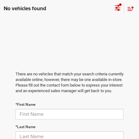
No vehicles found
There are no vehicles that match your search criteria currently
available online; however, there may be one available in-store.
Please fill out the contact form below to express your interest
and an experienced sales manager will get back to you.
*First Name
*Last Name