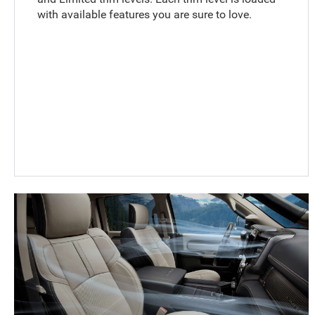
with available features you are sure to love.