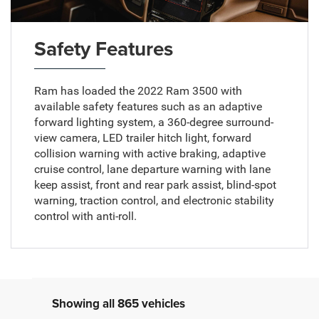
Safety Features
Ram has loaded the 2022 Ram 3500 with
available safety features such as an adaptive
forward lighting system, a 360-degree surround-
view camera, LED trailer hitch light, forward
collision warning with active braking, adaptive
cruise control, lane departure warning with lane
keep assist, front and rear park assist, blind-spot
warning, traction control, and electronic stability
control with anti-roll.
Showing all 865 vehicles