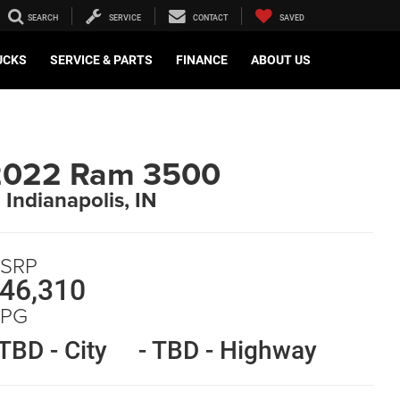
SEARCH
SERVICE
CONTACT
SAVED
UCKS
SERVICE & PARTS
FINANCE
ABOUT US
2022 Ram 3500
n Indianapolis, IN
SRP
46,310
PG
 TBD - City
- TBD - Highway