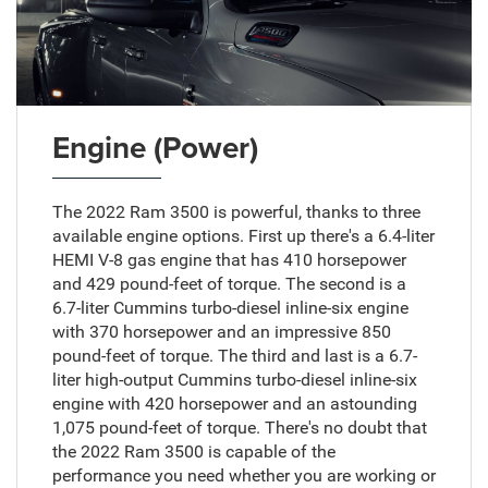
Engine (Power)
The 2022 Ram 3500 is powerful, thanks to three
available engine options. First up there's a 6.4-liter
HEMI V-8 gas engine that has 410 horsepower
and 429 pound-feet of torque. The second is a
6.7-liter Cummins turbo-diesel inline-six engine
with 370 horsepower and an impressive 850
pound-feet of torque. The third and last is a 6.7-
liter high-output Cummins turbo-diesel inline-six
engine with 420 horsepower and an astounding
1,075 pound-feet of torque. There's no doubt that
the 2022 Ram 3500 is capable of the
performance you need whether you are working or