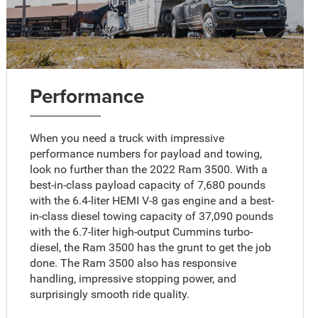
Performance
When you need a truck with impressive
performance numbers for payload and towing,
look no further than the 2022 Ram 3500. With a
best-in-class payload capacity of 7,680 pounds
with the 6.4-liter HEMI V-8 gas engine and a best-
in-class diesel towing capacity of 37,090 pounds
with the 6.7-liter high-output Cummins turbo-
diesel, the Ram 3500 has the grunt to get the job
done. The Ram 3500 also has responsive
handling, impressive stopping power, and
surprisingly smooth ride quality.