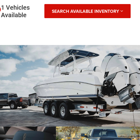
1 Vehicles
SEARCH AVAILABLE INVENTORY
Available