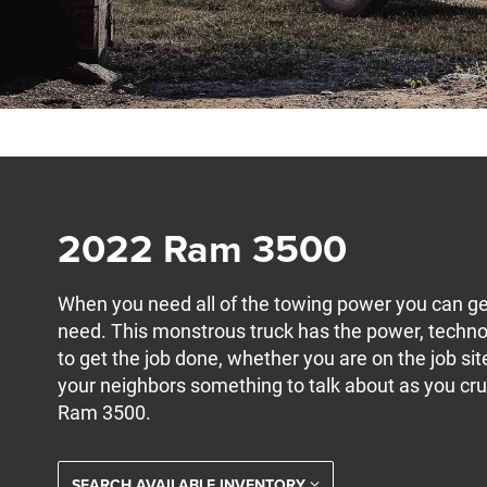
2022 Ram 3500
When you need all of the towing power you can ge
need. This monstrous truck has the power, techno
to get the job done, whether you are on the job si
your neighbors something to talk about as you cr
Ram 3500.
SEARCH AVAILABLE INVENTORY