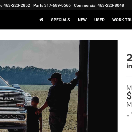
ce
463-223-2852
Parts
317-689-0566
Commercial
463-223-8048
SPECIALS
NEW
USED
WORK TR
i
M
$
M
-