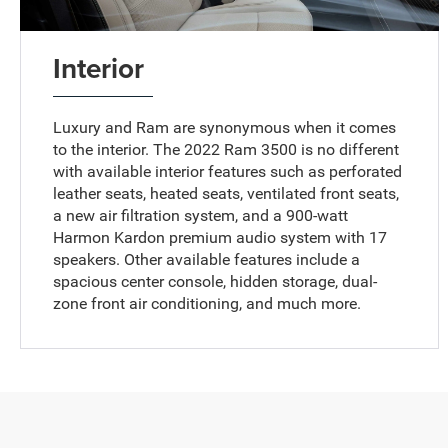
Interior
Luxury and Ram are synonymous when it comes
to the interior. The 2022 Ram 3500 is no different
with available interior features such as perforated
leather seats, heated seats, ventilated front seats,
a new air filtration system, and a 900-watt
Harmon Kardon premium audio system with 17
speakers. Other available features include a
spacious center console, hidden storage, dual-
zone front air conditioning, and much more.