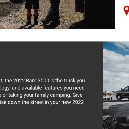
t, the 2022 Ram 3500 is the truck you
logy, and available features you need
te or taking your family camping. Give
uise down the street in your new 2022