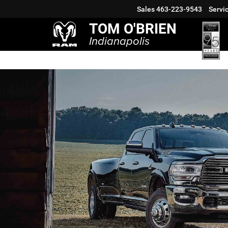
Sales
463-223-9543
Servi
TOM O'BRIEN
Indianapolis