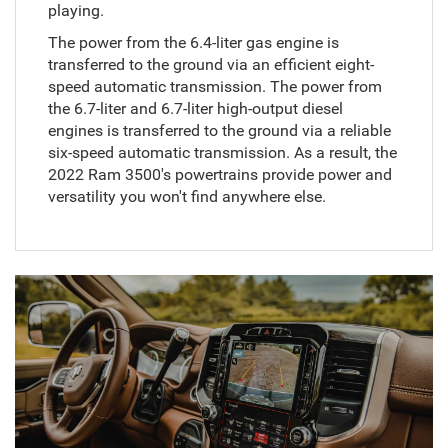
playing.
The power from the 6.4-liter gas engine is
transferred to the ground via an efficient eight-
speed automatic transmission. The power from
the 6.7-liter and 6.7-liter high-output diesel
engines is transferred to the ground via a reliable
six-speed automatic transmission. As a result, the
2022 Ram 3500's powertrains provide power and
versatility you won't find anywhere else.