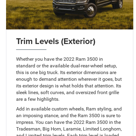
Trim Levels (Exterior)
Whether you have the 2022 Ram 3500 in
standard or the available dual-rear-wheel setup,
this is one big truck. Its exterior dimensions are
enough to demand attention wherever it goes, but
its exterior design is what holds that attention. Its
sleek lines, soft curves, and oversized front grille
are a few highlights.
Add in available custom wheels, Ram styling, and
an imposing stance, and the Ram 3500 is sure to
impress. You can have the 2022 Ram 3500 in the
Tradesman, Big Horn, Laramie, Limited Longhorn,
and Limited trim levels. Each trim level is loaded