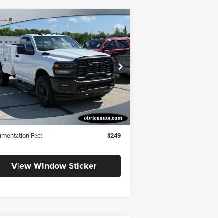
Compare Vehicle
$59,922
25
RAM 3500
desman
SALE PRICE
Less
pecial Offer
P
$54,440
m O'Brien CJDR - Indianapolis
 Accessories:
+$12,288
3C7WR3AJ1SG531718
Stock:
RS069
et Price:
$66,728
Ext.
Stock
O'Brien Discount & RAM Offers
$6,806
 PRICE:
$59,922
mentation Fee:
$249
View Window Sticker