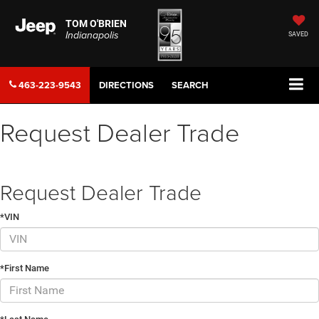
TOM O'BRIEN
Indianapolis
SAVED
463-223-9543
DIRECTIONS
SEARCH
Request Dealer Trade
Request Dealer Trade
*VIN
*First Name