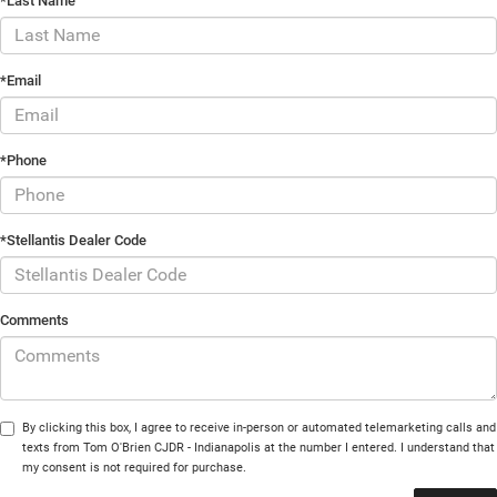
*Last Name
*Email
*Phone
*Stellantis Dealer Code
Comments
By clicking this box, I agree to receive in-person or automated telemarketing calls and
texts from Tom O'Brien CJDR - Indianapolis at the number I entered. I understand that
my consent is not required for purchase.