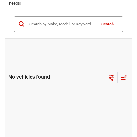
needs!
Search
No vehicles found