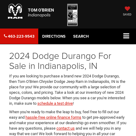
TOM O'BRIEN
Indianapolis
SAVED
463-223-9543
DIRECTIONS
SEARCH
2024 Dodge Durango For
Sale in Indianapolis, IN
If you are looking to purchase a brand new 2024 Dodge Durango,
then Tom O'Brien Chrysler Dodge Jeep Ram in Indianapolis, IN is the
place for you! We provide our community with a large selection of
specs, colors, and pricing. Take a look at our inventory of new 2024
Dodge Durango models below. When you see a car you're interested
in, make sure to
schedule a test drive
!
When you're ready to make the leap to buy, feel free to fill out our
easy and
hassle-free online finance forms
to get pre-approved early
and make your experience at our dealership go even smoother. If you
have any questions, please
contact us
and we will help you in any
way that we can! We look forward to helping you in all your car