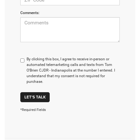
Comments:
By clicking this box, I agree to receive in-person or
automated telemarketing calls and texts from Tom
O'Brien CJDR - Indianapolis at the number I entered. I
understand that my consent is not required for
purchase.
LET'S TALK
*Required Fields