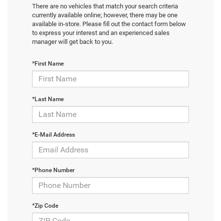
There are no vehicles that match your search criteria
currently available online; however, there may be one
available in-store. Please fill out the contact form below
to express your interest and an experienced sales
manager will get back to you.
*First Name
*Last Name
*E-Mail Address
*Phone Number
*Zip Code