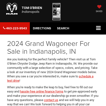
TOM O'BRIEN
Indianapolis
SAVED
463-223-9543
DIRECTIONS
SEARCH
2024 Grand Wagoneer For
Sale in Indianapolis, IN
Are you looking for the perfect family vehicle? Then visit us at Tom
O'Brien Chrysler Dodge Jeep Ram in Indianapolis, IN. We provide our
community with a large selection of specs, colors, and pricing. Take
a look at our inventory of new 2024 Grand Wagoneer models below.
When you see a car you're interested in, make sure to
schedule a
test drive
!
When you're ready to make the leap to buy, feel free to fill out our
easy and
hassle-free online finance forms
to get pre-approved early
and make your experience at our dealership go even smoother. If you
have any questions, please
contact us
and we will help you in any
way that we can! We look forward to helping you in all your car