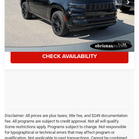
Tom O'Brien Discount:
$1,003
Sale Price:
$71,985
Documentation Fee:
$249
Click To Call
1
/
34
CHECK AVAILABILITY
Disclaimer: All prices are plus taxes, title fee, and $249 documentation
fee. All programs are subject to credit approval. Not all will qualify.
Some restrictions apply. Programs subject to change. Not responsible
for typographical or technical errors that may affect program or
qualification. Not applicable to past transactions. Cannot be combined