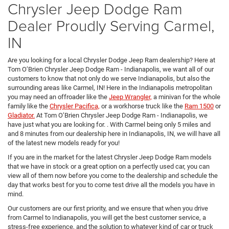
Chrysler Jeep Dodge Ram
Dealer Proudly Serving Carmel,
IN
Are you looking for a local Chrysler Dodge Jeep Ram dealership? Here at
Tom O’Brien Chrysler Jeep Dodge Ram - Indianapolis, we want all of our
customers to know that not only do we serve Indianapolis, but also the
surrounding areas like Carmel, IN! Here in the Indianapolis metropolitan
you may need an offroader like the
Jeep Wrangler,
a minivan for the whole
family like the
Chrysler Pacifica,
or a workhorse truck like the
Ram 1500
or
Gladiator.
At Tom O’Brien Chrysler Jeep Dodge Ram - Indianapolis, we
have just what you are looking for. . With Carmel being only 5 miles and
and 8 minutes from our dealership here in Indianapolis, IN, we will have all
of the latest new models ready for you!
If you are in the market for the latest Chrysler Jeep Dodge Ram models
that we have in stock or a great option on a perfectly used car, you can
view all of them now before you come to the dealership and schedule the
day that works best for you to come test drive all the models you have in
mind.
Our customers are our first priority, and we ensure that when you drive
from Carmel to Indianapolis, you will get the best customer service, a
stress-free experience, and the solution to whatever kind of car or truck