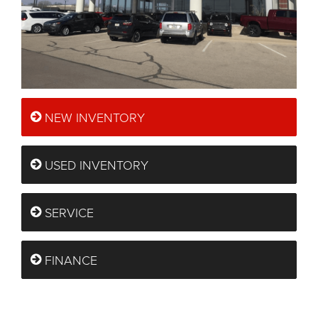
NEW INVENTORY
USED INVENTORY
SERVICE
FINANCE