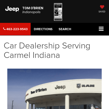
TOM O'BRIEN
Indianapolis
SAVED
463-223-9543
DIRECTIONS
SEARCH
Car Dealership Serving
Carmel Indiana