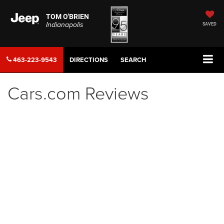
TOM O'BRIEN
Indianapolis
SAVED
463-223-9543
DIRECTIONS
SEARCH
Cars.com Reviews