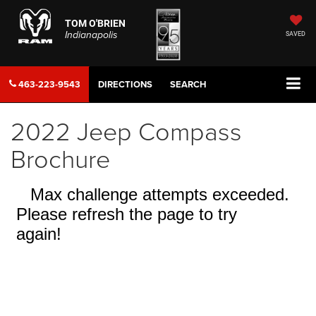
TOM O'BRIEN
Indianapolis
SAVED
463-223-9543
DIRECTIONS
SEARCH
2022 Jeep Compass
Brochure