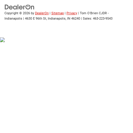
Copyright © 2026
by
DealerOn
|
Sitemap
|
Privacy
| Tom O'Brien CJDR -
Indianapolis
|
4630 E 96th St,
Indianapolis,
IN
46240
| Sales:
463-223-9543