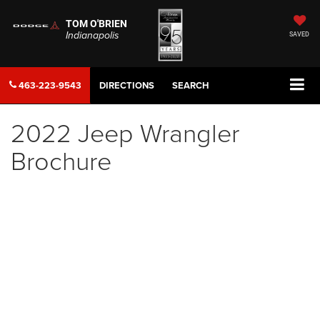
TOM O'BRIEN
Indianapolis
SAVED
463-223-9543
DIRECTIONS
SEARCH
2022 Jeep Wrangler
Brochure