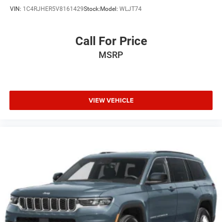
VIN:
1C4RJHER5V8161429
Stock:
Model:
WLJT74
Call For Price
MSRP
VIEW VEHICLE