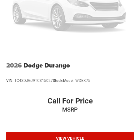
2026
Dodge Durango
VIN:
1C4SDJGJ9TC315027
Stock:
Model:
WDEX75
Call For Price
MSRP
VIEW VEHICLE