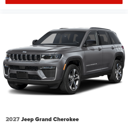
2027
Jeep Grand Cherokee