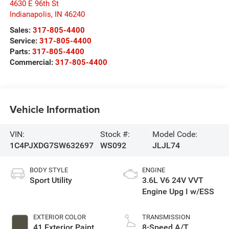
4630 E 96th St
Indianapolis
,
IN
46240
Sales:
317-805-4400
Service:
317-805-4400
Parts:
317-805-4400
Commercial:
317-805-4400
Vehicle Information
VIN:
Stock #:
Model Code:
1C4PJXDG7SW632697
WS092
JLJL74
BODY STYLE
ENGINE
Sport Utility
3.6L V6 24V VVT
Engine Upg I w/ESS
EXTERIOR COLOR
TRANSMISSION
41 Exterior Paint
8-Speed A/T