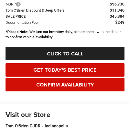
$56,730
MSRP
$11,346
Tom O'Brien Discount & Jeep Offers
$45,384
SALE PRICE:
$249
Documentation Fee:
*
Please Note:
We turn our inventory daily, please check with the dealer
to confirm vehicle availability.
CLICK TO CALL
GET TODAY'S BEST PRICE
CONFIRM AVAILABILITY
Visit our Store
Tom O'Brien CJDR - Indianapolis