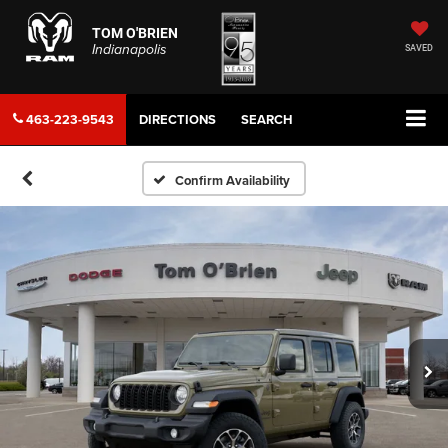
TOM O'BRIEN
Indianapolis
SAVED
463-223-9543
DIRECTIONS
SEARCH
Confirm Availability