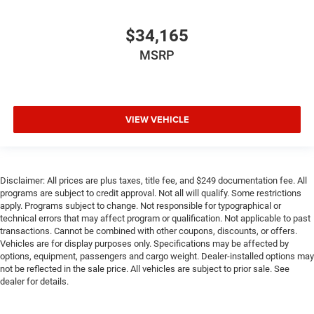
$34,165
MSRP
VIEW VEHICLE
Disclaimer: All prices are plus taxes, title fee, and $249 documentation fee. All
programs are subject to credit approval. Not all will qualify. Some restrictions
apply. Programs subject to change. Not responsible for typographical or
technical errors that may affect program or qualification. Not applicable to past
transactions. Cannot be combined with other coupons, discounts, or offers.
Vehicles are for display purposes only. Specifications may be affected by
options, equipment, passengers and cargo weight. Dealer-installed options may
not be reflected in the sale price. All vehicles are subject to prior sale. See
dealer for details.