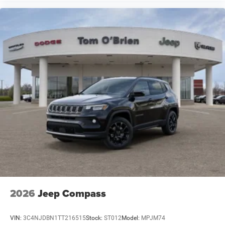
2026
Jeep Compass
VIN:
3C4NJDBN1TT216515
Stock:
ST012
Model:
MPJM74