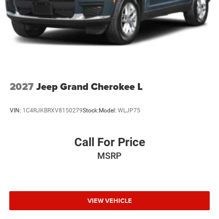
2027
Jeep Grand Cherokee L
VIN:
1C4RJKBRXV8150279
Stock:
Model:
WLJP75
Call For Price
MSRP
VIEW VEHICLE