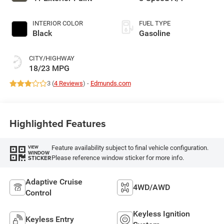
INTERIOR COLOR
FUEL TYPE
Black
Gasoline
CITY/HIGHWAY
18/23 MPG
3 (
4 Reviews
) -
Edmunds.com
Highlighted Features
Feature availability subject to final vehicle configuration.
VIEW
WINDOW
Please reference window sticker for more info.
STICKER
Adaptive Cruise
4WD/AWD
Control
Keyless Ignition
Keyless Entry