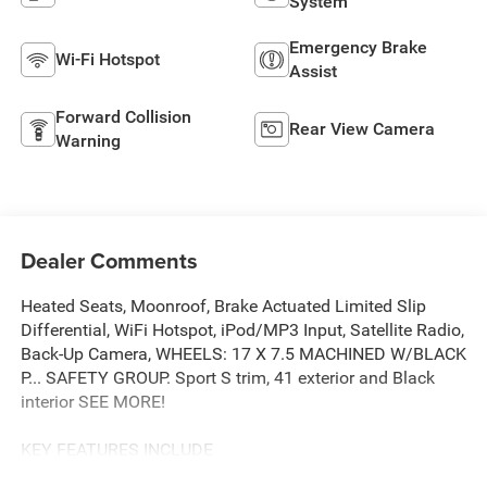
System
Emergency Brake
Wi-Fi Hotspot
Assist
Forward Collision
Rear View Camera
Warning
Dealer Comments
Heated Seats, Moonroof, Brake Actuated Limited Slip
Differential, WiFi Hotspot, iPod/MP3 Input, Satellite Radio,
Back-Up Camera, WHEELS: 17 X 7.5 MACHINED W/BLACK
P... SAFETY GROUP. Sport S trim, 41 exterior and Black
interior SEE MORE!
KEY FEATURES INCLUDE
4x4, Back-Up Camera, Satellite Radio, iPod/MP3 Input,