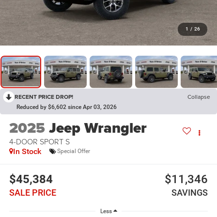
1
/
26
RECENT PRICE DROP!
Collapse
Reduced by $6,602 since Apr 03, 2026
2025
Jeep Wrangler
4-DOOR SPORT S
In Stock
Special Offer
$45,384
$11,346
SALE PRICE
SAVINGS
Less