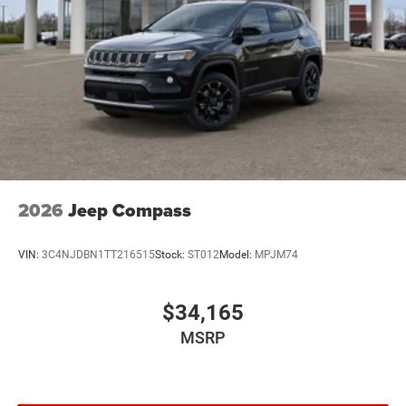
2026
Jeep Compass
VIN:
3C4NJDBN1TT216515
Stock:
ST012
Model:
MPJM74
$34,165
MSRP