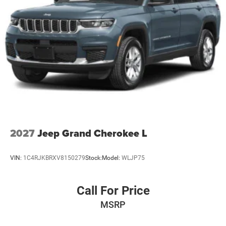
2027
Jeep Grand Cherokee L
VIN:
1C4RJKBRXV8150279
Stock:
Model:
WLJP75
Call For Price
MSRP