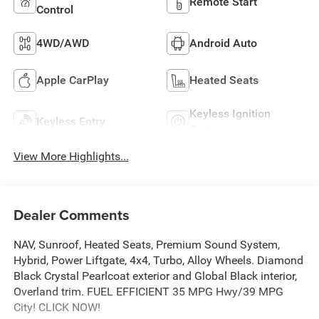
Remote Start
Control
4WD/AWD
Android Auto
Apple CarPlay
Heated Seats
Keyless Ignition
Keyless Entry
System
View More Highlights...
Dealer Comments
NAV, Sunroof, Heated Seats, Premium Sound System,
Hybrid, Power Liftgate, 4x4, Turbo, Alloy Wheels. Diamond
Black Crystal Pearlcoat exterior and Global Black interior,
Overland trim. FUEL EFFICIENT 35 MPG Hwy/39 MPG
City! CLICK NOW!