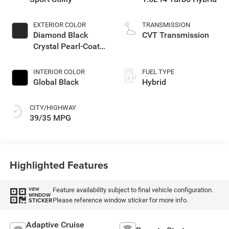
EXTERIOR COLOR
TRANSMISSION
Diamond Black
CVT Transmission
Crystal Pearl-Coat
Exterior Paint
INTERIOR COLOR
FUEL TYPE
Global Black
Hybrid
CITY/HIGHWAY
39/35 MPG
Highlighted Features
Feature availability subject to final vehicle configuration.
VIEW
WINDOW
Please reference window sticker for more info.
STICKER
Adaptive Cruise