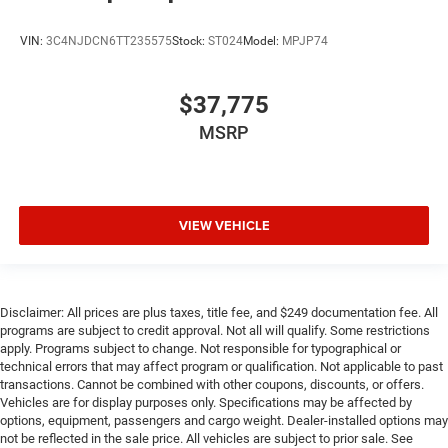
VIN:
3C4NJDCN6TT235575
Stock:
ST024
Model:
MPJP74
$37,775
MSRP
VIEW VEHICLE
Disclaimer: All prices are plus taxes, title fee, and $249 documentation fee. All
programs are subject to credit approval. Not all will qualify. Some restrictions
apply. Programs subject to change. Not responsible for typographical or
technical errors that may affect program or qualification. Not applicable to past
transactions. Cannot be combined with other coupons, discounts, or offers.
Vehicles are for display purposes only. Specifications may be affected by
options, equipment, passengers and cargo weight. Dealer-installed options may
not be reflected in the sale price. All vehicles are subject to prior sale. See