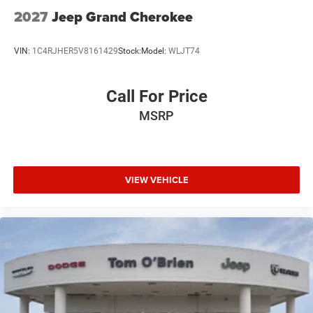
2027
Jeep Grand Cherokee
VIN:
1C4RJHER5V8161429
Stock:
Model:
WLJT74
Call For Price
MSRP
VIEW VEHICLE