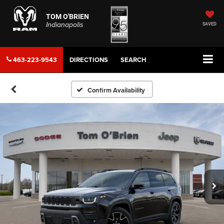
TOM O'BRIEN
Indianapolis
SAVED
463-223-9543
DIRECTIONS
SEARCH
Confirm Availability