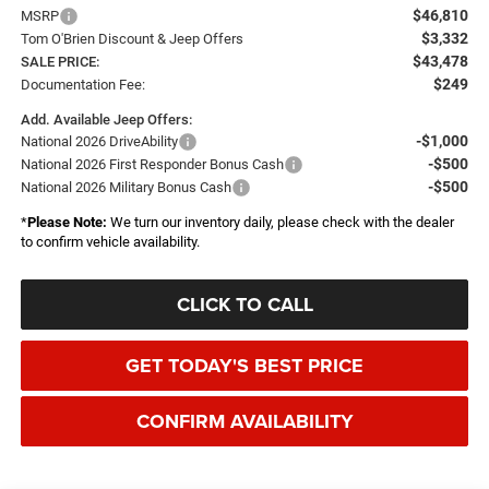
$46,810
MSRP
$3,332
Tom O'Brien Discount & Jeep Offers
$43,478
SALE PRICE:
$249
Documentation Fee:
Add. Available Jeep Offers:
-$1,000
National 2026 DriveAbility
-$500
National 2026 First Responder Bonus Cash
-$500
National 2026 Military Bonus Cash
*
Please Note:
We turn our inventory daily, please check with the dealer
to confirm vehicle availability.
CLICK TO CALL
GET TODAY'S BEST PRICE
CONFIRM AVAILABILITY