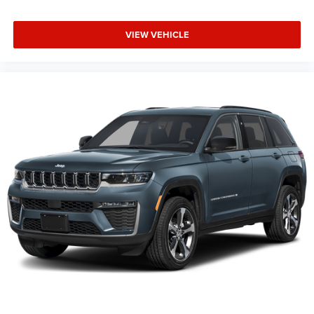
VIEW VEHICLE