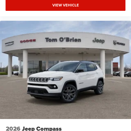
VIEW VEHICLE
2026
Jeep Compass