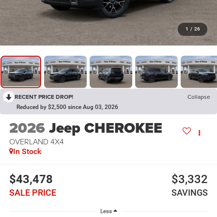
1
/
26
RECENT PRICE DROP!
Collapse
Reduced by $2,500 since Aug 03, 2026
2026
Jeep CHEROKEE
OVERLAND 4X4
In Stock
$43,478
$3,332
SALE PRICE
SAVINGS
Less