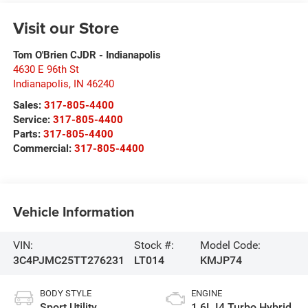
Visit our Store
Tom O'Brien CJDR - Indianapolis
4630 E 96th St
Indianapolis
,
IN
46240
Sales:
317-805-4400
Service:
317-805-4400
Parts:
317-805-4400
Commercial:
317-805-4400
Vehicle Information
VIN:
Stock #:
Model Code:
3C4PJMC25TT276231
LT014
KMJP74
BODY STYLE
ENGINE
Sport Utility
1.6L I4 Turbo Hybrid