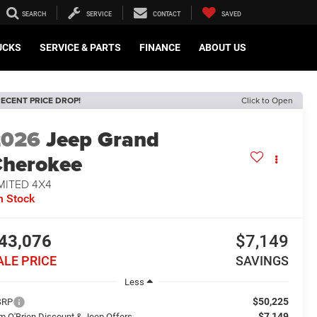
SEARCH
SERVICE
CONTACT
SAVED
UCKS
SERVICE & PARTS
FINANCE
ABOUT US
ECENT PRICE DROP!
Click to Open
2026
Jeep Grand
herokee
MITED 4X4
n Stock
43,076
$7,149
ALE PRICE
SAVINGS
Less
$50,225
SRP
$7,149
m O'Brien Discount & Jeep Offers