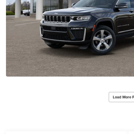
Load More 