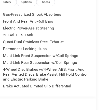
 at 6000 RPM*.
Safety
Options
Specs
Gas-Pressurized Shock Absorbers
Front And Rear Anti-Roll Bars
Electric Power-Assist Steering
 our Family work for you - Since 1933!
23 Gal. Fuel Tank
Quasi-Dual Stainless Steel Exhaust
tion. Fuel economy calculations based on original
Permanent Locking Hubs
 confirm the accuracy of the included equipment by
Multi-Link Front Suspension w/Coil Springs
Multi-Link Rear Suspension w/Coil Springs
4-Wheel Disc Brakes w/4-Wheel ABS, Front And
Rear Vented Discs, Brake Assist, Hill Hold Control
and Electric Parking Brake
Brake Actuated Limited Slip Differential