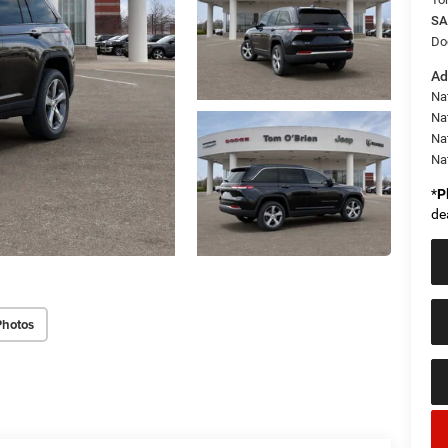
SA
Do
Ad
Na
Nat
Na
Na
*
P
de
Photos