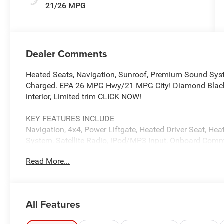
21/26 MPG
Dealer Comments
Heated Seats, Navigation, Sunroof, Premium Sound Syst
Charged. EPA 26 MPG Hwy/21 MPG City! Diamond Black C
interior, Limited trim CLICK NOW!
KEY FEATURES INCLUDE
Navigation, 4x4, Power Liftgate, Heated Driver Seat, H
System, Satellite Radio, iPod/MP3 Input, Onboard Comm
Zone A/C, Apple CarPlay®, Brake Actuated Limited Slip Di
Read More...
Keyless Entry, Remote Trunk Release, Privacy Glass.
OPTION PACKAGES
DUAL-PANE PANORAMIC SUNROOF, 8-SPEED AUTOMATIC
All Features
HURRICANE 4 TURBO ENGINE W/ESS (STD), 20 X 8.
265/50R20 BSW A/S LRR Tires. Jeep Limited with Diamon