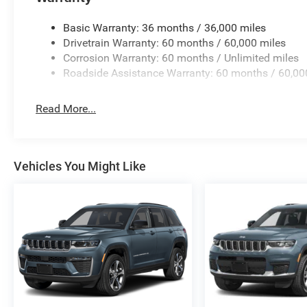
Basic Warranty: 36 months / 36,000 miles
Drivetrain Warranty: 60 months / 60,000 miles
Corrosion Warranty: 60 months / Unlimited miles
Roadside Assistance Warranty: 60 months / 60,00
Read More...
Vehicles You Might Like