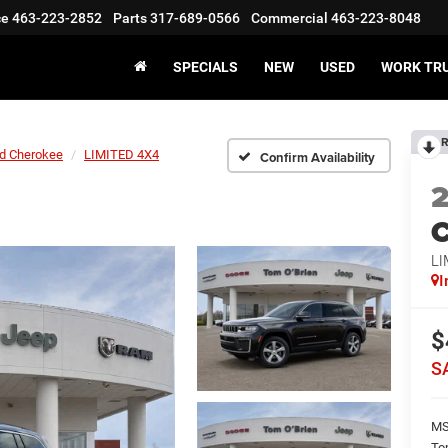
ce
463-223-2852
Parts
317-689-0566
Commercial
463-223-8048
SPECIALS
NEW
USED
WORK TR
R
d Cherokee
LIMITED 4X4
Confirm Availability
C
LI
I
$
S
M
To