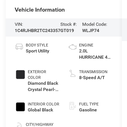
Vehicle Information
VIN:
Stock #:
Model Code:
1C4RJHBR2TC243357
GT019
WLJP74
BODY STYLE
ENGINE
Sport Utility
2.0L
HURRICANE 4
TURBO W/ESS
EXTERIOR
TRANSMISSION
8-Speed A/T
COLOR
Diamond Black
Crystal Pearl-
Coat Exterior
Paint
INTERIOR COLOR
FUEL TYPE
Global Black
Gasoline
CITY/HIGHWAY