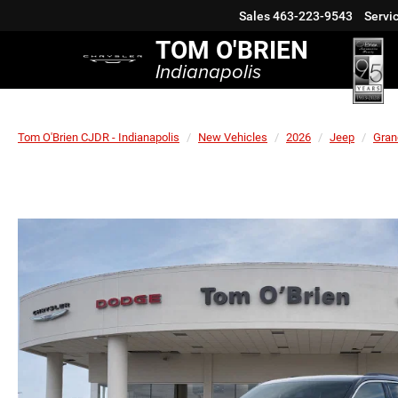
Sales
463-223-9543
Servi
TOM O'BRIEN
Indianapolis
Tom O'Brien CJDR - Indianapolis
New Vehicles
2026
Jeep
Gran