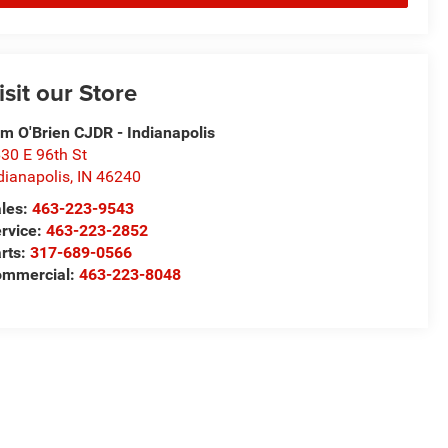
isit our Store
m O'Brien CJDR - Indianapolis
30 E 96th St
dianapolis
,
IN
46240
les:
463-223-9543
rvice:
463-223-2852
rts:
317-689-0566
ommercial:
463-223-8048