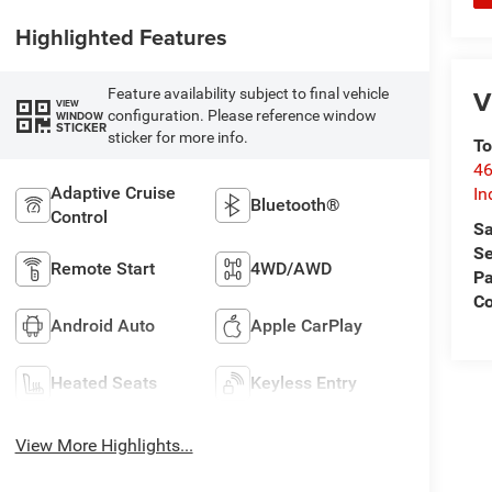
Highlighted Features
V
Feature availability subject to final vehicle
VIEW
configuration. Please reference window
WINDOW
STICKER
sticker for more info.
To
46
Adaptive Cruise
In
Bluetooth®
Control
Sa
Se
Remote Start
4WD/AWD
Pa
C
Android Auto
Apple CarPlay
Heated Seats
Keyless Entry
View More Highlights...