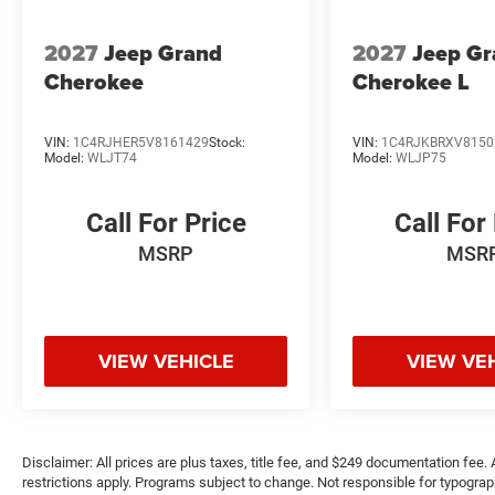
2027
Jeep Grand
2027
Jeep G
Cherokee
Cherokee L
VIN:
1C4RJHER5V8161429
Stock:
VIN:
1C4RJKBRXV8150
Model:
WLJT74
Model:
WLJP75
Call For Price
Call For
MSRP
MSR
VIEW VEHICLE
VIEW VE
Disclaimer: All prices are plus taxes, title fee, and $249 documentation fee. A
restrictions apply. Programs subject to change. Not responsible for typograph