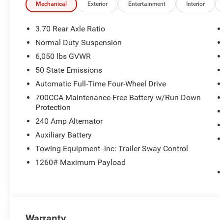
Black interior features a 4 Cylinder Engine with 324 HP
Mechanical
Exterior
Entertainment
Interior
EXPERTS ARE SAYING
3.70 Rear Axle Ratio
Great Gas Mileage: 26 MPG Hwy.
Normal Duty Suspension
6,050 lbs GVWR
BUY FROM AN AWARD WINNING DEALER
Huge Selection - Low Prices - Award Winning Service.Let
50 State Emissions
Automatic Full-Time Four-Wheel Drive
Horsepower calculations based on trim engine configura
700CCA Maintenance-Free Battery w/Run Down
manufacturer data for trim engine configuration. Please
Protection
calling us prior to purchase.
240 Amp Alternator
Auxiliary Battery
Towing Equipment -inc: Trailer Sway Control
1260# Maximum Payload
Warranty