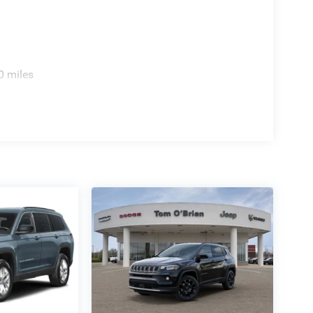
0 miles