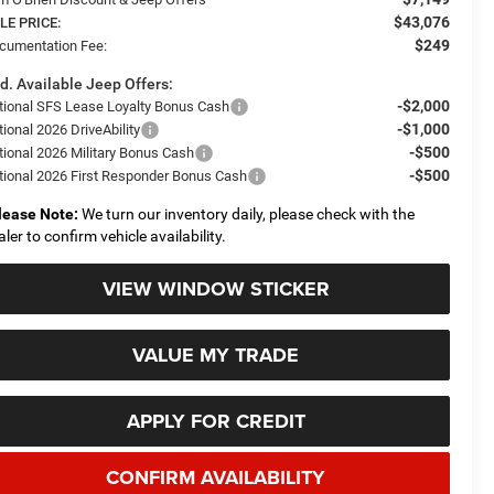
$43,076
LE PRICE:
$249
cumentation Fee:
d. Available Jeep Offers:
-$2,000
tional SFS Lease Loyalty Bonus Cash
-$1,000
ional 2026 DriveAbility
-$500
tional 2026 Military Bonus Cash
-$500
tional 2026 First Responder Bonus Cash
lease Note:
We turn our inventory daily, please check with the
aler to confirm vehicle availability.
VIEW WINDOW STICKER
VALUE MY TRADE
APPLY FOR CREDIT
CONFIRM AVAILABILITY