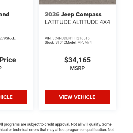
rand
2026
Jeep Compass
LATITUDE ALTITUDE 4X4
279
Stock:
VIN:
3C4NJDBN1TT216515
Stock:
ST012
Model:
MPJM74
 Price
$34,165
P
MSRP
HICLE
VIEW VEHICLE
ll programs are subject to credit approval. Not all will qualify. Some
ical or technical errors that may affect program or qualification. Not