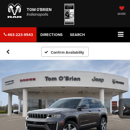
TOM O'BRIEN
Indianapolis
SAVED
463-223-9543
DIRECTIONS
SEARCH
Confirm Availability