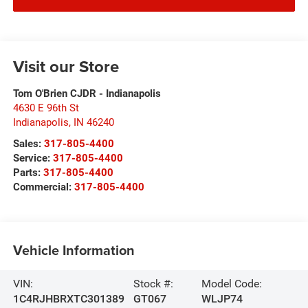
Visit our Store
Tom O'Brien CJDR - Indianapolis
4630 E 96th St
Indianapolis
,
IN
46240
Sales:
317-805-4400
Service:
317-805-4400
Parts:
317-805-4400
Commercial:
317-805-4400
Vehicle Information
VIN:
Stock #:
Model Code:
1C4RJHBRXTC301389
GT067
WLJP74