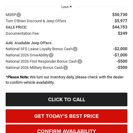
Less
$50,730
MSRP
$5,977
Tom O'Brien Discount & Jeep Offers
$44,753
SALE PRICE:
$249
Documentation Fee:
Add. Available Jeep Offers:
-$2,000
National SFS Lease Loyalty Bonus Cash
-$1,000
National 2026 DriveAbility
-$500
National 2026 First Responder Bonus Cash
-$500
National 2026 Military Bonus Cash
*
Please Note:
We turn our inventory daily, please check with the dealer
to confirm vehicle availability.
CLICK TO CALL
GET TODAY'S BEST PRICE
CONFIRM AVAILABILITY