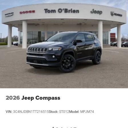
Brake Actuated Limited Slip Differential
2026
Jeep Compass
VIN:
3C4NJDBN1TT216515
Stock:
ST012
Model:
MPJM74