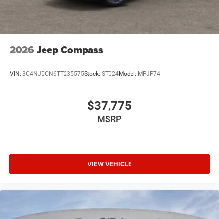
2026
Jeep Compass
VIN:
3C4NJDCN6TT235575
Stock:
ST024
Model:
MPJP74
$37,775
MSRP
VIEW VEHICLE