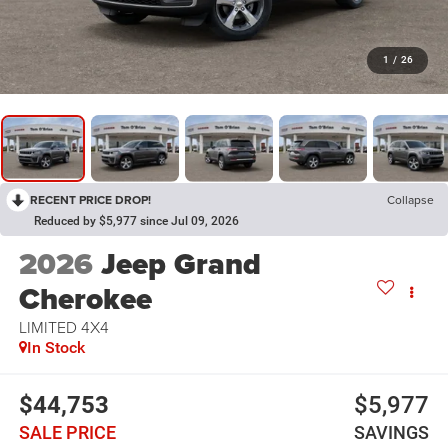
1
/
26
RECENT PRICE DROP!
Collapse
Reduced by $5,977 since Jul 09, 2026
2026
Jeep Grand
Cherokee
LIMITED 4X4
In Stock
$44,753
$5,977
SALE PRICE
SAVINGS