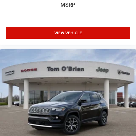
MSRP
VIEW VEHICLE