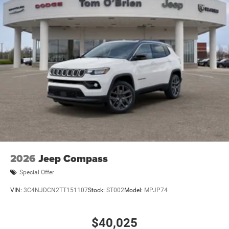
2026
Jeep Compass
Special Offer
VIN:
3C4NJDCN2TT151107
Stock:
ST002
Model:
MPJP74
$40,025