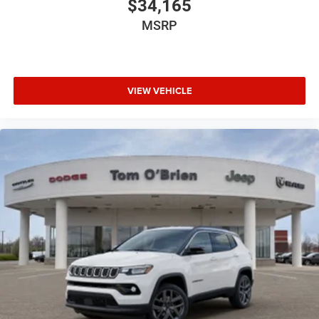
$34,165
MSRP
VIEW VEHICLE