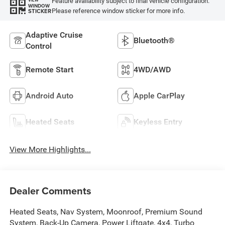
Feature availability subject to final vehicle configuration.
VIEW
WINDOW
Please reference window sticker for more info.
STICKER
Adaptive Cruise
Bluetooth®
Control
Remote Start
4WD/AWD
Android Auto
Apple CarPlay
Heated Seats
Keyless Entry
View More Highlights...
Dealer Comments
Heated Seats, Nav System, Moonroof, Premium Sound
System, Back-Up Camera, Power Liftgate, 4x4, Turbo