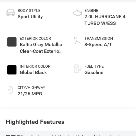
BODY STYLE
ENGINE
Sport Utility
2.0L HURRICANE 4
TURBO W/ESS
EXTERIOR COLOR
TRANSMISSION
Baltic Gray Metallic
8-Speed A/T
Clear-Coat Exterior
Paint
INTERIOR COLOR
FUEL TYPE
Global Black
Gasoline
CITY/HIGHWAY
21/26 MPG
Highlighted Features