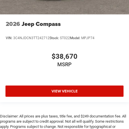
2026
Jeep Compass
VIN:
3C4NJDCN3TT242712
Stock:
ST022
Model:
MPJP74
$38,670
MSRP
VIEW VEHICLE
Disclaimer: All prices are plus taxes, title fee, and $249 documentation fee. All
programs are subject to credit approval. Not all will qualify. Some restrictions
apply. Programs subject to change. Not responsible for typographical or