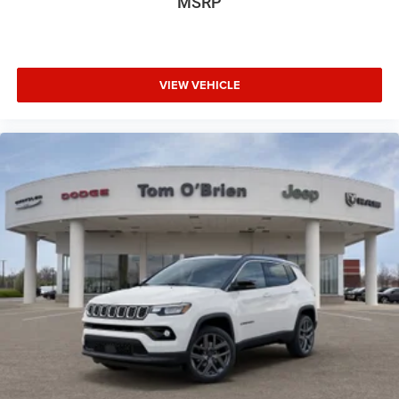
MSRP
VIEW VEHICLE