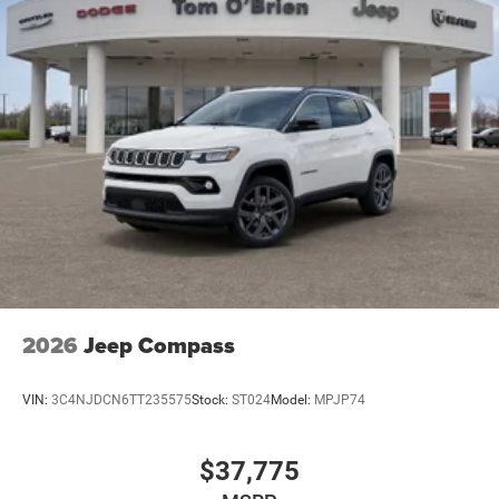
2026
Jeep Compass
VIN:
3C4NJDCN6TT235575
Stock:
ST024
Model:
MPJP74
$37,775