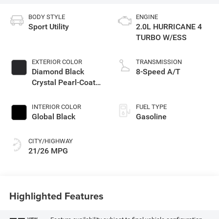
BODY STYLE
ENGINE
Sport Utility
2.0L HURRICANE 4
TURBO W/ESS
EXTERIOR COLOR
TRANSMISSION
Diamond Black
8-Speed A/T
Crystal Pearl-Coat
Exterior Paint
INTERIOR COLOR
FUEL TYPE
Global Black
Gasoline
CITY/HIGHWAY
21/26 MPG
Highlighted Features