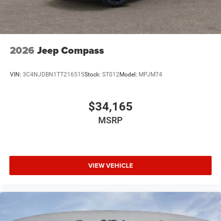
2026
Jeep Compass
VIN:
3C4NJDBN1TT216515
Stock:
ST012
Model:
MPJM74
$34,165
MSRP
VIEW VEHICLE