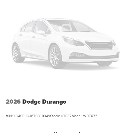
our Family work for you - Since 1933!
Brake Actuated Limited Slip Differential
Horsepower calculations based on trim engine
configuration. Fuel economy calculations based on
original manufacturer data for trim engine configuration.
Please confirm the accuracy of the included equipment by
calling us prior to purchase.
2026
Dodge Durango
VIN:
1C4SDJGJ6TC310349
Stock:
UT037
Model:
WDEX75