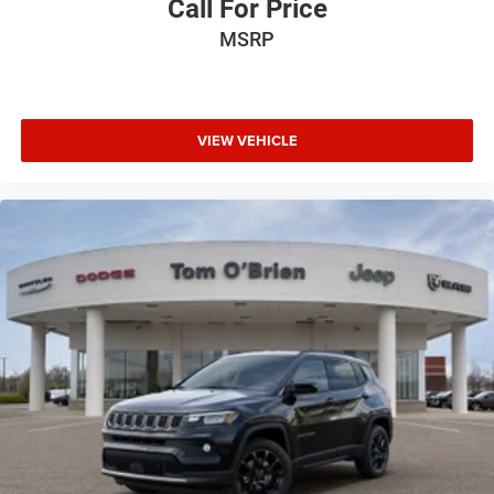
Call For Price
MSRP
VIEW VEHICLE