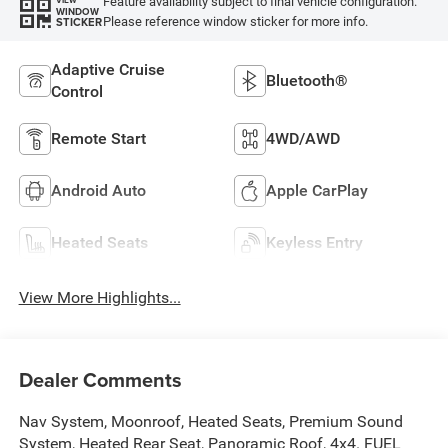
Feature availability subject to final vehicle configuration.
VIEW
WINDOW
Please reference window sticker for more info.
STICKER
Adaptive Cruise
Bluetooth®
Control
Remote Start
4WD/AWD
Android Auto
Apple CarPlay
Heated Seats
Keyless Entry
View More Highlights...
Dealer Comments
Nav System, Moonroof, Heated Seats, Premium Sound
System, Heated Rear Seat, Panoramic Roof, 4x4. FUEL