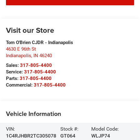
Visit our Store
Tom O'Brien CJDR - Indianapolis
4630 E 96th St
Indianapolis
,
IN
46240
Sales:
317-805-4400
Service:
317-805-4400
Parts:
317-805-4400
Commercial:
317-805-4400
Vehicle Information
VIN:
Stock #:
Model Code:
1C4RJHBR2TC305078
GT064
WLJP74