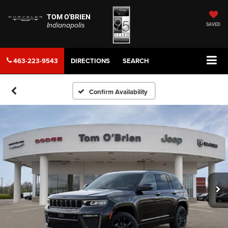
TOM O'BRIEN
Indianapolis
SAVED
463-223-9543
DIRECTIONS
SEARCH
Confirm Availability