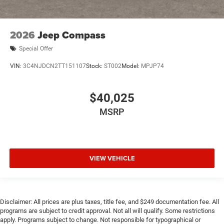
2026
Jeep Compass
Special Offer
VIN:
3C4NJDCN2TT151107
Stock:
ST002
Model:
MPJP74
$40,025
MSRP
VIEW VEHICLE
Disclaimer: All prices are plus taxes, title fee, and $249 documentation fee. All
programs are subject to credit approval. Not all will qualify. Some restrictions
apply. Programs subject to change. Not responsible for typographical or