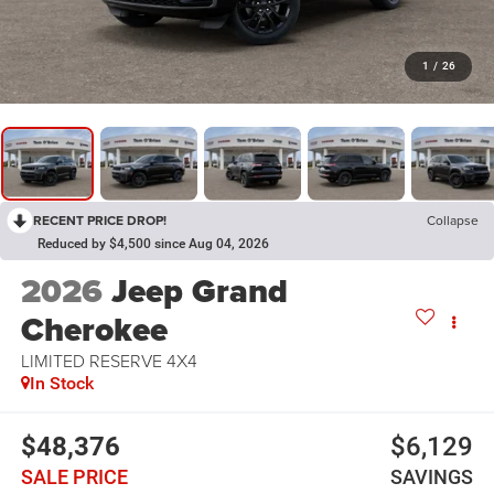
1
/
26
RECENT PRICE DROP!
Collapse
Reduced by $4,500 since Aug 04, 2026
2026
Jeep Grand
Cherokee
LIMITED RESERVE 4X4
In Stock
$48,376
$6,129
SALE PRICE
SAVINGS