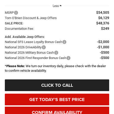
Less
$54,505
MSRP
$6,129
Tom O'Brien Discount & Jeep Offers
$48,376
SALE PRICE:
$249
Documentation Fee:
Add. Available Jeep Offers:
-$2,000
National SFS Lease Loyalty Bonus Cash
-$1,000
National 2026 DriveAbility
-$500
National 2026 Military Bonus Cash
-$500
National 2026 First Responder Bonus Cash
*
Please Note:
We turn our inventory daily, please check with the dealer
to confirm vehicle availability.
CLICK TO CALL
GET TODAY'S BEST PRICE
CONFIRM AVAILABILITY