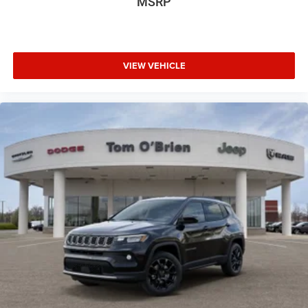
MSRP
VIEW VEHICLE