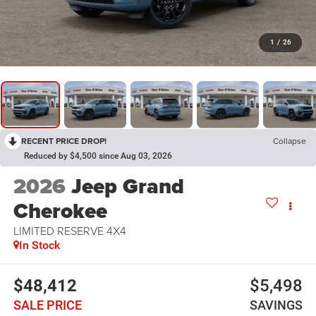
1
/
26
RECENT PRICE DROP!
Collapse
Reduced by $4,500 since Aug 03, 2026
2026
Jeep Grand
Cherokee
LIMITED RESERVE 4X4
In Stock
$48,412
$5,498
SALE PRICE
SAVINGS