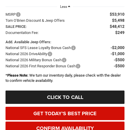
Less
$53,910
MSRP
$5,498
Tom O'Brien Discount & Jeep Offers
$48,412
SALE PRICE:
$249
Documentation Fee:
Add. Available Jeep Offers:
-$2,000
National SFS Lease Loyalty Bonus Cash
-$1,000
National 2026 DriveAbility
-$500
National 2026 Military Bonus Cash
-$500
National 2026 First Responder Bonus Cash
*
Please Note:
We turn our inventory daily, please check with the dealer
to confirm vehicle availability.
CLICK TO CALL
GET TODAY'S BEST PRICE
CONFIRM AVAILABILITY