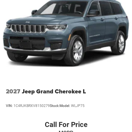
2027
Jeep Grand Cherokee L
VIN:
1C4RJKBRXV8150279
Stock:
Model:
WLJP75
Call For Price