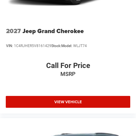
2027
Jeep Grand Cherokee
VIN:
1C4RJHER5V8161429
Stock:
Model:
WLJT74
Call For Price
MSRP
VIEW VEHICLE