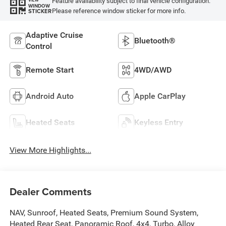
Feature availability subject to final vehicle configuration.
VIEW
WINDOW
Please reference window sticker for more info.
STICKER
Adaptive Cruise
Bluetooth®
Control
Remote Start
4WD/AWD
Android Auto
Apple CarPlay
Heated Seats
Keyless Entry
View More Highlights...
Dealer Comments
NAV, Sunroof, Heated Seats, Premium Sound System,
Heated Rear Seat, Panoramic Roof, 4x4, Turbo, Alloy