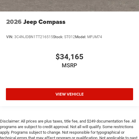
2026
Jeep Compass
VIN:
3C4NJDBN1TT216515
Stock:
ST012
Model:
MPJM74
$34,165
MSRP
VIEW VEHICLE
Disclaimer: All prices are plus taxes, title fee, and $249 documentation fee. All
programs are subject to credit approval. Not all will qualify. Some restrictions
apply. Programs subject to change. Not responsible for typographical or
technical errors that may affect program or qualification. Not applicable to past