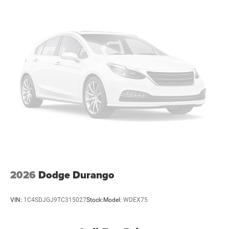
our Family work for you - Since 1933!
Brake Actuated Limited Slip Differential
Horsepower calculations based on trim engine
configuration. Fuel economy calculations based on
original manufacturer data for trim engine configuration.
Please confirm the accuracy of the included equipment by
calling us prior to purchase.
2026
Dodge Durango
VIN:
1C4SDJGJ9TC315027
Stock:
Model:
WDEX75