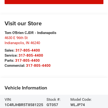
Visit our Store
Tom O'Brien CJDR - Indianapolis
4630 E 96th St
Indianapolis
,
IN
46240
Sales:
317-805-4400
Service:
317-805-4400
Parts:
317-805-4400
Commercial:
317-805-4400
Vehicle Information
VIN:
Stock #:
Model Code:
1C4RJHBR5T8581225
GT057
WLJP74