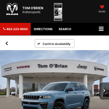
TOM O'BRIEN
Indianapolis
SAVED
463-223-9543
DIRECTIONS
SEARCH
Confirm Availability