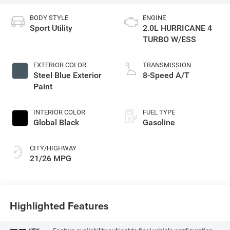
BODY STYLE
ENGINE
Sport Utility
2.0L HURRICANE 4
TURBO W/ESS
EXTERIOR COLOR
TRANSMISSION
Steel Blue Exterior
8-Speed A/T
Paint
INTERIOR COLOR
FUEL TYPE
Global Black
Gasoline
CITY/HIGHWAY
21/26 MPG
Highlighted Features