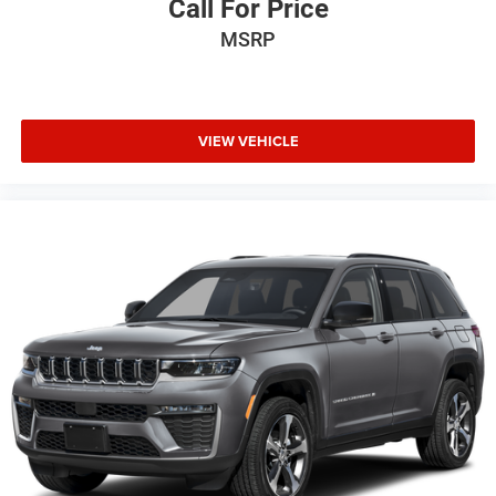
Call For Price
MSRP
VIEW VEHICLE