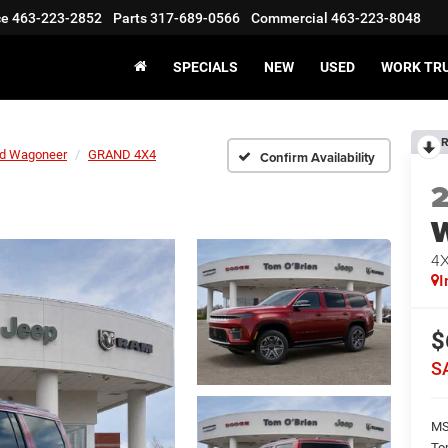
ce
463-223-2852
Parts
317-689-0566
Commercial
463-223-8048
SPECIALS
NEW
USED
WORK TR
R
d Wagoneer
GRAND 4X4
Confirm Availability
4
I
$
S
M
To