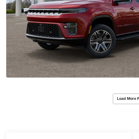
Load More 