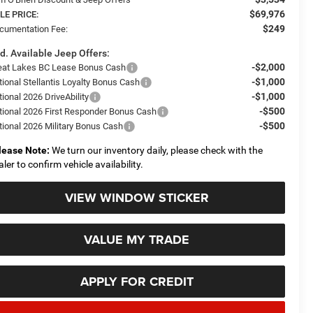
$69,976
LE PRICE:
$249
cumentation Fee:
d. Available Jeep Offers:
-$2,000
eat Lakes BC Lease Bonus Cash
-$1,000
tional Stellantis Loyalty Bonus Cash
-$1,000
ional 2026 DriveAbility
-$500
tional 2026 First Responder Bonus Cash
-$500
tional 2026 Military Bonus Cash
lease Note:
We turn our inventory daily, please check with the
aler to confirm vehicle availability.
VIEW WINDOW STICKER
VALUE MY TRADE
APPLY FOR CREDIT