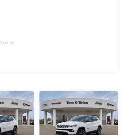
0 miles