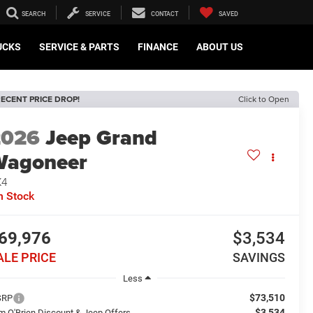
SEARCH
SERVICE
CONTACT
SAVED
UCKS
SERVICE & PARTS
FINANCE
ABOUT US
ECENT PRICE DROP!
Click to Open
2026
Jeep Grand
Wagoneer
X4
n Stock
69,976
$3,534
ALE PRICE
SAVINGS
Less
$73,510
SRP
$3,534
m O'Brien Discount & Jeep Offers