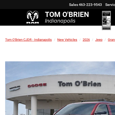
Sales
463-223-9543
Servi
TOM O'BRIEN
Indianapolis
Tom O'Brien CJDR - Indianapolis
New Vehicles
2026
Jeep
Gran