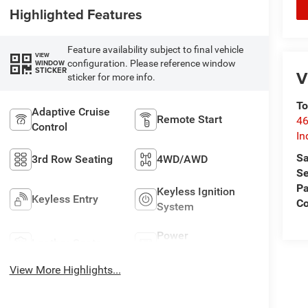
Highlighted Features
Feature availability subject to final vehicle
VIEW
configuration. Please reference window
WINDOW
STICKER
V
sticker for more info.
To
Adaptive Cruise
Remote Start
46
Control
In
Sa
3rd Row Seating
4WD/AWD
Se
Pa
Keyless Ignition
Keyless Entry
C
System
Power
Leather Seats
Tailgate/Liftgate
View More Highlights...