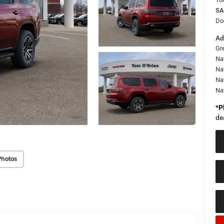
SA
Do
Ad
Gr
Na
Nat
Na
Na
*
P
de
Photos