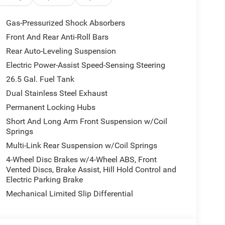
vet Red Pearlcoat exterior and Sea Salt/Black
HP at 5200 RPM*.
Gas-Pressurized Shock Absorbers
Front And Rear Anti-Roll Bars
Rear Auto-Leveling Suspension
 our Family work for you - Since 1933!
Electric Power-Assist Speed-Sensing Steering
ion. Please confirm the accuracy of the included
26.5 Gal. Fuel Tank
Dual Stainless Steel Exhaust
Permanent Locking Hubs
Short And Long Arm Front Suspension w/Coil
Springs
Multi-Link Rear Suspension w/Coil Springs
4-Wheel Disc Brakes w/4-Wheel ABS, Front
Vented Discs, Brake Assist, Hill Hold Control and
Electric Parking Brake
Mechanical Limited Slip Differential