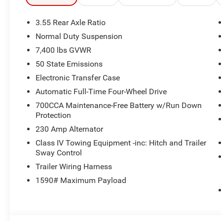
TURBO ESS ENGINE (STD). Jeep Grand Wagoneer with Vel
interior features a Straight 6 Cylinder Engine with 420 
3.55 Rear Axle Ratio
Normal Duty Suspension
OUR OFFERINGS
7,400 lbs GVWR
Huge Selection - Low Prices - Award Winning Service.Let
50 State Emissions
Horsepower calculations based on trim engine configurat
Electronic Transfer Case
equipment by calling us prior to purchase.
Automatic Full-Time Four-Wheel Drive
700CCA Maintenance-Free Battery w/Run Down
Protection
230 Amp Alternator
Class IV Towing Equipment -inc: Hitch and Trailer
Sway Control
Trailer Wiring Harness
1590# Maximum Payload