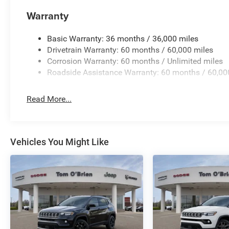
Warranty
Basic Warranty: 36 months / 36,000 miles
Drivetrain Warranty: 60 months / 60,000 miles
Corrosion Warranty: 60 months / Unlimited miles
Roadside Assistance Warranty: 60 months / 60,00
Read More...
Vehicles You Might Like