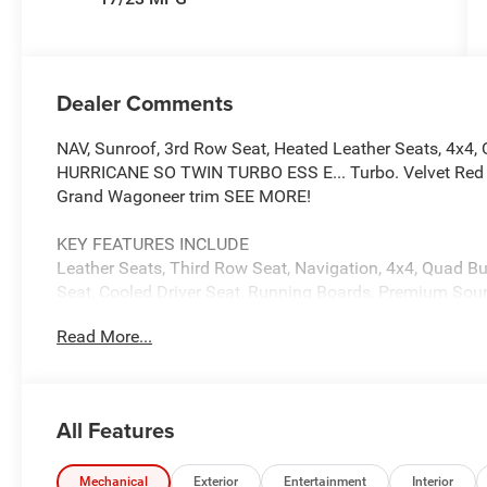
Dealer Comments
NAV, Sunroof, 3rd Row Seat, Heated Leather Seats, 4x4, 
HURRICANE SO TWIN TURBO ESS E... Turbo. Velvet Red Pea
Grand Wagoneer trim SEE MORE!
KEY FEATURES INCLUDE
Leather Seats, Third Row Seat, Navigation, 4x4, Quad Buc
Seat, Cooled Driver Seat, Running Boards, Premium Soun
Onboard Communications System, Trailer Hitch. MP3 Pla
Read More...
Entry, Child Safety Locks.
OPTION PACKAGES
PREMIUM GROUP I Side Distance Warning, 3rd Row 60/40
All Features
Mats, Reversible Carpet/Vinyl Cargo Mat, Surround Vie
Park & Unpark Assist w/Stop System, Cargo Cover, Auto P
Camera, 3 Panel Sunroof, 8-SPEED AUTO 880RE TRANS
Mechanical
Exterior
Entertainment
Interior