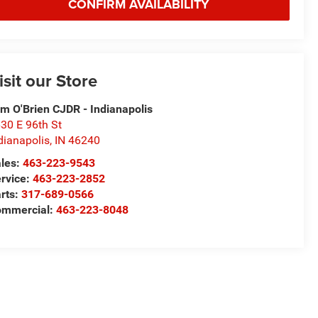
CONFIRM AVAILABILITY
isit our Store
m O'Brien CJDR - Indianapolis
30 E 96th St
dianapolis
,
IN
46240
les:
463-223-9543
rvice:
463-223-2852
rts:
317-689-0566
ommercial:
463-223-8048