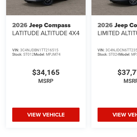
2026
Jeep Compass
2026
Jeep C
LATITUDE ALTITUDE 4X4
LIMITED ALTI
VIN:
3C4NJDBN1TT216515
VIN:
3C4NJDCN6TT23
Stock:
ST012
Model:
MPJM74
Stock:
ST024
Model:
MP
$34,165
$37,
MSRP
MSR
VIEW VEHICLE
VIEW VE