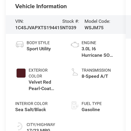
Vehicle Information
VIN:
Stock #:
Model Code:
1C4SJVAPXTS194415
NT039
WSJM75
BODY STYLE
ENGINE
Sport Utility
3.0L I6
Hurricane SO
Twin Turbo ESS
EXTERIOR
TRANSMISSION
8-Speed A/T
COLOR
Velvet Red
Pearl-Coat
Exterior Paint
INTERIOR COLOR
FUEL TYPE
Sea Salt/Black
Gasoline
CITY/HIGHWAY
17/23 MPG