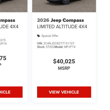
ompass
2026
Jeep Compass
TUDE 4X4
LIMITED ALTITUDE 4X4
Special Offer
5575
VIN:
3C4NJDCN2TT151107
JP74
Stock:
ST002
Model:
MPJP74
775
$40,025
P
MSRP
HICLE
VIEW VEHICLE