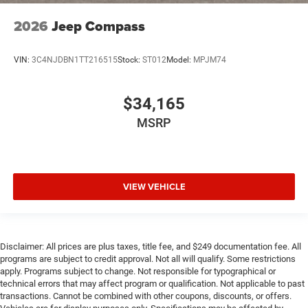
2026
Jeep Compass
VIN:
3C4NJDBN1TT216515
Stock:
ST012
Model:
MPJM74
$34,165
MSRP
VIEW VEHICLE
Disclaimer: All prices are plus taxes, title fee, and $249 documentation fee. All
programs are subject to credit approval. Not all will qualify. Some restrictions
apply. Programs subject to change. Not responsible for typographical or
technical errors that may affect program or qualification. Not applicable to past
transactions. Cannot be combined with other coupons, discounts, or offers.