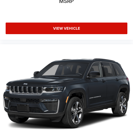
MSRP
VIEW VEHICLE