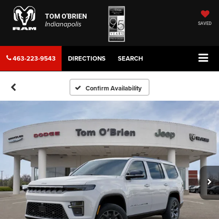
TOM O'BRIEN
Indianapolis
SAVED
463-223-9543
DIRECTIONS
SEARCH
Confirm Availability