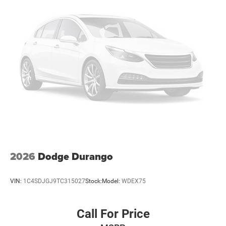
Discs, Brake Assist, Hill Hold Control and Electric
Parking Brake
Mechanical Limited Slip Differential
2026
Dodge Durango
VIN:
1C4SDJGJ9TC315027
Stock:
Model:
WDEX75
Call For Price