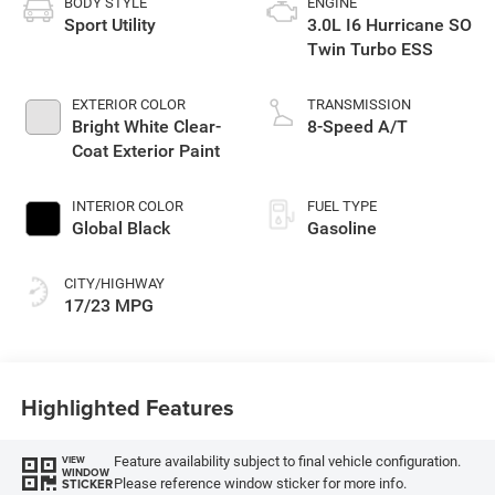
BODY STYLE
ENGINE
Sport Utility
3.0L I6 Hurricane SO
Twin Turbo ESS
EXTERIOR COLOR
TRANSMISSION
Bright White Clear-
8-Speed A/T
Coat Exterior Paint
INTERIOR COLOR
FUEL TYPE
Global Black
Gasoline
CITY/HIGHWAY
17/23 MPG
Highlighted Features
Feature availability subject to final vehicle configuration.
VIEW
WINDOW
Please reference window sticker for more info.
STICKER