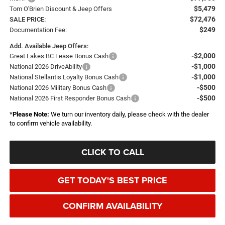
$5,479
Tom O'Brien Discount & Jeep Offers
$72,476
SALE PRICE:
$249
Documentation Fee:
Add. Available Jeep Offers:
-$2,000
Great Lakes BC Lease Bonus Cash
-$1,000
National 2026 DriveAbility
-$1,000
National Stellantis Loyalty Bonus Cash
-$500
National 2026 Military Bonus Cash
-$500
National 2026 First Responder Bonus Cash
*
Please Note:
We turn our inventory daily, please check with the dealer
to confirm vehicle availability.
CLICK TO CALL
GET TODAY'S BEST PRICE
CONFIRM AVAILABILITY