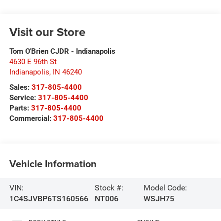
Visit our Store
Tom O'Brien CJDR - Indianapolis
4630 E 96th St
Indianapolis
,
IN
46240
Sales:
317-805-4400
Service:
317-805-4400
Parts:
317-805-4400
Commercial:
317-805-4400
Vehicle Information
VIN:
Stock #:
Model Code:
1C4SJVBP6TS160566
NT006
WSJH75