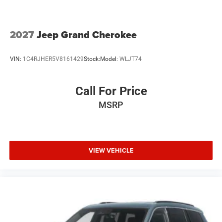
2027
Jeep Grand Cherokee
VIN:
1C4RJHER5V8161429
Stock:
Model:
WLJT74
Call For Price
MSRP
VIEW VEHICLE