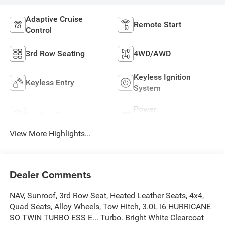
Adaptive Cruise
Remote Start
Control
3rd Row Seating
4WD/AWD
Keyless Ignition
Keyless Entry
System
Power
Leather Seats
Tailgate/Liftgate
View More Highlights...
Dealer Comments
NAV, Sunroof, 3rd Row Seat, Heated Leather Seats, 4x4,
Quad Seats, Alloy Wheels, Tow Hitch, 3.0L I6 HURRICANE
SO TWIN TURBO ESS E... Turbo. Bright White Clearcoat