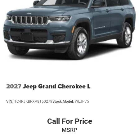
2027
Jeep Grand Cherokee L
VIN:
1C4RJKBRXV8150279
Stock:
Model:
WLJP75
Call For Price
MSRP