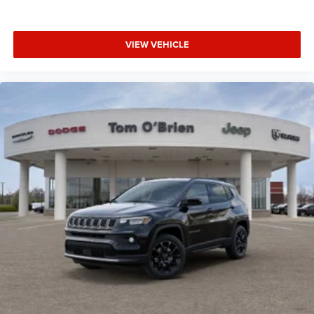
VIEW VEHICLE