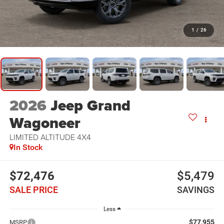
1
/
26
2026
Jeep Grand
Wagoneer
LIMITED ALTITUDE 4X4
In Stock
$72,476
$5,479
SALE PRICE
SAVINGS
Less
$77,955
MSRP