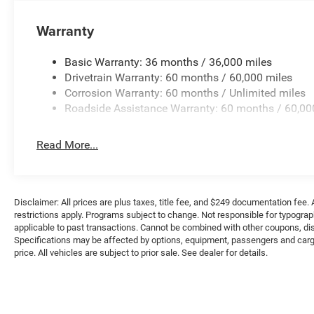
Warranty
Basic Warranty: 36 months / 36,000 miles
Drivetrain Warranty: 60 months / 60,000 miles
Corrosion Warranty: 60 months / Unlimited miles
Roadside Assistance Warranty: 60 months / 60,00
Read More...
Disclaimer: All prices are plus taxes, title fee, and $249 documentation fee. A
restrictions apply. Programs subject to change. Not responsible for typograph
applicable to past transactions. Cannot be combined with other coupons, disc
Specifications may be affected by options, equipment, passengers and cargo 
price. All vehicles are subject to prior sale. See dealer for details.