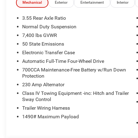
ENGINE (STD). Jeep Limited Altitude with Fathom Blue Pe
Mechanical
Exterior
Entertainment
Interior
a Straight 6 Cylinder Engine with 420 HP at 5200 RPM*.
3.55 Rear Axle Ratio
MORE ABOUT US
Normal Duty Suspension
Huge Selection - Low Prices - Award Winning Service.Let
7,400 lbs GVWR
Horsepower calculations based on trim engine configurat
50 State Emissions
equipment by calling us prior to purchase.
Electronic Transfer Case
Automatic Full-Time Four-Wheel Drive
700CCA Maintenance-Free Battery w/Run Down
Protection
230 Amp Alternator
Class IV Towing Equipment -inc: Hitch and Trailer
Sway Control
Trailer Wiring Harness
1490# Maximum Payload