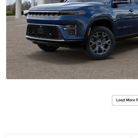
Load More 