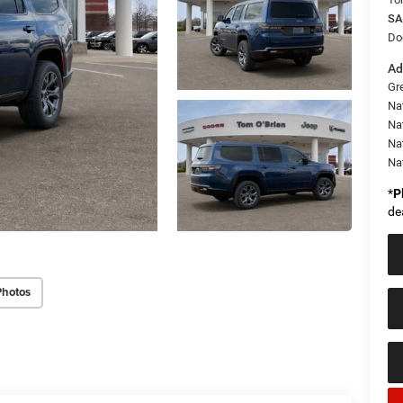
SA
Do
Ad
Gr
Na
Nat
Na
Na
*
P
de
Photos