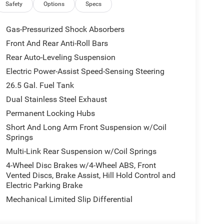
arlcoat exterior and Global Black interior features
Safety
Options
Specs
Gas-Pressurized Shock Absorbers
Front And Rear Anti-Roll Bars
 our Family work for you - Since 1933!
Rear Auto-Leveling Suspension
ion. Please confirm the accuracy of the included
Electric Power-Assist Speed-Sensing Steering
26.5 Gal. Fuel Tank
Dual Stainless Steel Exhaust
Permanent Locking Hubs
Short And Long Arm Front Suspension w/Coil
Springs
Multi-Link Rear Suspension w/Coil Springs
4-Wheel Disc Brakes w/4-Wheel ABS, Front
Vented Discs, Brake Assist, Hill Hold Control and
Electric Parking Brake
Mechanical Limited Slip Differential