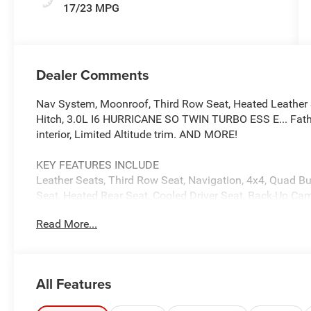
17/23 MPG
Dealer Comments
Nav System, Moonroof, Third Row Seat, Heated Leather 
Hitch, 3.0L I6 HURRICANE SO TWIN TURBO ESS E... Fatho
interior, Limited Altitude trim. AND MORE!
KEY FEATURES INCLUDE
Leather Seats, Third Row Seat, Navigation, 4x4, Quad Buc
Seat, Heated Rear Seat, Cooled Driver Seat, Back-Up Cam
Communications System, Trailer Hitch MP3 Player, Remot
Read More...
Steering Wheel Controls.
OPTION PACKAGES
PREMIUM GROUP II 19 Speaker McIntosh Audio System, L
All Features
Carpet/Vinyl Cargo Mat, Cargo Cover, Power Deployable 
Panel Sunroof, 8-SPEED AUTO 880RE TRANSMISSION (