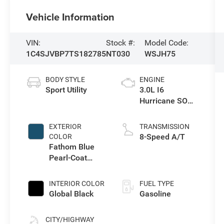
Vehicle Information
VIN:
Stock #:
Model Code:
1C4SJVBP7TS182785
NT030
WSJH75
BODY STYLE
ENGINE
Sport Utility
3.0L I6
Hurricane SO
Twin Turbo ESS
EXTERIOR
TRANSMISSION
8-Speed A/T
COLOR
Fathom Blue
Pearl-Coat
Exterior Paint
(Late
INTERIOR COLOR
FUEL TYPE
Availability)
Global Black
Gasoline
CITY/HIGHWAY