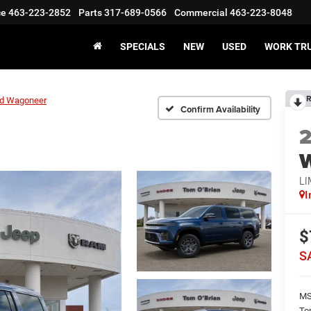
ce
463-223-2852
Parts
317-689-0566
Commercial
463-223-8048
SPECIALS
NEW
USED
WORK TR
R
d Wagoneer
Confirm Availability
LI
I
$
S
M
To