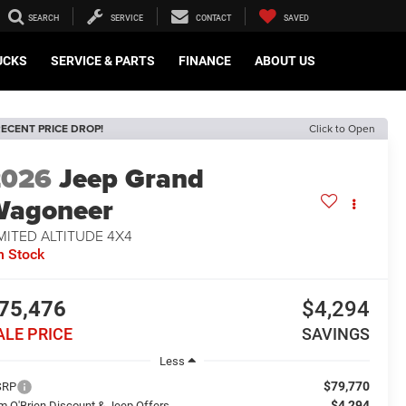
SEARCH
SERVICE
CONTACT
SAVED
UCKS
SERVICE & PARTS
FINANCE
ABOUT US
ECENT PRICE DROP!
Click to Open
2026
Jeep Grand
Wagoneer
MITED ALTITUDE 4X4
n Stock
75,476
$4,294
ALE PRICE
SAVINGS
Less
$79,770
SRP
$4,294
m O'Brien Discount & Jeep Offers