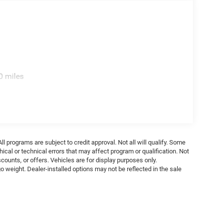
0 miles
ll programs are subject to credit approval. Not all will qualify. Some
ical or technical errors that may affect program or qualification. Not
ounts, or offers. Vehicles are for display purposes only.
weight. Dealer-installed options may not be reflected in the sale