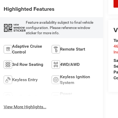
Highlighted Features
Feature availability subject to final vehicle
VIEW
V
configuration. Please reference window
WINDOW
STICKER
sticker for more info.
To
46
Adaptive Cruise
Remote Start
In
Control
Sa
3rd Row Seating
4WD/AWD
Se
Pa
Keyless Ignition
C
Keyless Entry
System
Power
Leather Seats
Tailgate/Liftgate
View More Highlights...