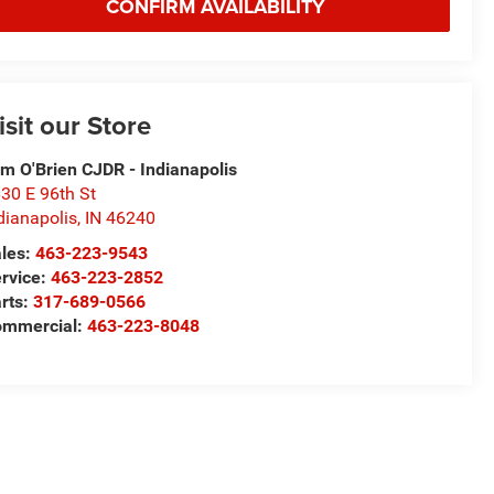
CONFIRM AVAILABILITY
isit our Store
m O'Brien CJDR - Indianapolis
30 E 96th St
dianapolis
,
IN
46240
les:
463-223-9543
rvice:
463-223-2852
rts:
317-689-0566
ommercial:
463-223-8048