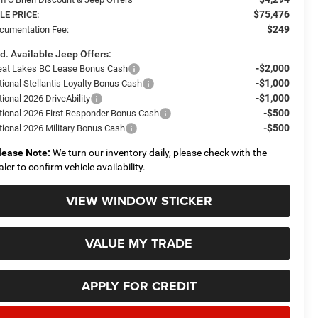
$75,476
LE PRICE:
$249
cumentation Fee:
d. Available Jeep Offers:
-$2,000
eat Lakes BC Lease Bonus Cash
-$1,000
tional Stellantis Loyalty Bonus Cash
-$1,000
ional 2026 DriveAbility
-$500
tional 2026 First Responder Bonus Cash
-$500
tional 2026 Military Bonus Cash
lease Note:
We turn our inventory daily, please check with the
aler to confirm vehicle availability.
VIEW WINDOW STICKER
VALUE MY TRADE
APPLY FOR CREDIT