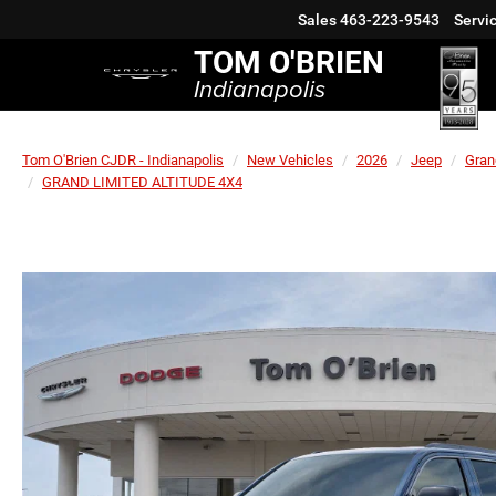
Sales
463-223-9543
Servi
TOM O'BRIEN
Indianapolis
Tom O'Brien CJDR - Indianapolis
New Vehicles
2026
Jeep
Gran
GRAND LIMITED ALTITUDE 4X4