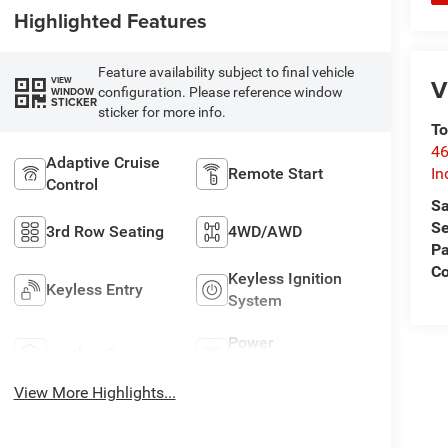
Highlighted Features
Feature availability subject to final vehicle
V
VIEW
configuration. Please reference window
WINDOW
STICKER
sticker for more info.
To
46
Adaptive Cruise
Remote Start
In
Control
Sa
Se
3rd Row Seating
4WD/AWD
Pa
C
Keyless Ignition
Keyless Entry
System
Power
Leather Seats
Tailgate/Liftgate
View More Highlights...