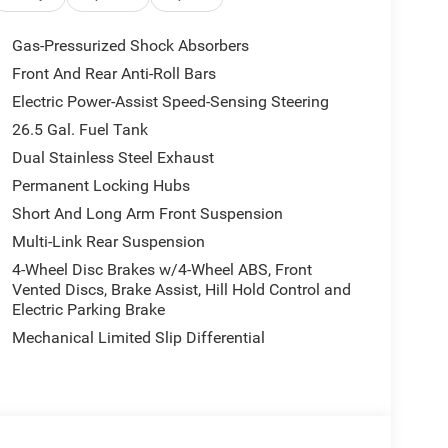
s, Augmented HUD, Cargo Cover, P&P Park &
ay, Interior Rear Facing Camera, 3 Panel Sunroof,
Gas-Pressurized Shock Absorbers
HURRICANE SO TWIN TURBO ESS ENGINE (STD).
Front And Rear Anti-Roll Bars
nd Global Black interior features a Straight 6
Electric Power-Assist Speed-Sensing Steering
ndition
26.5 Gal. Fuel Tank
Dual Stainless Steel Exhaust
 our Family work for you - Since 1933!
Permanent Locking Hubs
Short And Long Arm Front Suspension
ion. Please confirm the accuracy of the included
Multi-Link Rear Suspension
4-Wheel Disc Brakes w/4-Wheel ABS, Front
Vented Discs, Brake Assist, Hill Hold Control and
Electric Parking Brake
Mechanical Limited Slip Differential