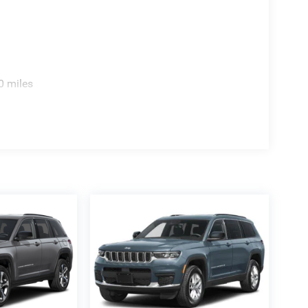
0 miles