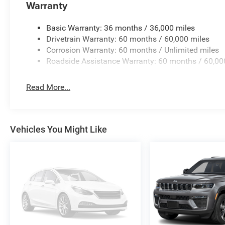
Warranty
Basic Warranty: 36 months / 36,000 miles
Drivetrain Warranty: 60 months / 60,000 miles
Corrosion Warranty: 60 months / Unlimited miles
Roadside Assistance Warranty: 60 months / 60,00
Read More...
Vehicles You Might Like