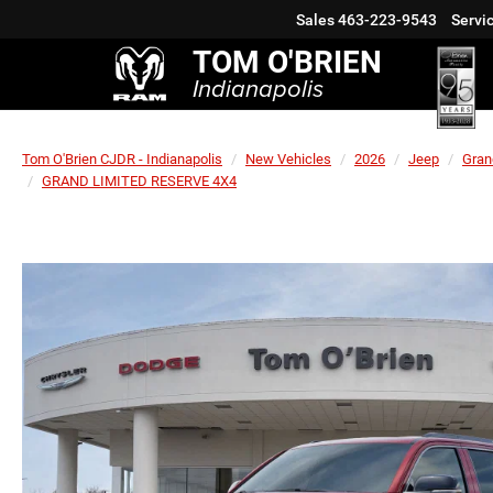
Sales
463-223-9543
Servi
TOM O'BRIEN
Indianapolis
Tom O'Brien CJDR - Indianapolis
New Vehicles
2026
Jeep
Gran
GRAND LIMITED RESERVE 4X4