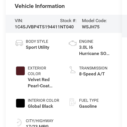
Vehicle Information
VIN:
Stock #:
Model Code:
1C4SJVBP4TS194411
NT040
WSJH75
BODY STYLE
ENGINE
Sport Utility
3.0L I6
Hurricane SO
Twin Turbo ESS
EXTERIOR
TRANSMISSION
8-Speed A/T
COLOR
Velvet Red
Pearl-Coat
Exterior Paint
INTERIOR COLOR
FUEL TYPE
Global Black
Gasoline
CITY/HIGHWAY
17/23 MPG