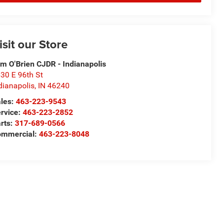
isit our Store
m O'Brien CJDR - Indianapolis
30 E 96th St
dianapolis
,
IN
46240
les:
463-223-9543
rvice:
463-223-2852
rts:
317-689-0566
ommercial:
463-223-8048