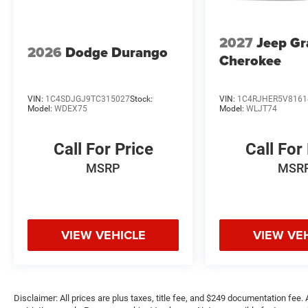
2027
Jeep G
2026
Dodge Durango
Cherokee
VIN:
1C4SDJGJ9TC315027
Stock:
VIN:
1C4RJHER5V8161
Model:
WDEX75
Model:
WLJT74
Call For Price
Call For
MSRP
MSR
VIEW VEHICLE
VIEW VE
Disclaimer: All prices are plus taxes, title fee, and $249 documentation fee. A