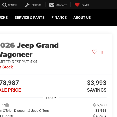
SEARCH
SERVICE
CONTACT
SAVED
UCKS
SERVICE & PARTS
FINANCE
ABOUT US
2026
Jeep Grand
Wagoneer
MITED RESERVE 4X4
n Stock
78,987
$3,993
ALE PRICE
SAVINGS
Less
$82,980
SRP
$3,993
m O'Brien Discount & Jeep Offers
$78,987
LE PRICE: