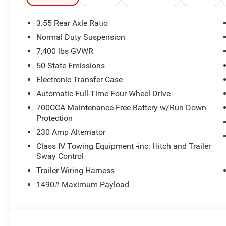
McIntosh Audio System, 2nd Row Manual Window Shade
Unpark Assist w/Stop System, Cluster 12 TFT Color Displ
3.55 Rear Axle Ratio
8-SPEED AUTO 880RE TRANSMISSION (STD), 3.0L I6 
Normal Duty Suspension
Jeep Limited Reserve with Velvet Red Pearlcoat exterior a
7,400 lbs GVWR
Cylinder Engine with 420 HP at 5200 RPM*. Excellent Co
50 State Emissions
WHO WE ARE
Electronic Transfer Case
Huge Selection - Low Prices - Award Winning Service.Let
Automatic Full-Time Four-Wheel Drive
700CCA Maintenance-Free Battery w/Run Down
Horsepower calculations based on trim engine configurat
Protection
equipment by calling us prior to purchase.
230 Amp Alternator
Class IV Towing Equipment -inc: Hitch and Trailer
Sway Control
Trailer Wiring Harness
1490# Maximum Payload