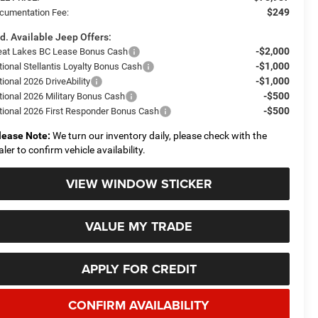
$249
cumentation Fee:
d. Available Jeep Offers:
-$2,000
eat Lakes BC Lease Bonus Cash
-$1,000
tional Stellantis Loyalty Bonus Cash
-$1,000
ional 2026 DriveAbility
-$500
tional 2026 Military Bonus Cash
-$500
tional 2026 First Responder Bonus Cash
lease Note:
We turn our inventory daily, please check with the
aler to confirm vehicle availability.
VIEW WINDOW STICKER
VALUE MY TRADE
APPLY FOR CREDIT
CONFIRM AVAILABILITY