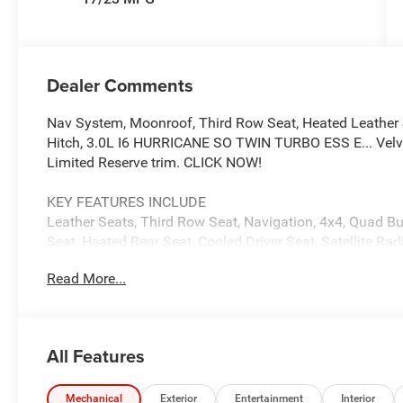
Dealer Comments
Nav System, Moonroof, Third Row Seat, Heated Leather 
Hitch, 3.0L I6 HURRICANE SO TWIN TURBO ESS E... Velvet 
Limited Reserve trim. CLICK NOW!
KEY FEATURES INCLUDE
Leather Seats, Third Row Seat, Navigation, 4x4, Quad Buc
Seat, Heated Rear Seat, Cooled Driver Seat, Satellite 
System, Trailer Hitch, Aluminum Wheels MP3 Player, Rem
Read More...
Locks, Steering Wheel Controls.
OPTION PACKAGES
QUICK ORDER PACKAGE 29D RESERVE 3.0L I6 Hurricane
All Features
Transmission, Side Distance Warning, Quadra-Lift Air Su
Reversible Carpet/Vinyl Cargo Mat, Surround View Came
Damping, Instrument Panel, Power Deployable Running 
Mechanical
Exterior
Entertainment
Interior