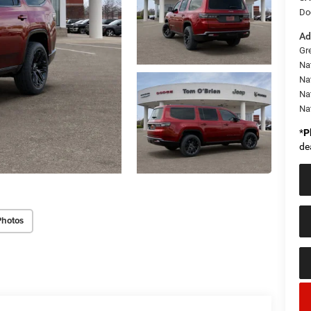
Do
Ad
Gr
Na
Nat
Na
Na
*
P
de
Photos