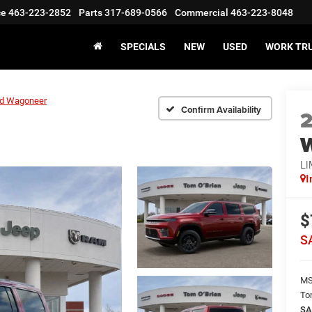
ce
463-223-2852
Parts
317-689-0566
Commercial
463-223-8048
SPECIALS
NEW
USED
WORK TR
d Wagoneer
Confirm Availability
LI
I
$
S
M
To
SA