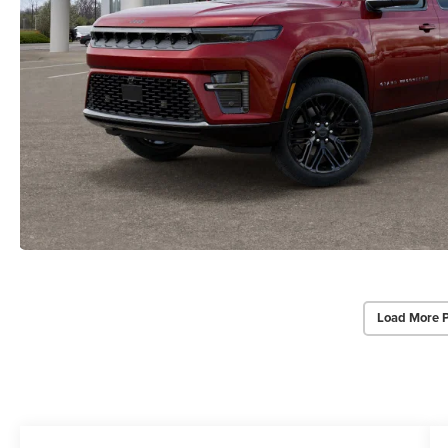
Load More 