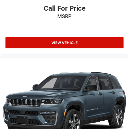
Call For Price
MSRP
VIEW VEHICLE