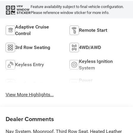
Feature availability subject to final vehicle configuration.
VIEW
WINDOW
Please reference window sticker for more info.
STICKER
Adaptive Cruise
Remote Start
Control
3rd Row Seating
4WD/AWD
Keyless Ignition
Keyless Entry
System
Power
Leather Seats
Tailgate/Liftgate
View More Highlights...
Dealer Comments
Nav System, Moonroof, Third Row Seat, Heated Leather