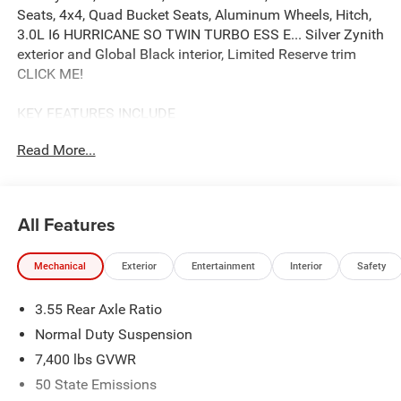
Seats, 4x4, Quad Bucket Seats, Aluminum Wheels, Hitch,
3.0L I6 HURRICANE SO TWIN TURBO ESS E... Silver Zynith
exterior and Global Black interior, Limited Reserve trim
CLICK ME!
KEY FEATURES INCLUDE
Leather Seats, Third Row Seat, Navigation, 4x4, Quad
Read More...
Bucket Seats, Power Liftgate, Rear Air, Heated Driver Seat,
Heated Rear Seat, Cooled Driver Seat, Satellite Radio,
iPod/MP3 Input, Onboard Communications System,
Trailer Hitch, Aluminum Wheels. MP3 Player, Remote
All Features
Trunk Release, Privacy Glass, Child Safety Locks, Steering
Wheel Controls.
Mechanical
Exterior
Entertainment
Interior
Safety
OPTION PACKAGES
3.55 Rear Axle Ratio
QUICK ORDER PACKAGE 29D RESERVE 3.0L I6 Hurricane
SO Twin Turbo ESS Engine, 8-Speed Auto 880RE
Normal Duty Suspension
Transmission, Side Distance Warning, Quadra-Lift Air
7,400 lbs GVWR
Suspension, Luxury Front & Rear Floor Mats, Reversible
50 State Emissions
Carpet/Vinyl Cargo Mat, Surround View Camera System,