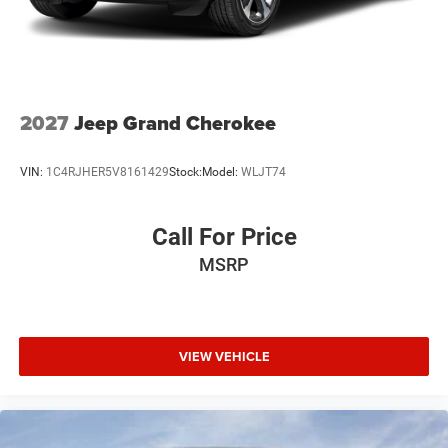
2027
Jeep Grand Cherokee
VIN:
1C4RJHER5V8161429
Stock:
Model:
WLJT74
Call For Price
MSRP
VIEW VEHICLE