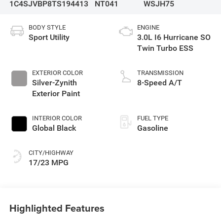
1C4SJVBP8TS194413
NT041
WSJH75
BODY STYLE
ENGINE
Sport Utility
3.0L I6 Hurricane SO
Twin Turbo ESS
EXTERIOR COLOR
TRANSMISSION
Silver-Zynith
8-Speed A/T
Exterior Paint
INTERIOR COLOR
FUEL TYPE
Global Black
Gasoline
CITY/HIGHWAY
17/23 MPG
Highlighted Features