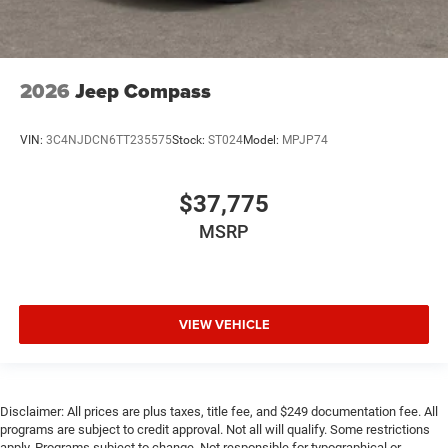
2026
Jeep Compass
VIN:
3C4NJDCN6TT235575
Stock:
ST024
Model:
MPJP74
$37,775
MSRP
VIEW VEHICLE
Disclaimer: All prices are plus taxes, title fee, and $249 documentation fee. All
programs are subject to credit approval. Not all will qualify. Some restrictions
apply. Programs subject to change. Not responsible for typographical or