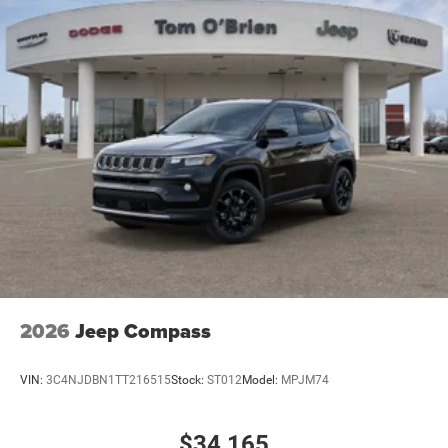
2026
Jeep Compass
VIN:
3C4NJDBN1TT216515
Stock:
ST012
Model:
MPJM74
$34,165