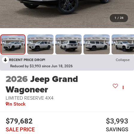
1
/
26
RECENT PRICE DROP!
Collapse
Reduced by $3,993 since Jun 18, 2026
2026
Jeep Grand
Wagoneer
LIMITED RESERVE 4X4
In Stock
$79,682
$3,993
SALE PRICE
SAVINGS