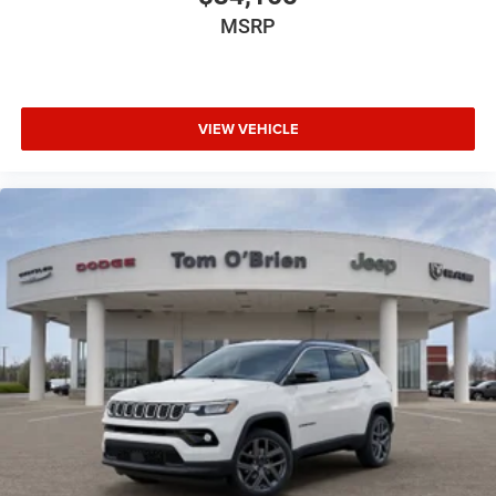
MSRP
VIEW VEHICLE