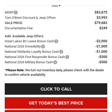
Less
$83,675
MSRP
$3,993
Tom O'Brien Discount & Jeep Offers
$79,682
SALE PRICE:
$249
Documentation Fee:
Add. Available Jeep Offers:
-$2,000
Great Lakes BC Lease Bonus Cash
-$1,000
National 2026 DriveAbility
-$1,000
National Stellantis Loyalty Bonus Cash
-$500
National 2026 First Responder Bonus Cash
-$500
National 2026 Military Bonus Cash
*
Please Note:
We turn our inventory daily, please check with the dealer
to confirm vehicle availability.
CLICK TO CALL
GET TODAY'S BEST PRICE