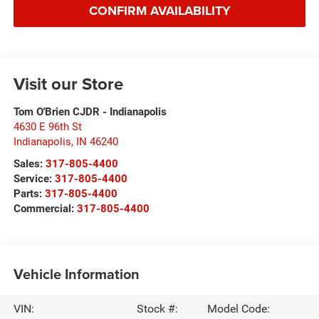
CONFIRM AVAILABILITY
Visit our Store
Tom O'Brien CJDR - Indianapolis
4630 E 96th St
Indianapolis
,
IN
46240
Sales:
317-805-4400
Service:
317-805-4400
Parts:
317-805-4400
Commercial:
317-805-4400
Vehicle Information
VIN:
Stock #:
Model Code: