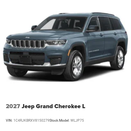
4-Wheel Disc Brakes w/4-Wheel ABS, Front Vented
Discs, Brake Assist, Hill Hold Control and Electric
Parking Brake
Mechanical Limited Slip Differential
2027
Jeep Grand Cherokee L
VIN:
1C4RJKBRXV8150279
Stock:
Model:
WLJP75