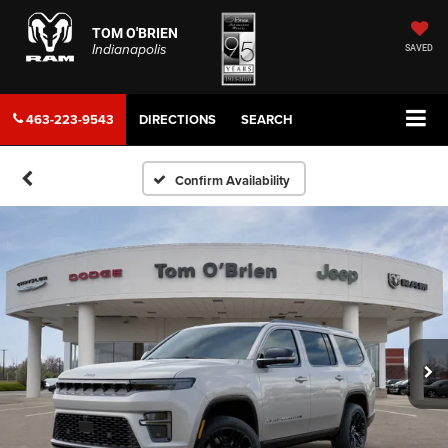
TOM O'BRIEN
Indianapolis
SAVED
463-223-9543
DIRECTIONS
SEARCH
Confirm Availability