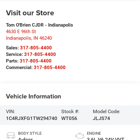
Visit our Store
Tom O'Brien CJDR - Indianapolis
4630 E 96th St
Indianapolis
,
IN
46240
Sales:
317-805-4400
Service:
317-805-4400
Parts:
317-805-4400
Commercial:
317-805-4400
Vehicle Information
VIN:
Stock #:
Model Code:
1C4RJXFG1TW294740
WT056
JLJS74
BODY STYLE
ENGINE
4-door
3.6L V6 24V VVT