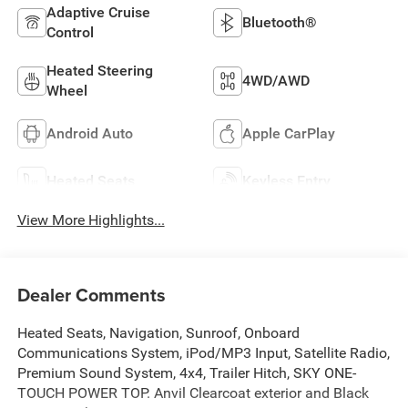
Adaptive Cruise
Bluetooth®
Control
Heated Steering
4WD/AWD
Wheel
Android Auto
Apple CarPlay
Heated Seats
Keyless Entry
View More Highlights...
Dealer Comments
Heated Seats, Navigation, Sunroof, Onboard
Communications System, iPod/MP3 Input, Satellite Radio,
Premium Sound System, 4x4, Trailer Hitch, SKY ONE-
TOUCH POWER TOP. Anvil Clearcoat exterior and Black