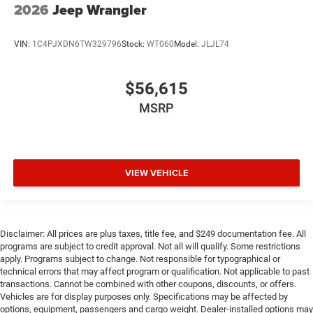
2026
Jeep Wrangler
VIN:
1C4PJXDN6TW329796
Stock:
WT060
Model:
JLJL74
$56,615
MSRP
VIEW VEHICLE
Disclaimer: All prices are plus taxes, title fee, and $249 documentation fee. All
programs are subject to credit approval. Not all will qualify. Some restrictions
apply. Programs subject to change. Not responsible for typographical or
technical errors that may affect program or qualification. Not applicable to past
transactions. Cannot be combined with other coupons, discounts, or offers.
Vehicles are for display purposes only. Specifications may be affected by
options, equipment, passengers and cargo weight. Dealer-installed options may