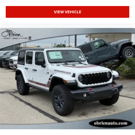
VIEW VEHICLE