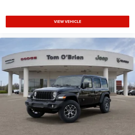
VIEW VEHICLE