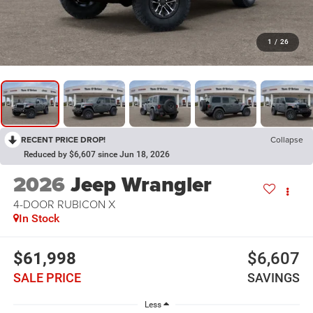
1
/
26
RECENT PRICE DROP!
Collapse
Reduced by $6,607 since Jun 18, 2026
2026
Jeep Wrangler
4-DOOR RUBICON X
In Stock
$61,998
$6,607
SALE PRICE
SAVINGS
Less