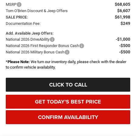
$68,605
MSRP
$6,607
Tom O'Brien Discount & Jeep Offers
$61,998
SALE PRICE:
$249
Documentation Fee:
Add. Available Jeep Offers:
-$1,000
National 2026 DriveAbility
-$500
National 2026 First Responder Bonus Cash
-$500
National 2026 Military Bonus Cash
*
Please Note:
We turn our inventory daily, please check with the dealer
to confirm vehicle availability.
CLICK TO CALL
GET TODAY'S BEST PRICE
CONFIRM AVAILABILITY