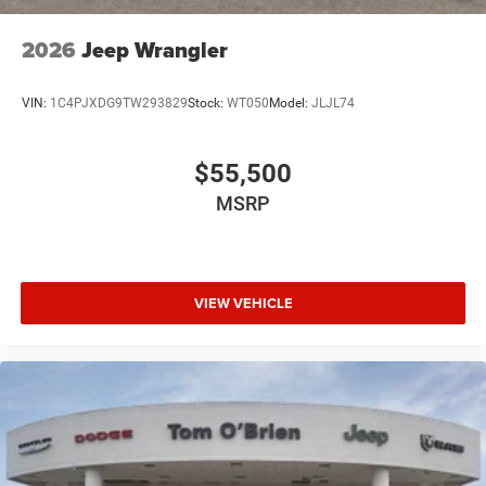
2026
Jeep Wrangler
VIN:
1C4PJXDG9TW293829
Stock:
WT050
Model:
JLJL74
$55,500
MSRP
VIEW VEHICLE