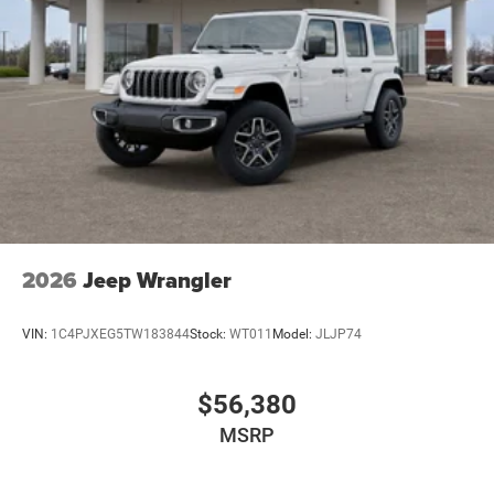
2026
Jeep Wrangler
VIN:
1C4PJXEG5TW183844
Stock:
WT011
Model:
JLJP74
$56,380
MSRP