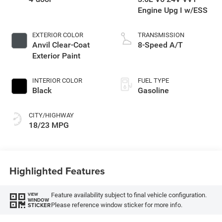
Engine Upg I w/ESS
EXTERIOR COLOR
TRANSMISSION
Anvil Clear-Coat
8-Speed A/T
Exterior Paint
INTERIOR COLOR
FUEL TYPE
Black
Gasoline
CITY/HIGHWAY
18/23 MPG
Highlighted Features
Feature availability subject to final vehicle configuration.
VIEW
WINDOW
Please reference window sticker for more info.
STICKER