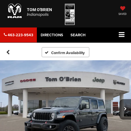
TOM O'BRIEN
Indianapolis
SAVED
463-223-9543
DIRECTIONS
SEARCH
Confirm Availability