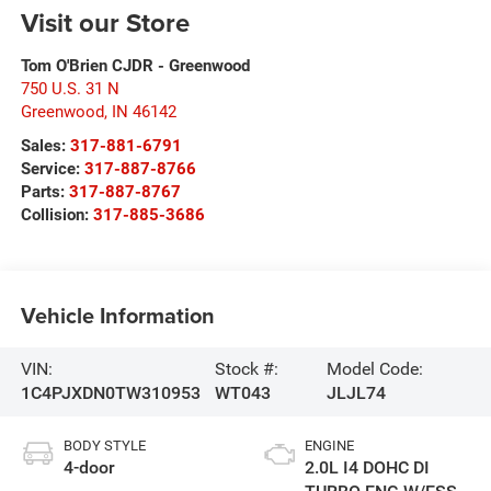
Visit our Store
Tom O'Brien CJDR - Greenwood
750 U.S. 31 N
Greenwood
,
IN
46142
Sales:
317-881-6791
Service:
317-887-8766
Parts:
317-887-8767
Collision:
317-885-3686
Vehicle Information
VIN:
Stock #:
Model Code:
1C4PJXDN0TW310953
WT043
JLJL74
BODY STYLE
ENGINE
4-door
2.0L I4 DOHC DI