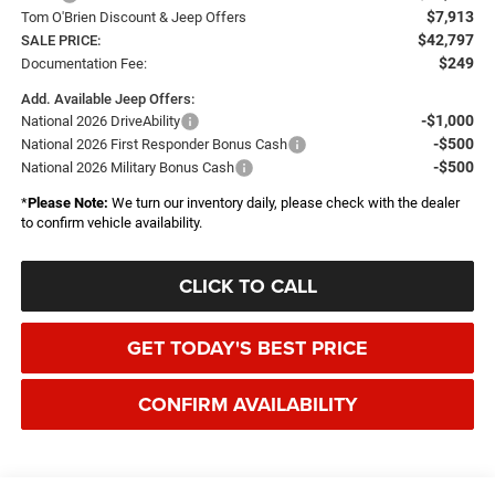
$7,913
Tom O'Brien Discount & Jeep Offers
$42,797
SALE PRICE:
$249
Documentation Fee:
Add. Available Jeep Offers:
-$1,000
National 2026 DriveAbility
-$500
National 2026 First Responder Bonus Cash
-$500
National 2026 Military Bonus Cash
*
Please Note:
We turn our inventory daily, please check with the dealer
to confirm vehicle availability.
CLICK TO CALL
GET TODAY'S BEST PRICE
CONFIRM AVAILABILITY