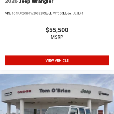
2026
Jeep Wrangler
VIN:
1C4PJXDG9TW293829
Stock:
WT050
Model:
JLJL74
$55,500
MSRP
VIEW VEHICLE