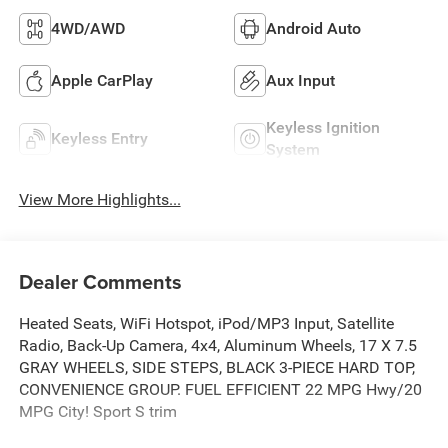
4WD/AWD
Android Auto
Apple CarPlay
Aux Input
Keyless Ignition
Keyless Entry
System
View More Highlights...
Dealer Comments
Heated Seats, WiFi Hotspot, iPod/MP3 Input, Satellite
Radio, Back-Up Camera, 4x4, Aluminum Wheels, 17 X 7.5
GRAY WHEELS, SIDE STEPS, BLACK 3-PIECE HARD TOP,
CONVENIENCE GROUP. FUEL EFFICIENT 22 MPG Hwy/20
MPG City! Sport S trim