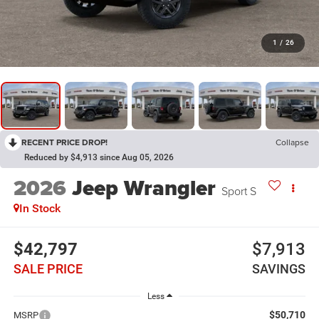
1
/
26
RECENT PRICE DROP!
Collapse
Reduced by $4,913 since Aug 05, 2026
2026
Jeep Wrangler
Sport S
In Stock
$42,797
$7,913
SALE PRICE
SAVINGS
Less
$50,710
MSRP