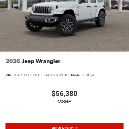
2026
Jeep Wrangler
VIN:
1C4PJXEG5TW183844
Stock:
WT011
Model:
JLJP74
$56,380
MSRP
VIEW VEHICLE