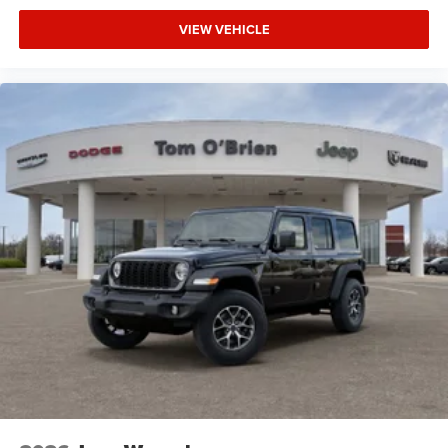
VIEW VEHICLE