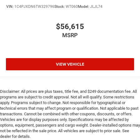
VIN:
1C4PJXDN6TW329796
Stock:
WT060
Model:
JLJL74
$56,615
MSRP
VIEW VEHICLE
Disclaimer: All prices are plus taxes, title fee, and $249 documentation fee. All
programs are subject to credit approval. Not all will qualify. Some restrictions
apply. Programs subject to change. Not responsible for typographical or
technical errors that may affect program or qualification. Not applicable to past
transactions. Cannot be combined with other coupons, discounts, or offers.
Vehicles are for display purposes only. Specifications may be affected by
options, equipment, passengers and cargo weight. Dealer-installed options may
not be reflected in the sale price. All vehicles are subject to prior sale. See
dealer for details.