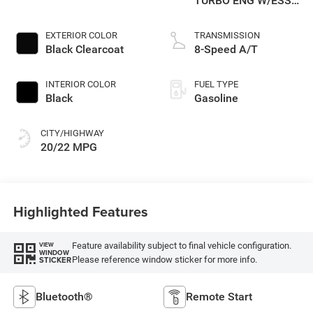
TURBO ENG W/ESS-
Make
EXTERIOR COLOR
TRANSMISSION
Black Clearcoat
8-Speed A/T
INTERIOR COLOR
FUEL TYPE
Black
Gasoline
CITY/HIGHWAY
20/22 MPG
Highlighted Features
Feature availability subject to final vehicle configuration.
VIEW
WINDOW
Please reference window sticker for more info.
STICKER
Bluetooth®
Remote Start