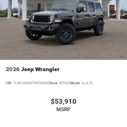
original manufacturer data for trim engine configuration.
Please confirm the accuracy of the included equipment by
calling us prior to purchase.
2026
Jeep Wrangler
VIN:
1C4PJXDG5TW293830
Stock:
WT052
Model:
JLJL74
$53,910
MSRP