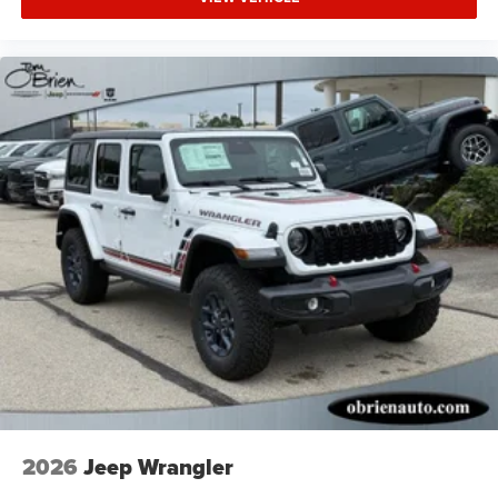
2026
Jeep Wrangler