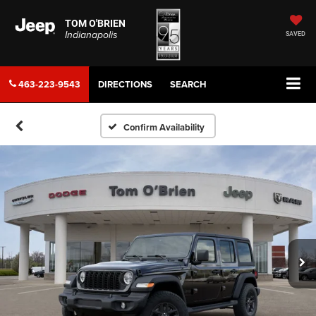
TOM O'BRIEN
Indianapolis
SAVED
463-223-9543
DIRECTIONS
SEARCH
Confirm Availability