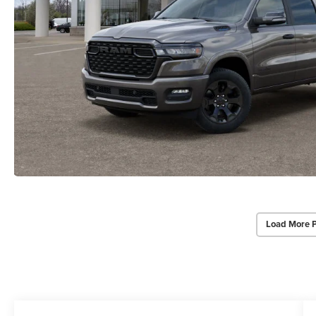
Load More 