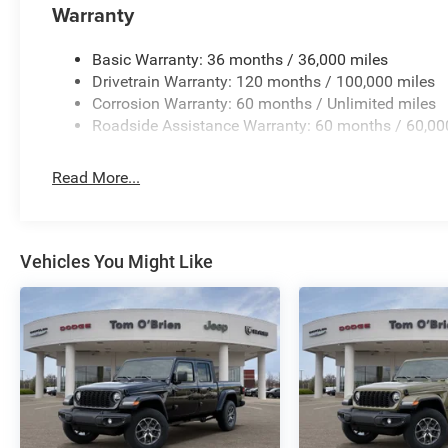
manufacturer data for trim engine configuration. Please
Warranty
calling us prior to purchase.
Basic Warranty: 36 months / 36,000 miles
Drivetrain Warranty: 120 months / 100,000 miles
Corrosion Warranty: 60 months / Unlimited miles
Roadside Assistance Warranty: 60 months / 60,00
Read More...
Vehicles You Might Like