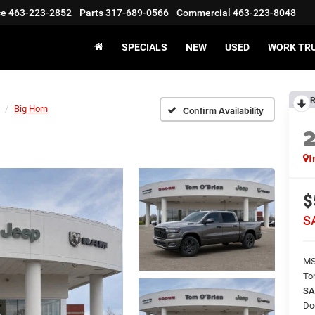
ce
463-223-2852
Parts
317-689-0566
Commercial
463-223-8048
SPECIALS
NEW
USED
WORK TR
R
Big Horn
Confirm Availability
I
$
S
M
To
SA
Do