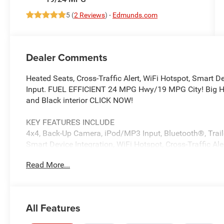
5 (
2 Reviews
) -
Edmunds.com
Dealer Comments
Heated Seats, Cross-Traffic Alert, WiFi Hotspot, Smart D
Input. FUEL EFFICIENT 24 MPG Hwy/19 MPG City! Big Horn
and Black interior CLICK NOW!
KEY FEATURES INCLUDE
4x4, Back-Up Camera, iPod/MP3 Input, Bluetooth®, Traile
Smart Device Integration, WiFi Hotspot, Cross-Traffic A
Player, Privacy Glass, Keyless Entry, Child Safety Locks, E
Read More...
OPTION PACKAGES
NIGHT EDITION Tires: 275/55R20 OWL All Season, Bridg
Mirrors, Exterior Mirrors w/Supplemental Signals, Black
All Features
Grille Black Surround Black Mesh, Auto Power-Folding M
Auto Dim Exterior Driver Mirror, Black Exterior Truck Badg