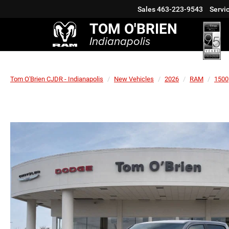
Sales
463-223-9543
Servi
TOM O'BRIEN
Indianapolis
Tom O'Brien CJDR - Indianapolis
New Vehicles
2026
RAM
1500