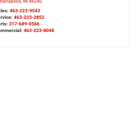
dianapolis
,
IN
46240
les:
463-223-9543
rvice:
463-223-2852
rts:
317-689-0566
ommercial:
463-223-8048