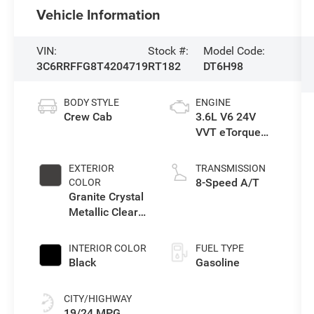
Vehicle Information
VIN:
Stock #:
Model Code:
3C6RRFFG8T4204719
RT182
DT6H98
BODY STYLE
ENGINE
Crew Cab
3.6L V6 24V
VVT eTorque
Engine Upg I
EXTERIOR
TRANSMISSION
8-Speed A/T
COLOR
Granite Crystal
Metallic Clear-
Coat Exterior
Paint
INTERIOR COLOR
FUEL TYPE
Black
Gasoline
CITY/HIGHWAY
19/24 MPG