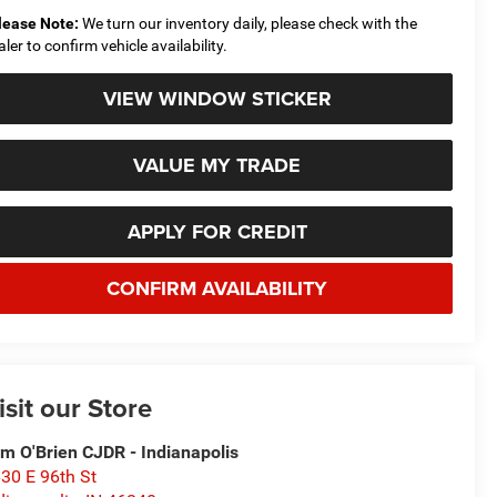
lease Note:
We turn our inventory daily, please check with the
aler to confirm vehicle availability.
VIEW WINDOW STICKER
VALUE MY TRADE
APPLY FOR CREDIT
CONFIRM AVAILABILITY
isit our Store
m O'Brien CJDR - Indianapolis
30 E 96th St