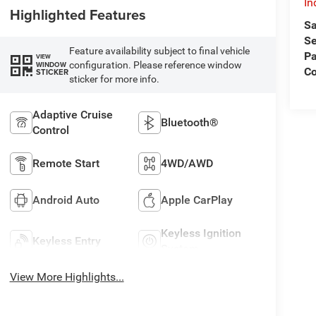
In
Highlighted Features
Sa
Se
Feature availability subject to final vehicle
Pa
VIEW
configuration. Please reference window
WINDOW
C
STICKER
sticker for more info.
Adaptive Cruise
Bluetooth®
Control
Remote Start
4WD/AWD
Android Auto
Apple CarPlay
Keyless Ignition
Keyless Entry
System
View More Highlights...