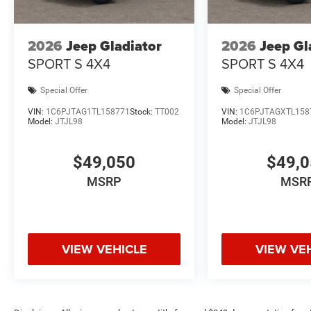
2026
Jeep Gladiator
2026
Jeep Gl
SPORT S 4X4
SPORT S 4X4
Special Offer
Special Offer
VIN:
1C6PJTAG1TL158771
Stock:
TT002
VIN:
1C6PJTAGXTL158
Model:
JTJL98
Model:
JTJL98
$49,050
$49,
MSRP
MSR
VIEW VEHICLE
VIEW VE