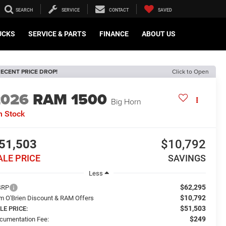
SEARCH
SERVICE
CONTACT
SAVED
UCKS
SERVICE & PARTS
FINANCE
ABOUT US
ECENT PRICE DROP!
Click to Open
2026
RAM 1500
Big Horn
n Stock
51,503
$10,792
ALE PRICE
SAVINGS
Less
$62,295
SRP
$10,792
m O'Brien Discount & RAM Offers
$51,503
LE PRICE:
$249
cumentation Fee: