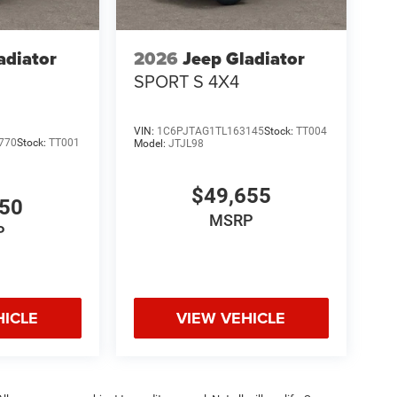
adiator
2026
Jeep Gladiator
SPORT S 4X4
VIN:
1C6PJTAG1TL163145
Stock:
TT004
770
Stock:
TT001
Model:
JTJL98
$49,655
050
MSRP
P
HICLE
VIEW VEHICLE