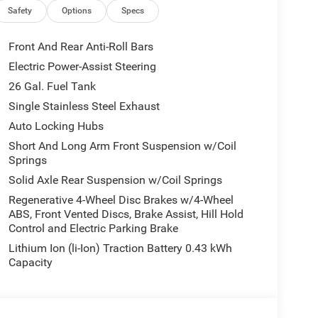
ior Accents, Dual Exhaust w/Black Tips, Body Color
Safety
Options
Specs
k Tail Lamp Bezels, RAM Grille Badge - Black,
1 EQUIPMENT GROUP SiriusXM Radio Service, Rear
Front And Rear Anti-Roll Bars
ustable Pedals, Leather Wrapped Steering Wheel,
Electric Power-Assist Steering
h Lamp, Glove Box Lamp, Auto Power-Folding
26 Gal. Fuel Tank
Seats, Heated Steering Wheel, Black Premium Power
or Mirrors w/Supplemental Signals, Steering Wheel
Single Stainless Steel Exhaust
s, Body Color Fender Flares, 115V Auxiliary Power
Auto Locking Hubs
Storage Bins, Sun Visors w/Illuminated Vanity
Short And Long Arm Front Suspension w/Coil
 TRANSMISSION: 8-SPEED AUTOMATIC (850RE)
Springs
Ram Big Horn with Granite Crystal Metallic
Solid Axle Rear Suspension w/Coil Springs
inder Engine with 305 HP at 6400 RPM*.
Regenerative 4-Wheel Disc Brakes w/4-Wheel
ABS, Front Vented Discs, Brake Assist, Hill Hold
Control and Electric Parking Brake
Lithium Ion (li-Ion) Traction Battery 0.43 kWh
Capacity
 our Family work for you - Since 1933!
tion. Fuel economy calculations based on original