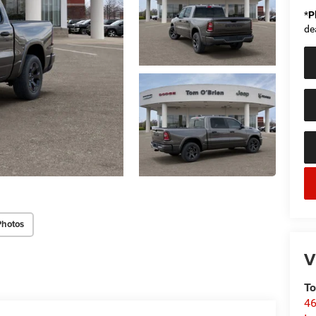
*
P
de
Photos
V
To
46