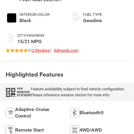
Paint
INTERIOR COLOR
FUEL TYPE
Black
Gasoline
CITY/HIGHWAY
15/21 MPG
5 (
2 Reviews
) -
Edmunds.com
Highlighted Features
Feature availability subject to final vehicle configuration.
VIEW
WINDOW
Please reference window sticker for more info.
STICKER
Adaptive Cruise
Bluetooth®
Control
Remote Start
4WD/AWD