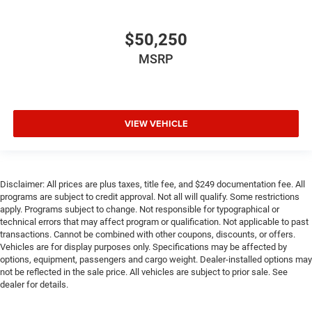
$50,250
MSRP
VIEW VEHICLE
Disclaimer: All prices are plus taxes, title fee, and $249 documentation fee. All
programs are subject to credit approval. Not all will qualify. Some restrictions
apply. Programs subject to change. Not responsible for typographical or
technical errors that may affect program or qualification. Not applicable to past
transactions. Cannot be combined with other coupons, discounts, or offers.
Vehicles are for display purposes only. Specifications may be affected by
options, equipment, passengers and cargo weight. Dealer-installed options may
not be reflected in the sale price. All vehicles are subject to prior sale. See
dealer for details.