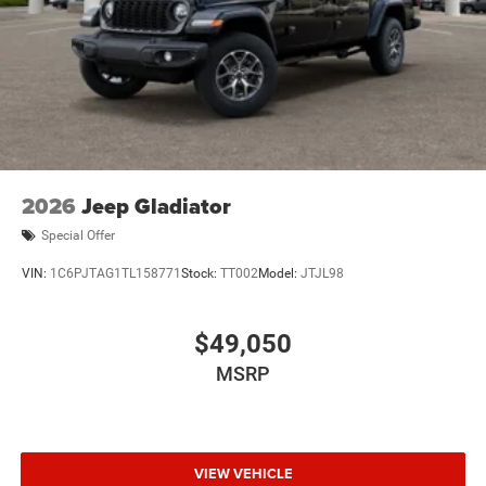
economy calculations based on original manufacturer
data for trim engine configuration. Please confirm the
accuracy of the included equipment by calling us prior to
purchase.
2026
Jeep Gladiator
Special Offer
VIN:
1C6PJTAG1TL158771
Stock:
TT002
Model:
JTJL98
$49,050
MSRP
VIEW VEHICLE