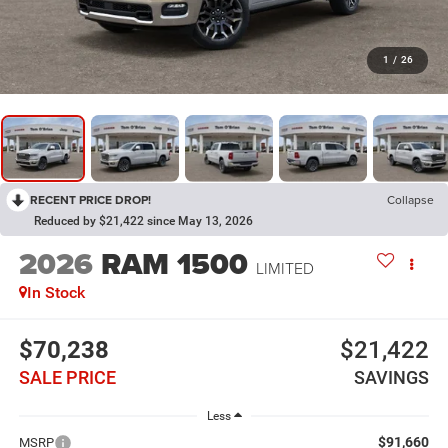
1
/
26
RECENT PRICE DROP!
Collapse
Reduced by $21,422 since May 13, 2026
2026
RAM 1500
LIMITED
In Stock
$70,238
$21,422
SALE PRICE
SAVINGS
Less
$91,660
MSRP