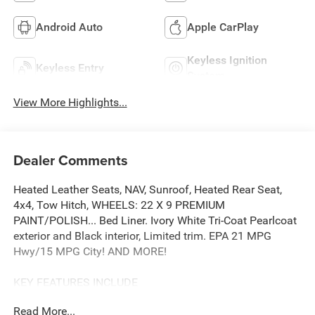
Android Auto
Apple CarPlay
Keyless Ignition
Keyless Entry
System
View More Highlights...
Dealer Comments
Heated Leather Seats, NAV, Sunroof, Heated Rear Seat,
4x4, Tow Hitch, WHEELS: 22 X 9 PREMIUM
PAINT/POLISH... Bed Liner. Ivory White Tri-Coat Pearlcoat
exterior and Black interior, Limited trim. EPA 21 MPG
Hwy/15 MPG City! AND MORE!
KEY FEATURES INCLUDE
Leather Seats, 4x4, Heated Driver Seat, Heated Rear Seat,
Read More...
Cooled Driver Seat, Cooled Rear Seat, Running Boards,