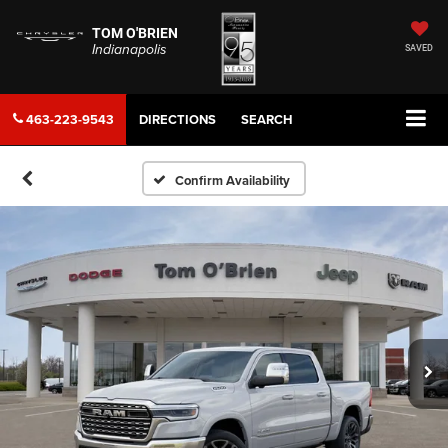
TOM O'BRIEN
Indianapolis
SAVED
463-223-9543
DIRECTIONS
SEARCH
Confirm Availability