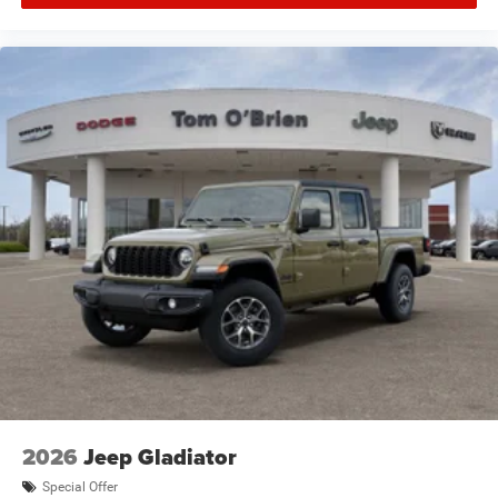
2026
Jeep Gladiator
Special Offer