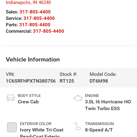
Indianapolis
,
IN
46240
Sales:
317-805-4400
Service:
317-805-4400
Parts:
317-805-4400
Commercial:
317-805-4400
Vehicle Information
VIN:
Stock #:
Model Code:
1C6SRFHPXTN380756
RT125
DT6M98
BODY STYLE
ENGINE
Crew Cab
3.0L I6 Hurricane HO
Twin Turbo ESS
EXTERIOR COLOR
TRANSMISSION
Ivory White Tri-Coat
8-Speed A/T
Pearl-Coat Exterior