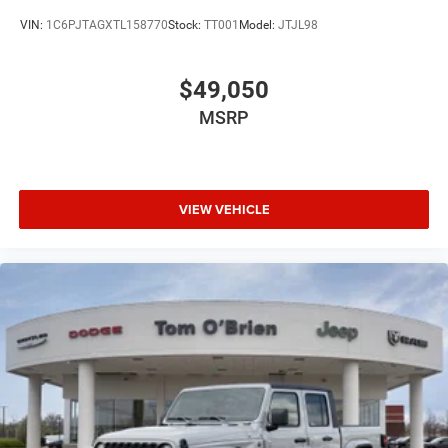
VIN:
1C6PJTAGXTL158770
Stock:
TT001
Model:
JTJL98
$49,050
MSRP
VIEW VEHICLE