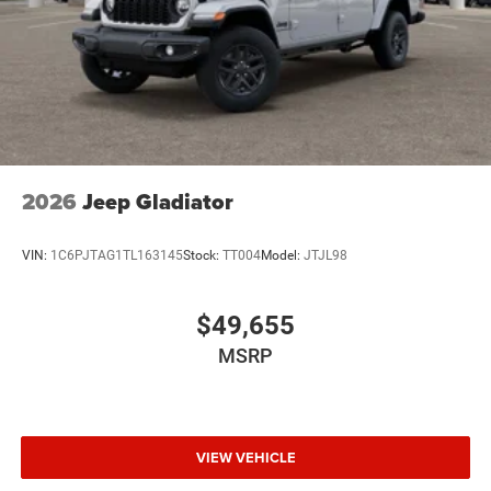
2026
Jeep Gladiator
VIN:
1C6PJTAG1TL163145
Stock:
TT004
Model:
JTJL98
$49,655
MSRP
VIEW VEHICLE