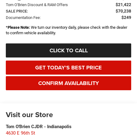
$21,422
Tom O'Brien Discount & RAM Offers
$70,238
SALE PRICE:
$249
Documentation Fee:
*
Please Note:
We turn our inventory daily, please check with the dealer
to confirm vehicle availability.
CLICK TO CALL
GET TODAY'S BEST PRICE
CONFIRM AVAILABILITY
Visit our Store
Tom O'Brien CJDR - Indianapolis
4630 E 96th St