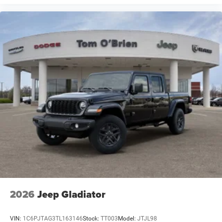
2026
Jeep Gladiator
VIN:
1C6PJTAG3TL163146
Stock:
TT003
Model:
JTJL98