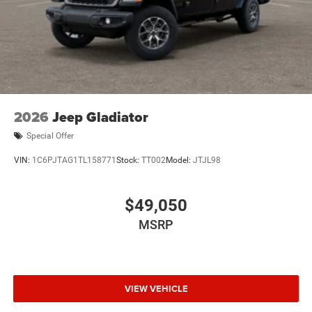
2026
Jeep Gladiator
Special Offer
VIN:
1C6PJTAG1TL158771
Stock:
TT002
Model:
JTJL98
$49,050
MSRP
VIEW VEHICLE