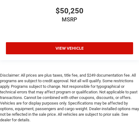
$50,250
MSRP
VIEW VEHICLE
Disclaimer: All prices are plus taxes, title fee, and $249 documentation fee. All
programs are subject to credit approval. Not all will qualify. Some restrictions
apply. Programs subject to change. Not responsible for typographical or
technical errors that may affect program or qualification. Not applicable to past
transactions. Cannot be combined with other coupons, discounts, or offers.
Vehicles are for display purposes only. Specifications may be affected by
options, equipment, passengers and cargo weight. Dealer-installed options may
not be reflected in the sale price. All vehicles are subject to prior sale. See
dealer for details.