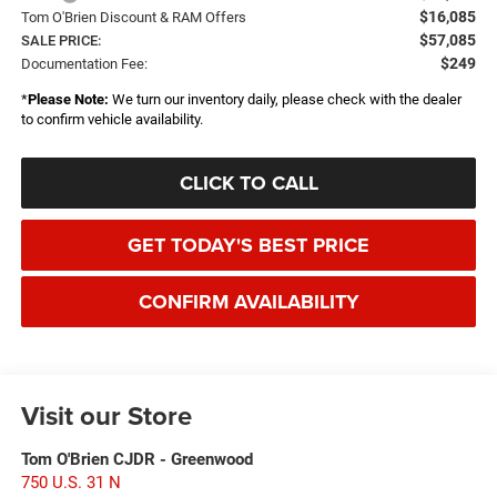
$16,085
Tom O'Brien Discount & RAM Offers
$57,085
SALE PRICE:
$249
Documentation Fee:
*
Please Note:
We turn our inventory daily, please check with the dealer
to confirm vehicle availability.
CLICK TO CALL
GET TODAY'S BEST PRICE
CONFIRM AVAILABILITY
Visit our Store
Tom O'Brien CJDR - Greenwood
750 U.S. 31 N