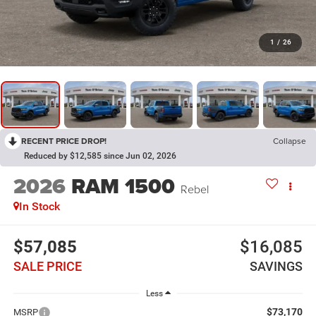
1
/
26
RECENT PRICE DROP!
Collapse
Reduced by $12,585 since Jun 02, 2026
2026
RAM 1500
Rebel
In Stock
$57,085
$16,085
SALE PRICE
SAVINGS
Less
$73,170
MSRP