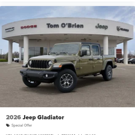
2026
Jeep Gladiator
Special Offer