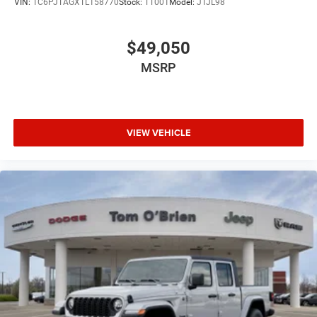
VIN:
1C6PJTAGXTL158770
Stock:
TT001
Model:
JTJL98
$49,050
MSRP
VIEW VEHICLE