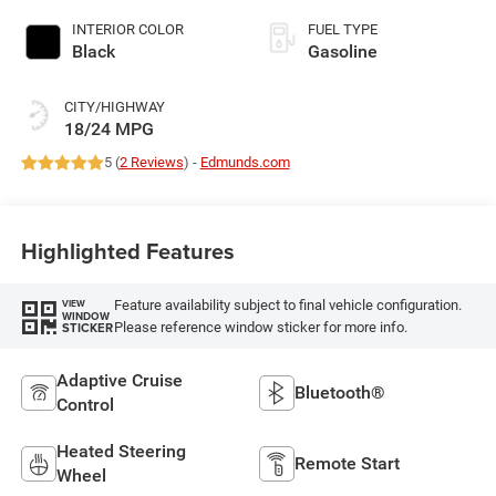
INTERIOR COLOR
FUEL TYPE
Black
Gasoline
CITY/HIGHWAY
18/24 MPG
5 (
2 Reviews
) -
Edmunds.com
Highlighted Features
Feature availability subject to final vehicle configuration.
VIEW
WINDOW
Please reference window sticker for more info.
STICKER
Adaptive Cruise
Bluetooth®
Control
Heated Steering
Remote Start
Wheel