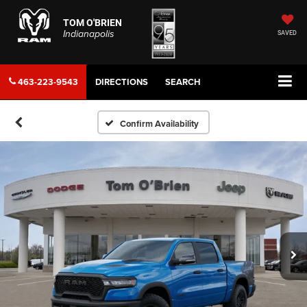
TOM O'BRIEN
Indianapolis
SAVED
463-223-9543
DIRECTIONS
SEARCH
Confirm Availability