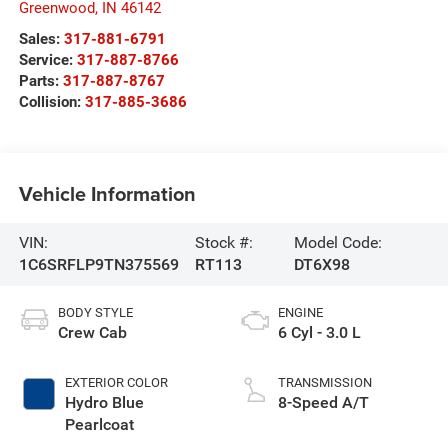
Greenwood
,
IN
46142
Sales:
317-881-6791
Service:
317-887-8766
Parts:
317-887-8767
Collision:
317-885-3686
Vehicle Information
VIN:
Stock #:
Model Code:
1C6SRFLP9TN375569
RT113
DT6X98
BODY STYLE
ENGINE
Crew Cab
6 Cyl - 3.0 L
EXTERIOR COLOR
TRANSMISSION
Hydro Blue
8-Speed A/T
Pearlcoat