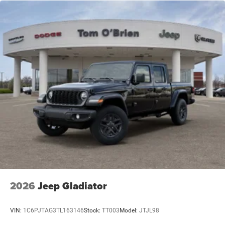
2026
Jeep Gladiator
VIN:
1C6PJTAG3TL163146
Stock:
TT003
Model:
JTJL98