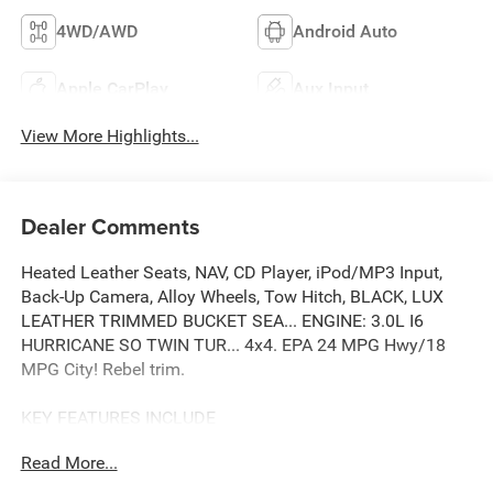
4WD/AWD
Android Auto
Apple CarPlay
Aux Input
View More Highlights...
Dealer Comments
Heated Leather Seats, NAV, CD Player, iPod/MP3 Input,
Back-Up Camera, Alloy Wheels, Tow Hitch, BLACK, LUX
LEATHER TRIMMED BUCKET SEA... ENGINE: 3.0L I6
HURRICANE SO TWIN TUR... 4x4. EPA 24 MPG Hwy/18
MPG City! Rebel trim.
KEY FEATURES INCLUDE
4x4, Back-Up Camera, iPod/MP3 Input, CD Player, Trailer
Read More...
Hitch.