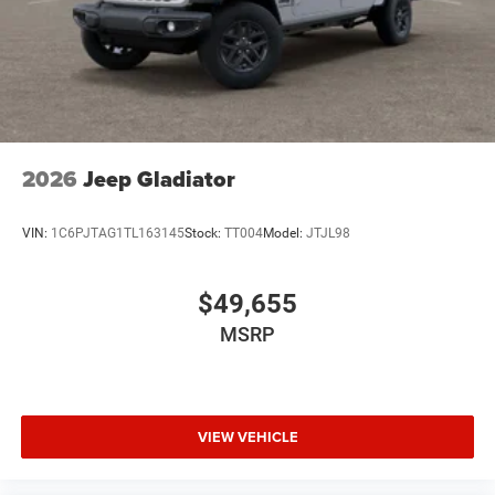
2026
Jeep Gladiator
VIN:
1C6PJTAG1TL163145
Stock:
TT004
Model:
JTJL98
$49,655
MSRP
VIEW VEHICLE