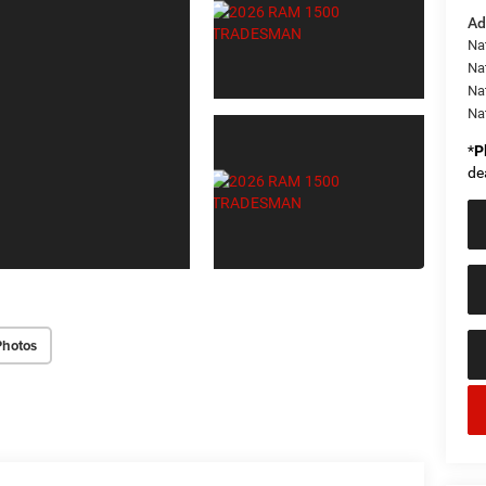
Ad
Nat
Na
Na
Na
*
P
de
Photos