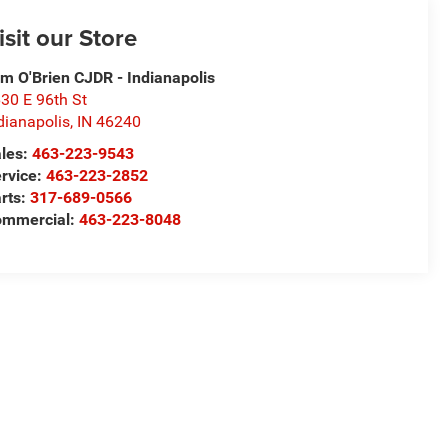
isit our Store
m O'Brien CJDR - Indianapolis
30 E 96th St
dianapolis
,
IN
46240
les:
463-223-9543
rvice:
463-223-2852
rts:
317-689-0566
ommercial:
463-223-8048