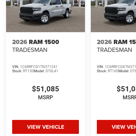
2026
RAM 1500
2026
RAM 1
TRADESMAN
TRADESMAN
VIN:
1C6RRFCG1TN371241
VIN:
1C6RRFCGXTN37
Stock:
RT150
Model:
DT6L41
Stock:
RT160
Model:
DT
$51,085
$51,
MSRP
MSR
VIEW VEHICLE
VIEW VE