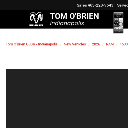
Sales
463-223-9543
Servi
TOM O'BRIEN
Indianapolis
Tom O'Brien CJDR - Indianapolis
New Vehicles
2026
RAM
1500