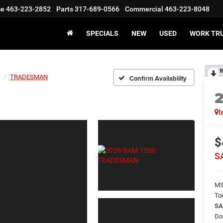
ce
463-223-2852
Parts
317-689-0566
Commercial
463-223-8048
SPECIALS
NEW
USED
WORK TR
R
TRADESMAN
Confirm Availability
I
$
S
M
To
SA
Do