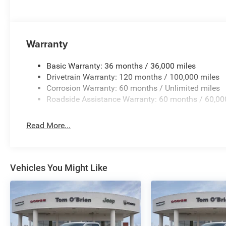
Warranty
Basic Warranty: 36 months / 36,000 miles
Drivetrain Warranty: 120 months / 100,000 miles
Corrosion Warranty: 60 months / Unlimited miles
Roadside Assistance Warranty: 60 months / 60,00
Read More...
Vehicles You Might Like