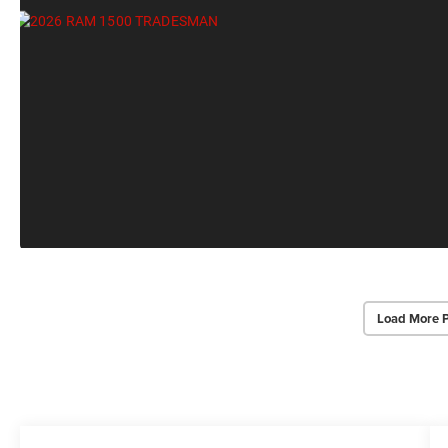
Load More 