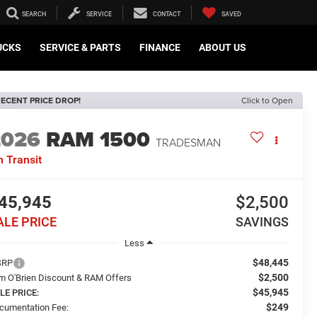
SEARCH
SERVICE
CONTACT
SAVED
UCKS
SERVICE & PARTS
FINANCE
ABOUT US
ECENT PRICE DROP!
Click to Open
2026
RAM 1500
TRADESMAN
n Transit
45,945
$2,500
ALE PRICE
SAVINGS
Less
$48,445
SRP
$2,500
m O'Brien Discount & RAM Offers
$45,945
LE PRICE:
$249
cumentation Fee: