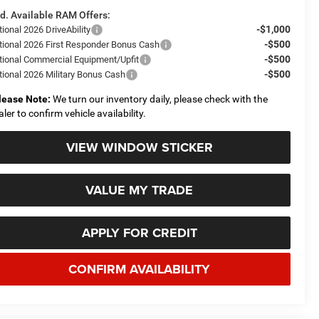
d. Available RAM Offers:
-$1,000
ional 2026 DriveAbility
-$500
tional 2026 First Responder Bonus Cash
-$500
tional Commercial Equipment/Upfit
-$500
tional 2026 Military Bonus Cash
lease Note:
We turn our inventory daily, please check with the
aler to confirm vehicle availability.
VIEW WINDOW STICKER
VALUE MY TRADE
APPLY FOR CREDIT
CONFIRM AVAILABILITY