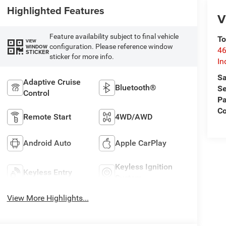
Highlighted Features
V
Feature availability subject to final vehicle
To
VIEW
configuration. Please reference window
WINDOW
46
STICKER
sticker for more info.
In
Sa
Adaptive Cruise
Bluetooth®
Se
Control
Pa
C
Remote Start
4WD/AWD
Android Auto
Apple CarPlay
Keyless Ignition
Keyless Entry
System
View More Highlights...