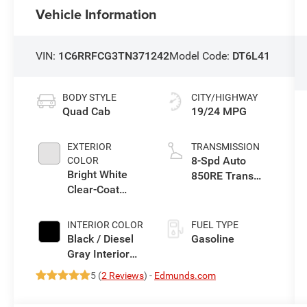
Vehicle Information
VIN:
1C6RRFCG3TN371242
Model Code:
DT6L41
BODY STYLE
CITY/HIGHWAY
Quad Cab
19/24 MPG
EXTERIOR
TRANSMISSION
8-Spd Auto
COLOR
Bright White
850RE Trans
Clear-Coat
(Make)
Exterior Paint
INTERIOR COLOR
FUEL TYPE
Black / Diesel
Gasoline
Gray Interior
Colors
5 (
2 Reviews
) -
Edmunds.com