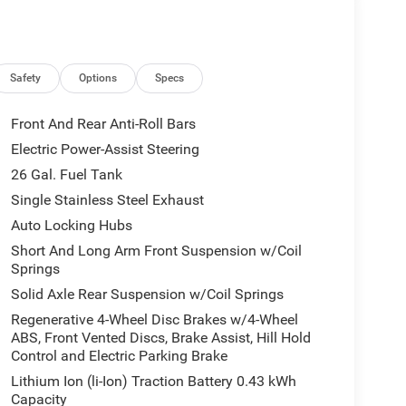
Safety
Options
Specs
Front And Rear Anti-Roll Bars
Electric Power-Assist Steering
26 Gal. Fuel Tank
Single Stainless Steel Exhaust
Auto Locking Hubs
Short And Long Arm Front Suspension w/Coil
Springs
Solid Axle Rear Suspension w/Coil Springs
Regenerative 4-Wheel Disc Brakes w/4-Wheel
ABS, Front Vented Discs, Brake Assist, Hill Hold
Control and Electric Parking Brake
Lithium Ion (li-Ion) Traction Battery 0.43 kWh
Capacity