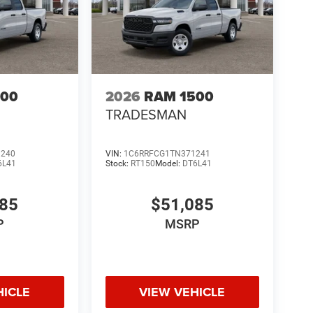
500
2026
RAM 1500
TRADESMAN
1240
VIN:
1C6RRFCG1TN371241
6L41
Stock:
RT150
Model:
DT6L41
085
$51,085
P
MSRP
HICLE
VIEW VEHICLE