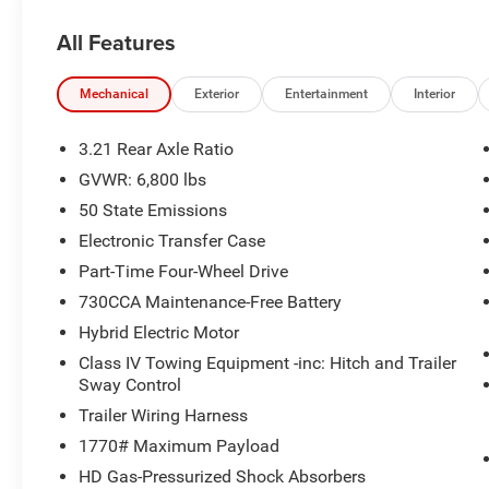
All Features
Mechanical
Exterior
Entertainment
Interior
3.21 Rear Axle Ratio
GVWR: 6,800 lbs
50 State Emissions
Electronic Transfer Case
Part-Time Four-Wheel Drive
730CCA Maintenance-Free Battery
Hybrid Electric Motor
Class IV Towing Equipment -inc: Hitch and Trailer
Sway Control
Trailer Wiring Harness
1770# Maximum Payload
HD Gas-Pressurized Shock Absorbers