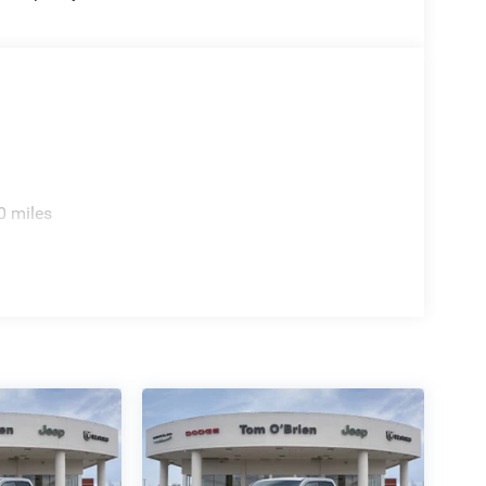
0 miles