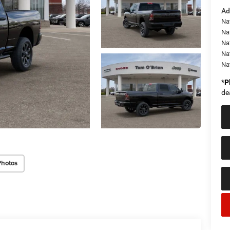
Ad
Nat
Na
Na
Na
Na
*
P
de
Photos