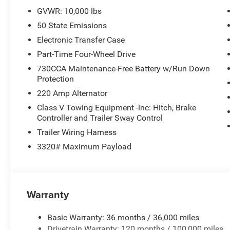
Axle, Connected Travel & Traffic Services, Exterior 115V 
GVWR: 10,000 lbs
Trailer Tow Pages, 400W Inverter, Disassociated Touchs
50 State Emissions
w/12.0 Display, Air Conditioning ATC w/Dual Zone Contr
GROUP MOPAR Spray In Bedliner, LED Bed Lighting, M
Electronic Transfer Case
SPEED AUTO (8HP75-LCV) (STD), ENGINE: 6.4L V8 HEMI
Part-Time Four-Wheel Drive
Black Crystal Pearlcoat exterior and Black interior feat
730CCA Maintenance-Free Battery w/Run Down
Protection
MORE ABOUT US
220 Amp Alternator
If saving money is important to you, visit Tom OBrien 
Preferred Jeep Dealer. Tom OBrien is part of the OBrien 
Class V Towing Equipment -inc: Hitch, Brake
Controller and Trailer Sway Control
business serving Central Indiana since 1933. With two c
Jeep inventory in the state! Visit us today and let us s
Trailer Wiring Harness
3320# Maximum Payload
Horsepower calculations based on trim engine configurat
equipment by calling us prior to purchase.
Warranty
Basic Warranty: 36 months / 36,000 miles
Drivetrain Warranty: 120 months / 100,000 miles