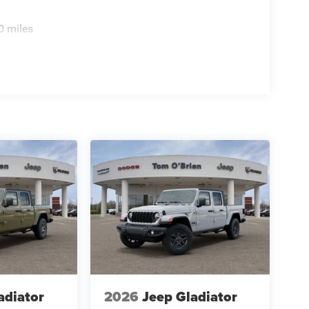
0 miles
adiator
2026
Jeep Gladiator