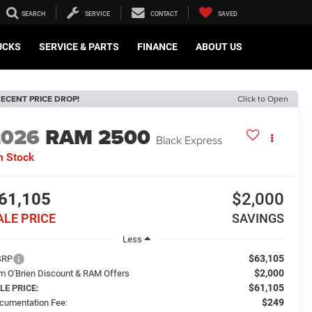
SEARCH
SERVICE
CONTACT
SAVED
UCKS
SERVICE & PARTS
FINANCE
ABOUT US
ECENT PRICE DROP!
Click to Open
2026
RAM 2500
Black Express
n Stock
61,105
$2,000
ALE PRICE
SAVINGS
Less
$63,105
SRP
$2,000
m O'Brien Discount & RAM Offers
$61,105
LE PRICE:
$249
cumentation Fee: