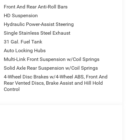
AC Outlet, Alexa Built-In, Off-Road Info Pages,
Front And Rear Anti-Roll Bars
creen Display, HD Radio, Radio: Uconnect 5 Nav
HD Suspension
ol, 115V Auxiliary Front Power Outlet, BED UTILITY
OPAR Deployable Bed Step, TRANSMISSION: 8-
Hydraulic Power-Assist Steering
 HD (STD). Ram Black Express with Diamond
Single Stainless Steel Exhaust
ures a 8 Cylinder Engine with 405 HP at 5600 RPM*.
31 Gal. Fuel Tank
Auto Locking Hubs
Chrysler Jeep Dodge Ram - Greenwood, Indys
Multi-Link Front Suspension w/Coil Springs
Automotive Family, a 4th generation family
Solid Axle Rear Suspension w/Coil Springs
onvenient locations, Tom OBrien has the largest
4-Wheel Disc Brakes w/4-Wheel ABS, Front And
how you how. Our family works for you! Since 1933.
Rear Vented Discs, Brake Assist and Hill Hold
Control
ion. Please confirm the accuracy of the included