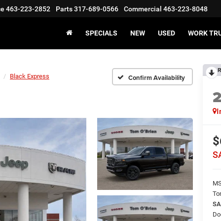
ce
463-223-2852
Parts
317-689-0566
Commercial
463-223-8048
SPECIALS
NEW
USED
WORK TR
R
Black Express
Confirm Availability
I
$
S
M
To
SA
Do