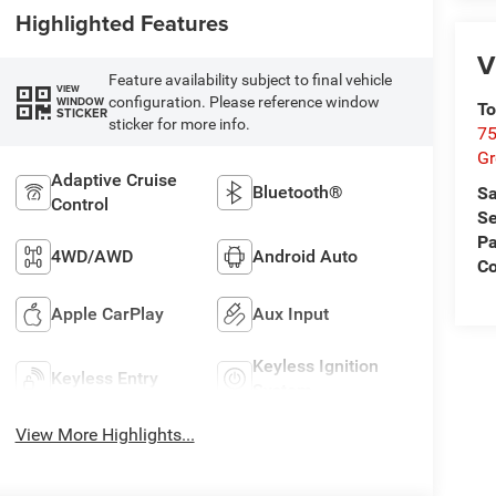
Highlighted Features
V
Feature availability subject to final vehicle
VIEW
configuration. Please reference window
WINDOW
To
STICKER
sticker for more info.
75
G
Adaptive Cruise
Bluetooth®
Sa
Control
Se
Pa
4WD/AWD
Android Auto
Co
Apple CarPlay
Aux Input
Keyless Ignition
Keyless Entry
System
View More Highlights...