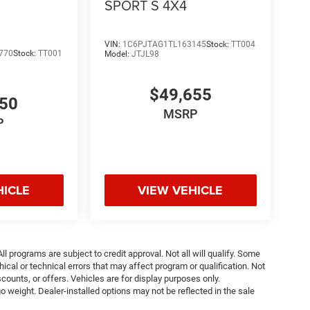
SPORT S 4X4
VIN:
1C6PJTAG1TL163145
Stock:
TT004
770
Stock:
TT001
Model:
JTJL98
$49,655
050
MSRP
P
HICLE
VIEW VEHICLE
ll programs are subject to credit approval. Not all will qualify. Some
ical or technical errors that may affect program or qualification. Not
ounts, or offers. Vehicles are for display purposes only.
weight. Dealer-installed options may not be reflected in the sale