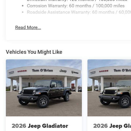
Corrosion Warranty: 60 months / 100,000 miles
Roadside Assistance Warranty: 60 months / 60,00
Read More...
Vehicles You Might Like
2026
Jeep Gladiator
2026
Jeep Gl