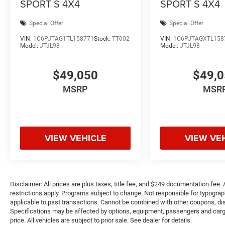
SPORT S 4X4
SPORT S 4X4
Special Offer
Special Offer
VIN:
1C6PJTAG1TL158771
Stock:
TT002
VIN:
1C6PJTAGXTL158
Model:
JTJL98
Model:
JTJL98
$49,050
$49,
MSRP
MSR
VIEW VEHICLE
VIEW VE
Disclaimer: All prices are plus taxes, title fee, and $249 documentation fee. A
restrictions apply. Programs subject to change. Not responsible for typograph
applicable to past transactions. Cannot be combined with other coupons, disc
Specifications may be affected by options, equipment, passengers and cargo 
price. All vehicles are subject to prior sale. See dealer for details.