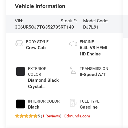
Vehicle Information
VIN:
Stock #:
Model Code:
3C6UR5CJ7TG352735
RT149
DJ7L91
BODY STYLE
ENGINE
Crew Cab
6.4L V8 HEMI
HD Engine
EXTERIOR
TRANSMISSION
8-Speed A/T
COLOR
Diamond Black
Crystal
Pearlcoat
INTERIOR COLOR
FUEL TYPE
Black
Gasoline
5 (
1 Reviews
) -
Edmunds.com