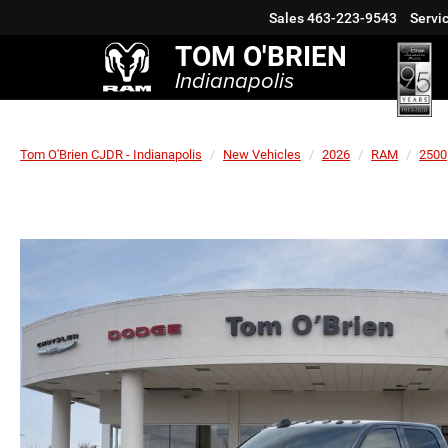
Sales
463-223-9543
Servi
TOM O'BRIEN
Indianapolis
Tom O'Brien CJDR - Indianapolis
New Vehicles
2026
RAM
2500