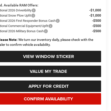
d. Available RAM Offers:
-$1,000
ional 2026 DriveAbility
-$1,000
tional Snow Plow Upfit
-$500
tional 2026 First Responder Bonus Cash
-$500
tional Commercial Equipment/Upfit
-$500
tional 2026 Military Bonus Cash
lease Note:
We turn our inventory daily, please check with the
aler to confirm vehicle availability.
VIEW WINDOW STICKER
VALUE MY TRADE
APPLY FOR CREDIT
CONFIRM AVAILABILITY