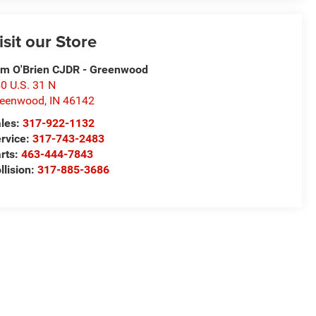
isit our Store
m O'Brien CJDR - Greenwood
0 U.S. 31 N
reenwood
,
IN
46142
les:
317-922-1132
rvice:
317-743-2483
rts:
463-444-7843
llision:
317-885-3686