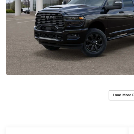
Load More 