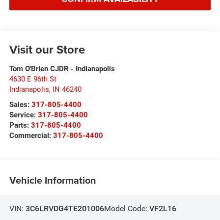
Visit our Store
Tom O'Brien CJDR - Indianapolis
4630 E 96th St
Indianapolis
,
IN
46240
Sales:
317-805-4400
Service:
317-805-4400
Parts:
317-805-4400
Commercial:
317-805-4400
Vehicle Information
VIN:
3C6LRVDG4TE201006
Model Code:
VF2L16