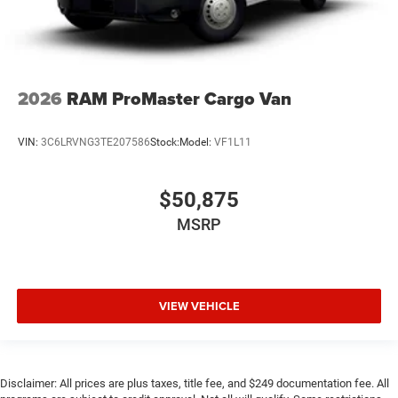
2026
RAM ProMaster Cargo Van
VIN:
3C6LRVNG3TE207586
Stock:
Model:
VF1L11
$50,875
MSRP
VIEW VEHICLE
Disclaimer: All prices are plus taxes, title fee, and $249 documentation fee. All