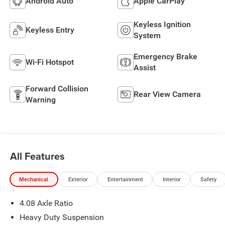
Android Auto
Apple CarPlay
Keyless Ignition
Keyless Entry
System
Emergency Brake
Wi-Fi Hotspot
Assist
Forward Collision
Rear View Camera
Warning
All Features
Mechanical
Exterior
Entertainment
Interior
Safety
4.08 Axle Ratio
Heavy Duty Suspension