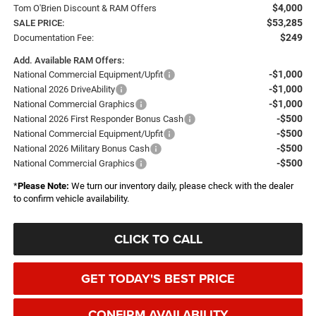
$4,000
Tom O'Brien Discount & RAM Offers
$53,285
SALE PRICE:
$249
Documentation Fee:
Add. Available RAM Offers:
-$1,000
National Commercial Equipment/Upfit
-$1,000
National 2026 DriveAbility
-$1,000
National Commercial Graphics
-$500
National 2026 First Responder Bonus Cash
-$500
National Commercial Equipment/Upfit
-$500
National 2026 Military Bonus Cash
-$500
National Commercial Graphics
*
Please Note:
We turn our inventory daily, please check with the dealer
to confirm vehicle availability.
CLICK TO CALL
GET TODAY'S BEST PRICE
CONFIRM AVAILABILITY