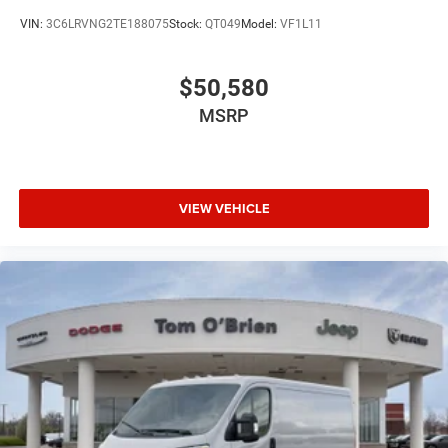
VIN:
3C6LRVNG2TE188075
Stock:
QT049
Model:
VF1L11
$50,580
MSRP
VIEW VEHICLE