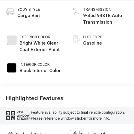
BODY STYLE
TRANSMISSION
Cargo Van
9-Spd 948TE Auto
Transmission
EXTERIOR COLOR
FUEL TYPE
Bright White Clear-
Gasoline
Coat Exterior Paint
INTERIOR COLOR
Black Interior Color
Highlighted Features
Feature availability subject to final vehicle configuration.
VIEW
WINDOW
Please reference window sticker for more info.
STICKER