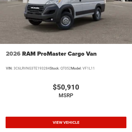
2026
RAM ProMaster Cargo Van
VIN:
3C6LRVNG3TE193284
Stock:
QT052
Model:
VF1L11
$50,910
MSRP
VIEW VEHICLE