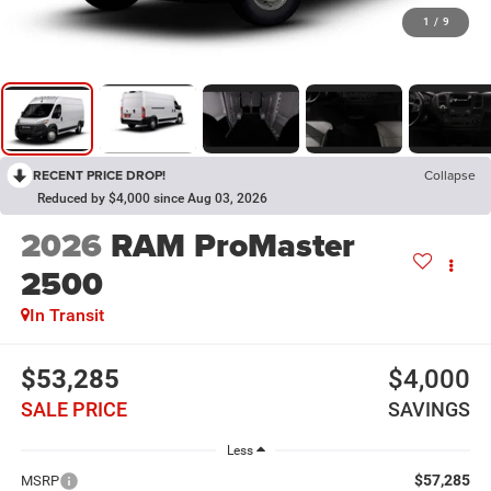
1
/
9
RECENT PRICE DROP!
Collapse
Reduced by $4,000 since Aug 03, 2026
2026
RAM ProMaster
2500
In Transit
$53,285
$4,000
SALE PRICE
SAVINGS
Less
$57,285
MSRP