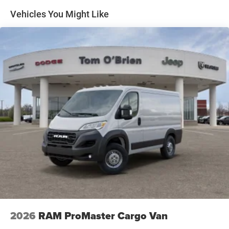
Electric Parking Brake
Vehicles You Might Like
Brake Actuated Limited Slip Differential
2026
RAM ProMaster Cargo Van