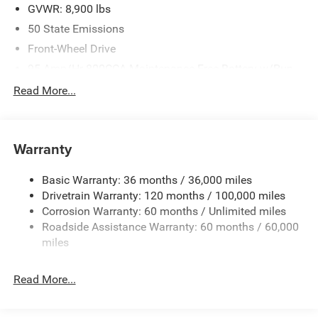
GVWR: 8,900 lbs
50 State Emissions
Front-Wheel Drive
95-Amp/Hr 800CCA Maintenance-Free Battery w/Run
Down Protection
Read More...
180 Amp Alternator
Towing Equipment -inc: Trailer Sway Control
4000# Maximum Payload
Warranty
Gas-Pressurized Shock Absorbers
Basic Warranty: 36 months / 36,000 miles
Front Anti-Roll Bar
Drivetrain Warranty: 120 months / 100,000 miles
Electric Power-Assist Steering
Corrosion Warranty: 60 months / Unlimited miles
24 Gal. Fuel Tank
Roadside Assistance Warranty: 60 months / 60,000
Single Stainless Steel Exhaust
miles
Strut Front Suspension w/Coil Springs
Read More...
Solid Axle Rear Suspension w/Leaf Springs
4-Wheel Disc Brakes w/4-Wheel ABS, Front And Rear
Vented Discs, Brake Assist, Hill Hold Control and