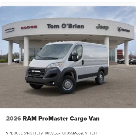
2026
RAM ProMaster Cargo Van
VIN:
3C6LRVNG1TE191985
Stock:
QT055
Model:
VF1L11