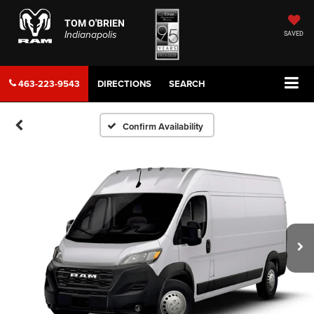
TOM O'BRIEN
Indianapolis
SAVED
463-223-9543
DIRECTIONS
SEARCH
Confirm Availability