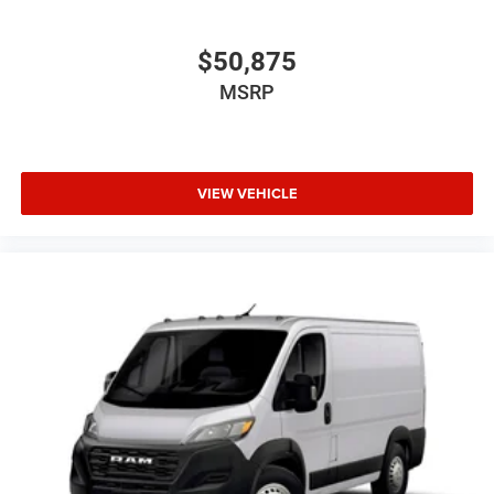
$50,875
MSRP
VIEW VEHICLE