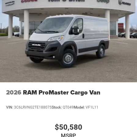
2026
RAM ProMaster Cargo Van
VIN:
3C6LRVNG2TE188075
Stock:
QT049
Model:
VF1L11
$50,580
MSRP