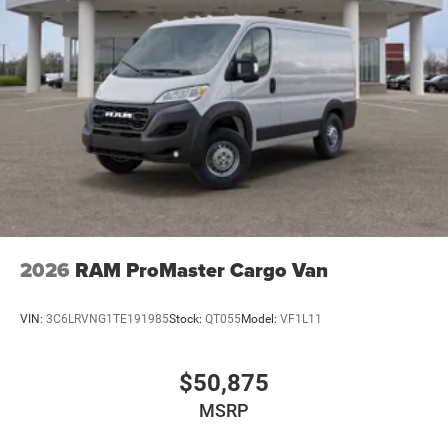
2026
RAM ProMaster Cargo Van
VIN:
3C6LRVNG1TE191985
Stock:
QT055
Model:
VF1L11
$50,875
MSRP