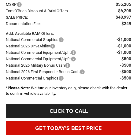
$55,205
MSRP
$6,208
Tom O'Brien Discount & RAM Offers
$48,997
SALE PRICE:
$249
Documentation Fee:
Add. Available RAM Offers:
-$1,000
National Commercial Graphics
-$1,000
National 2026 DriveAbility
-$1,000
National Commercial Equipment/Upfit
-$500
National Commercial Equipment/Upfit
-$500
National 2026 Military Bonus Cash
-$500
National 2026 First Responder Bonus Cash
-$500
National Commercial Graphics
*
Please Note:
We turn our inventory daily, please check with the dealer
to confirm vehicle availability.
CLICK TO CALL
GET TODAY'S BEST PRICE