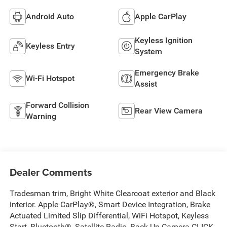
Android Auto
Apple CarPlay
Keyless Ignition
Keyless Entry
System
Emergency Brake
Wi-Fi Hotspot
Assist
Forward Collision
Rear View Camera
Warning
Dealer Comments
Tradesman trim, Bright White Clearcoat exterior and Black
interior. Apple CarPlay®, Smart Device Integration, Brake
Actuated Limited Slip Differential, WiFi Hotspot, Keyless
Start, Bluetooth®, Satellite Radio, Back-Up Camera CLICK