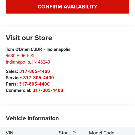
CONFIRM AVAILABILITY
Visit our Store
Tom O'Brien CJDR - Indianapolis
4630 E 96th St
Indianapolis
,
IN
46240
Sales:
317-805-4400
Service:
317-805-4400
Parts:
317-805-4400
Commercial:
317-805-4400
Vehicle Information
VIN:
Stock #:
Model Code: