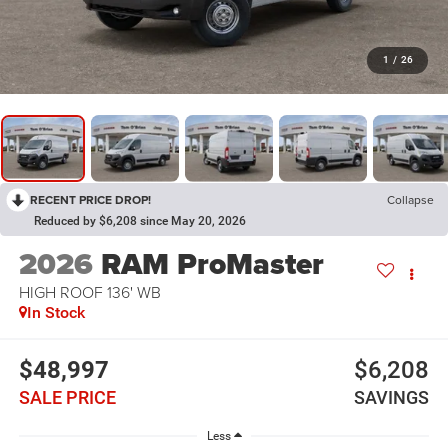
1
/
26
RECENT PRICE DROP!
Collapse
Reduced by $6,208 since May 20, 2026
2026
RAM ProMaster
HIGH ROOF 136' WB
In Stock
$48,997
$6,208
SALE PRICE
SAVINGS
Less