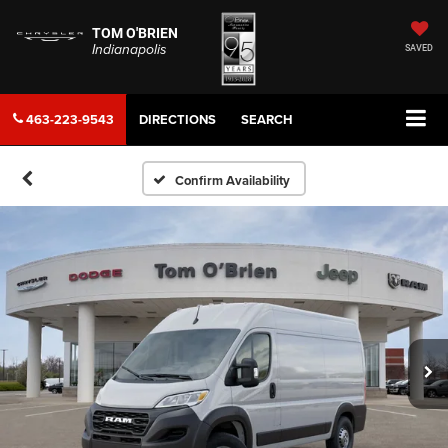
TOM O'BRIEN
Indianapolis
SAVED
463-223-9543
DIRECTIONS
SEARCH
Confirm Availability