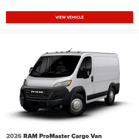
VIEW VEHICLE
2026
RAM ProMaster Cargo Van