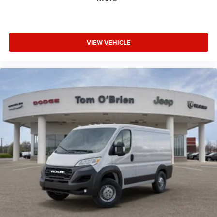
VIEW VEHICLE