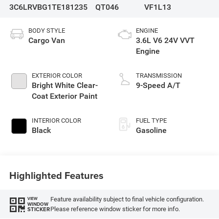
3C6LRVBG1TE181235
QT046
VF1L13
BODY STYLE
ENGINE
Cargo Van
3.6L V6 24V VVT
Engine
EXTERIOR COLOR
TRANSMISSION
Bright White Clear-
9-Speed A/T
Coat Exterior Paint
INTERIOR COLOR
FUEL TYPE
Black
Gasoline
Highlighted Features
Feature availability subject to final vehicle configuration.
VIEW
WINDOW
Please reference window sticker for more info.
STICKER