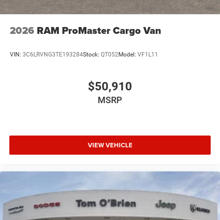
2026
RAM ProMaster Cargo Van
VIN:
3C6LRVNG3TE193284
Stock:
QT052
Model:
VF1L11
$50,910
MSRP
VIEW VEHICLE