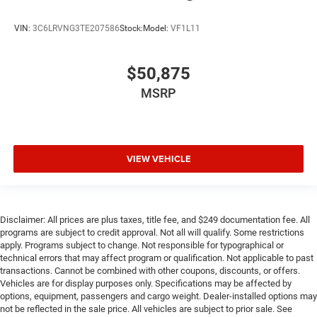
VIN:
3C6LRVNG3TE207586
Stock:
Model:
VF1L11
$50,875
MSRP
VIEW VEHICLE
Disclaimer: All prices are plus taxes, title fee, and $249 documentation fee. All
programs are subject to credit approval. Not all will qualify. Some restrictions
apply. Programs subject to change. Not responsible for typographical or
technical errors that may affect program or qualification. Not applicable to past
transactions. Cannot be combined with other coupons, discounts, or offers.
Vehicles are for display purposes only. Specifications may be affected by
options, equipment, passengers and cargo weight. Dealer-installed options may
not be reflected in the sale price. All vehicles are subject to prior sale. See