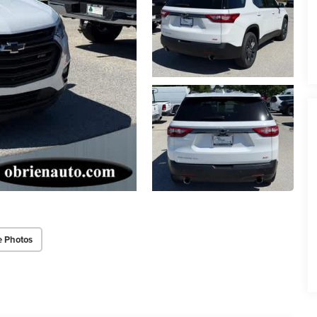
e Photos