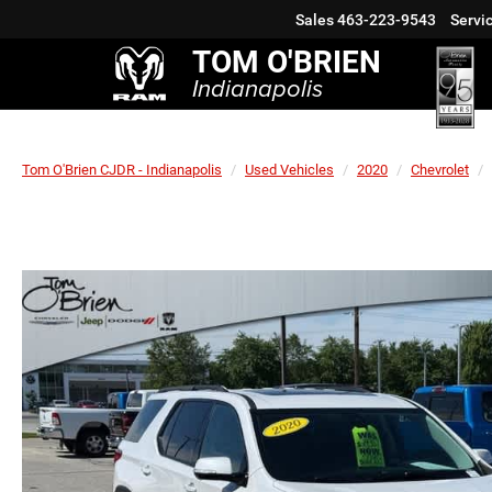
Sales
463-223-9543
Servi
TOM O'BRIEN
Indianapolis
Tom O'Brien CJDR - Indianapolis
Used Vehicles
2020
Chevrolet