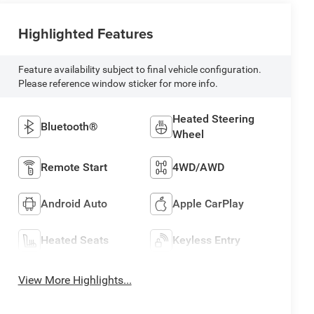
Highlighted Features
Feature availability subject to final vehicle configuration.
Please reference window sticker for more info.
Heated Steering
Bluetooth®
Wheel
Remote Start
4WD/AWD
Android Auto
Apple CarPlay
Heated Seats
Keyless Entry
View More Highlights...