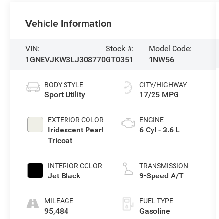
Vehicle Information
VIN:
Stock #:
Model Code:
1GNEVJKW3LJ308770
GT0351
1NW56
BODY STYLE
CITY/HIGHWAY
Sport Utility
17/25 MPG
EXTERIOR COLOR
ENGINE
Iridescent Pearl
6 Cyl - 3.6 L
Tricoat
INTERIOR COLOR
TRANSMISSION
Jet Black
9-Speed A/T
MILEAGE
FUEL TYPE
95,484
Gasoline