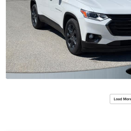
Load Mor