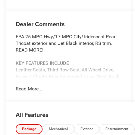
Dealer Comments
EPA 25 MPG Hwy/17 MPG City! Iridescent Pearl
Tricoat exterior and Jet Black interior, RS trim.
READ MORE!
KEY FEATURES INCLUDE
Leather Seats, Third Row Seat, All Wheel Drive,
Power Liftgate, Rear Air, Heated Driver Seat, Back-
Up Camera, Premium Sound System, Satellite
Read More...
Radio, iPod/MP3 Input, Onboard Communications
System, Aluminum Wheels, Remote Engine Start,
Dual Zone A/C, Blind Spot Monitor. MP3 Player,
Keyless Entry, Privacy Glass, Remote Trunk
All Features
Release, Steering Wheel Controls.
OPTION PACKAGES
Package
Mechanical
Exterior
Entertainment