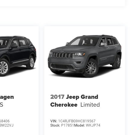
wagen
2017
Jeep Grand
 S
Cherokee
Limited
68406
VIN:
1C4RJFBG9HC819567
BW22VJ
Stock:
P17851
Model:
WKJP74