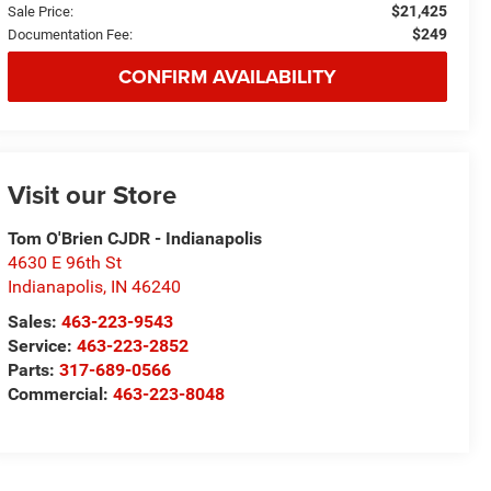
$21,425
Sale Price:
$249
Documentation Fee:
CONFIRM AVAILABILITY
Visit our Store
Tom O'Brien CJDR - Indianapolis
4630 E 96th St
Indianapolis
,
IN
46240
Sales:
463-223-9543
Service:
463-223-2852
Parts:
317-689-0566
Commercial:
463-223-8048