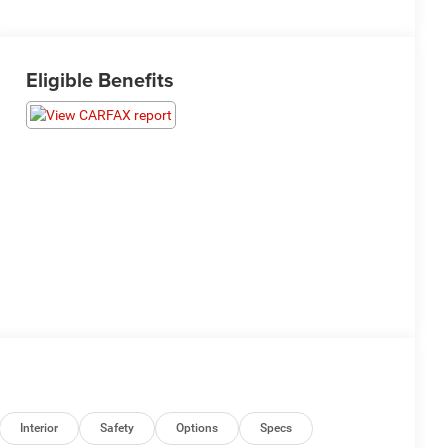
Eligible Benefits
Interior
Safety
Options
Specs