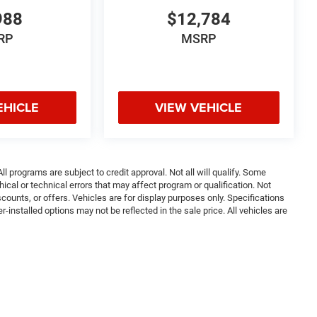
988
$12,784
RP
MSRP
EHICLE
VIEW VEHICLE
ll programs are subject to credit approval. Not all will qualify. Some
ical or technical errors that may affect program or qualification. Not
ounts, or offers. Vehicles are for display purposes only. Specifications
nstalled options may not be reflected in the sale price. All vehicles are