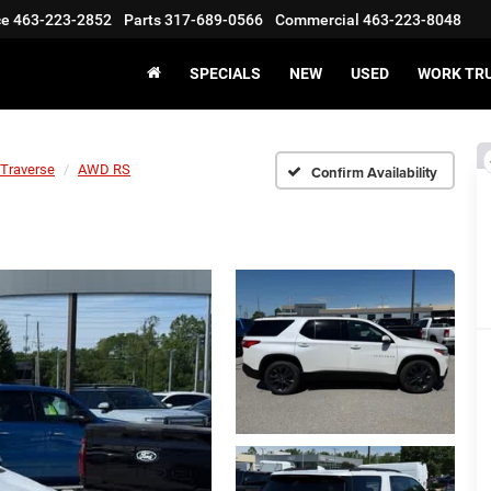
ce
463-223-2852
Parts
317-689-0566
Commercial
463-223-8048
SPECIALS
NEW
USED
WORK TR
Traverse
AWD RS
Confirm Availability