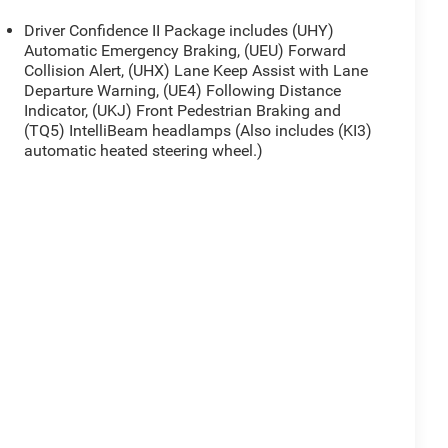
Driver Confidence II Package includes (UHY)
Automatic Emergency Braking, (UEU) Forward
Collision Alert, (UHX) Lane Keep Assist with Lane
Departure Warning, (UE4) Following Distance
Indicator, (UKJ) Front Pedestrian Braking and
(TQ5) IntelliBeam headlamps (Also includes (KI3)
automatic heated steering wheel.)