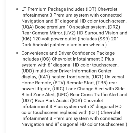
SUNROOF, DUAL SKYSCAPE 2-PANEL POWER with
tilt-sliding front and fixed rear with sunscreen,
LT Premium Package includes (IOT) Chevrolet
TRAILERING EQUIPMENT includes (V08) heavy-
Infotainment 3 Premium system with connected
duty cooling system, trailer hitch and (CTT)
Navigation and 8" diagonal HD color touch-screen,
(UQA) Bose premium 10-speaker system, (DRZ)
trailering assist guidelines (Includes (PZ8) Hitch
Rear Camera Mirror, (UV2) HD Surround Vision and
Guidance with Hitch View.), LPO, FLOOR LINER
(KI6) 120-volt power outlet (Includes (SS9) 20"
PACKAGE includes (RIA) front and second row all-
Dark Android painted aluminum wheels.)
weather floor liner, LPO, (RIB) third row all-weather
Convenience and Driver Confidence Package
floor liner, LPO and (CAV) integrated cargo liner,
includes (IOS) Chevrolet Infotainment 3 Plus
LPO, AUDIO SYSTEM, CHEVROLET
system with 8" diagonal HD color touchscreen,
INFOTAINMENT 3 PREMIUM SYSTEM with
(UDD) multi-color Driver Information Center
connected Navigation, 8 diagonal HD color
display, (KA1) heated front seats, (UG1) Universal
touchscreen, AM/FM stereo, Bluetooth® audio
Home Remote, (BTV) Remote Start, (TB5) rear
streaming for 2 active devices, Apple CarPlay®
power liftgate, (UKC) Lane Change Alert with Side
and Android Auto® capable, enhanced voice
Blind Zone Alert, (UFG) Rear Cross Traffic Alert and
recognition, additional memory for in-vehicle apps,
(UD7) Rear Park Assist ((IOS) Chevrolet
cloud connected personalization for select
Infotainment 3 Plus system with 8" diagonal HD
infotainment and vehicle settings. Subscription
color touchscreen replaced with (IOT) Chevrolet
Infotainment 3 Premium system with connected
required for enhanced and connected services
Navigation and 8" diagonal HD color touchscreen.)
after trial period (STD), ENGINE, 3.6L V6, SIDI, VVT
(310 hp [232.0 kW] @ 6800 rpm, 266 lb-ft of torque