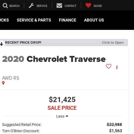
SEARCH
SERVICE
CONTACT
SAVED
UCKS
SERVICE & PARTS
FINANCE
ABOUT US
RECENT PRICE DROP!
Click to Open
2020
Chevrolet Traverse
AWD RS
$21,425
SALE PRICE
Less
$22,988
Suggested Retail Price:
$1,563
Tom O'Brien Discount: