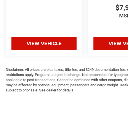
on original manufacturer data for trim engine
$7,
configuration. Please confirm the accuracy of the
included equipment by calling us prior to
MS
purchase.
VIEW VEHICLE
VIEW V
Disclaimer: All prices are plus taxes, title fee, and $249 documentation fee. A
restrictions apply. Programs subject to change. Not responsible for typograph
applicable to past transactions. Cannot be combined with other coupons, disc
may be affected by options, equipment, passengers and cargo weight. Dealer-i
subject to prior sale. See dealer for details.