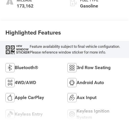
MILEAGE
FUEL TYPE
173,162
Gasoline
Highlighted Features
Feature availability subject to final vehicle configuration.
VIEW
WINDOW
Please reference window sticker for more info.
STICKER
Bluetooth®
3rd Row Seating
4WD/AWD
Android Auto
Apple CarPlay
Aux Input
Keyless Ignition
Keyless Entry
System