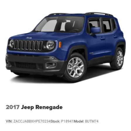
Pricing analysis performed on 8/5/2026. Horsepower
Electric Power-Assist Steering
calculations based on trim engine configuration. Fuel
24.6 Gal. Fuel Tank
economy calculations based on original manufacturer
data for trim engine configuration. Please confirm the
Dual Stainless Steel Exhaust w/Chrome Tailpipe
Finisher
accuracy of the included equipment by calling us prior to
purchase.
Permanent Locking Hubs
Short And Long Arm Front Suspension w/Coil Springs
Multi-Link Rear Suspension w/Coil Springs
4-Wheel Disc Brakes w/4-Wheel ABS, Front Vented
Discs, Brake Assist and Hill Hold Control
2017
Jeep Renegade
VIN:
ZACCJABBXHPE70234
Stock:
P18941
Model:
BUTM74