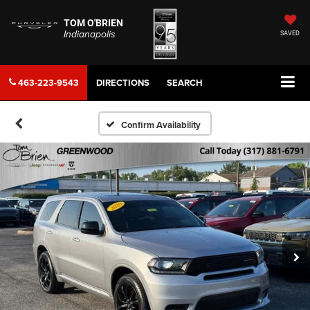
TOM O'BRIEN
Indianapolis
SAVED
463-223-9543
DIRECTIONS
SEARCH
Confirm Availability