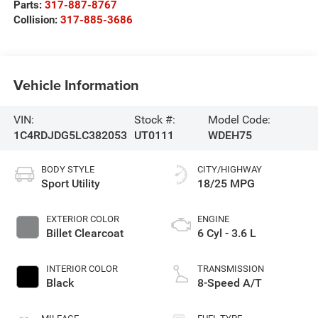
Parts:
317-887-8767
Collision:
317-885-3686
Vehicle Information
VIN:
Stock #:
Model Code:
1C4RDJDG5LC382053
UT0111
WDEH75
BODY STYLE
CITY/HIGHWAY
Sport Utility
18/25 MPG
EXTERIOR COLOR
ENGINE
Billet Clearcoat
6 Cyl - 3.6 L
INTERIOR COLOR
TRANSMISSION
Black
8-Speed A/T