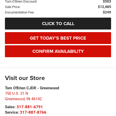
$503
Tom O'Brien Discount:
$12,485
Sale Price:
$249
Documentation Fee:
CLICK TO CALL
GET TODAY'S BEST PRICE
CONFIRM AVAILABILITY
Visit our Store
Tom O'Brien CJDR - Greenwood
750 U.S. 31 N
Greenwood
,
IN
46142
Sales:
317-881-6791
Service:
317-887-8766