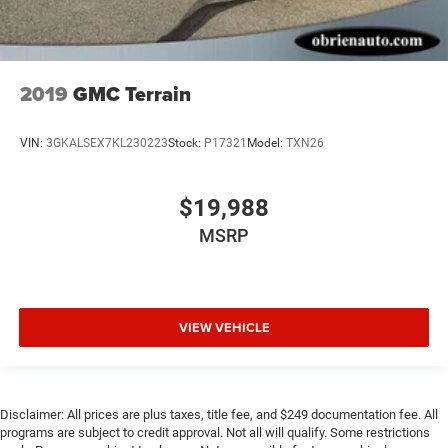
2019
GMC Terrain
VIN:
3GKALSEX7KL230223
Stock:
P17321
Model:
TXN26
$19,988
MSRP
VIEW VEHICLE
Disclaimer: All prices are plus taxes, title fee, and $249 documentation fee. All
programs are subject to credit approval. Not all will qualify. Some restrictions