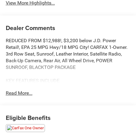
View More Highlights...
Dealer Comments
REDUCED FROM $12,988!, $3,200 below J.D. Power
Retail!, EPA 25 MPG Hwy/18 MPG City! CARFAX 1-Owner.
3rd Row Seat, Sunroof, Leather Interior, Satellite Radio,
Back-Up Camera, Rear Air, All Wheel Drive, POWER
SUNROOF, BLACKTOP PACKAGE
KEY FEATURES INCLUDE
Third Row Seat, All Wheel Drive, Rear Air, Back-Up Camera,
Read More...
Satellite Radio
OPTION PACKAGES
BLACKTOP PACKAGE Wheels: 20 x 8.0 High Gloss Black
Eligible Benefits
Aluminum, GT Gloss Black Badging, Gloss Black Badges,
Gloss Black Exterior Mirrors, POWER SUNROOF, BLACK,
LEATHER TRIMMED BUCKET SEATS #2 Seat Foam