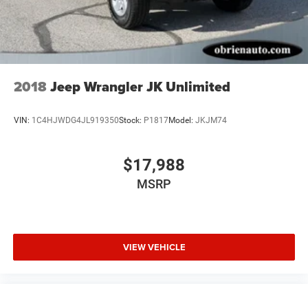
2018
Jeep Wrangler JK Unlimited
VIN:
1C4HJWDG4JL919350
Stock:
P1817
Model:
JKJM74
$17,988
MSRP
VIEW VEHICLE