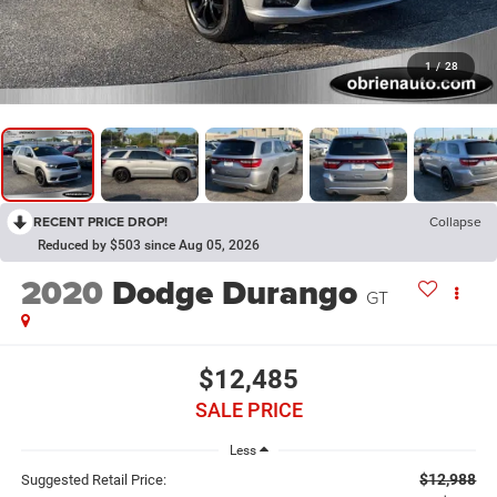
1
/
28
RECENT PRICE DROP!
Collapse
Reduced by $503 since Aug 05, 2026
2020
Dodge Durango
GT
$12,485
SALE PRICE
Less
$12,988
Suggested Retail Price: