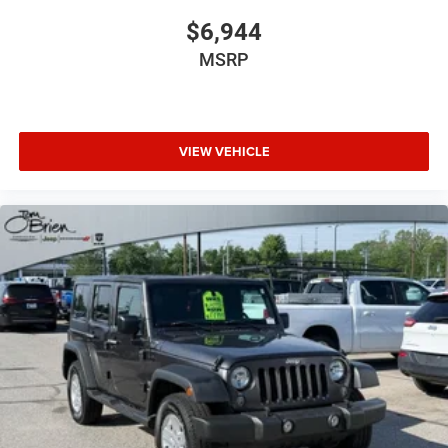
$6,944
MSRP
VIEW VEHICLE