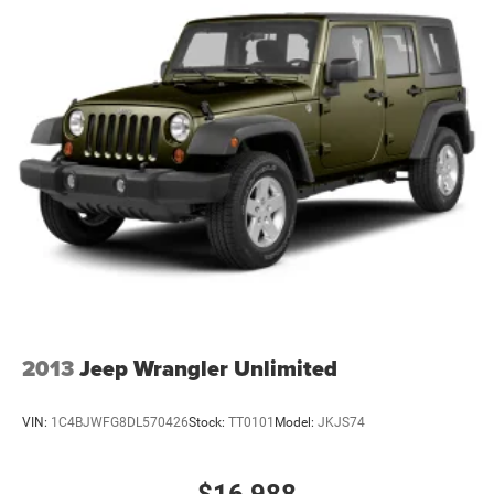
2013
Jeep Wrangler Unlimited
VIN:
1C4BJWFG8DL570426
Stock:
TT0101
Model:
JKJS74
$16,988