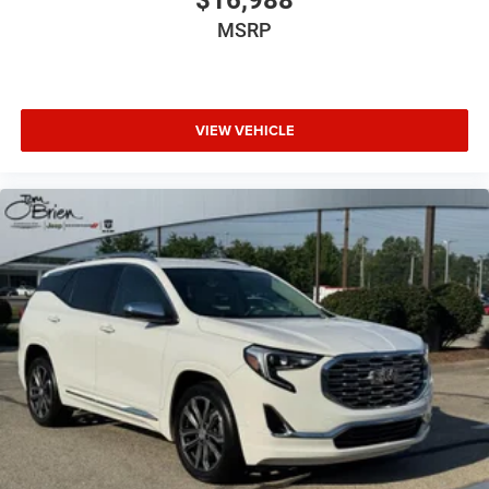
MSRP
VIEW VEHICLE