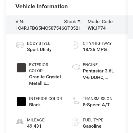
Vehicle Information
VIN:
Stock #:
Model Code:
1C4RJFBG5MC507546
GT0521
WKJP74
BODY STYLE
CITY/HIGHWAY
Sport Utility
18/25 MPG
EXTERIOR
ENGINE
Pentastar 3.6L
COLOR
Granite Crystal
V-6 DOHC,
Metallic
variable valve
Clearcoat
control, regular
unleaded,
INTERIOR COLOR
TRANSMISSION
engine with
Black
8-Speed A/T
293HP
MILEAGE
FUEL TYPE
49,431
Gasoline