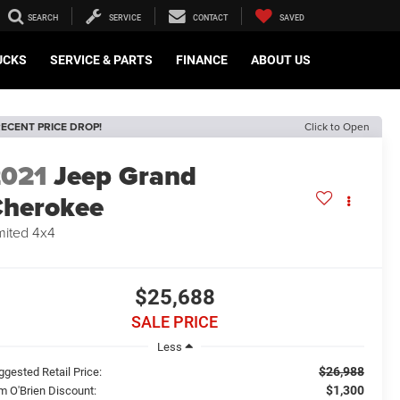
SEARCH
SERVICE
CONTACT
SAVED
UCKS
SERVICE & PARTS
FINANCE
ABOUT US
ECENT PRICE DROP!
Click to Open
2021
Jeep Grand
herokee
mited 4x4
$25,688
SALE PRICE
Less
$26,988
ggested Retail Price:
$1,300
m O'Brien Discount: