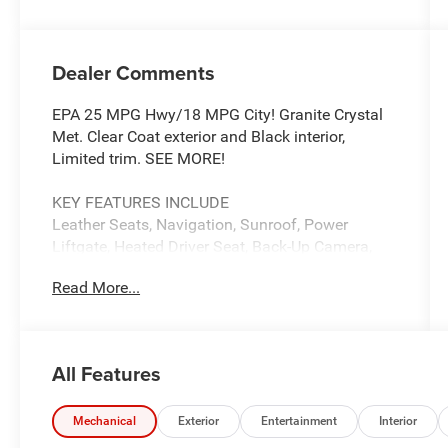
Dealer Comments
EPA 25 MPG Hwy/18 MPG City! Granite Crystal
Met. Clear Coat exterior and Black interior,
Limited trim. SEE MORE!
KEY FEATURES INCLUDE
Leather Seats, Navigation, Sunroof, Power
Liftgate, Heated Driver Seat, Back-Up Camera,
Satellite Radio, iPod/MP3 Input, Onboard
Read More...
Communications System, Remote Engine Start,
Dual Zone A/C, Apple CarPlay®, WiFi Hotspot,
Blind Spot Monitor, Smart Device Integration
Rear Spoiler, MP3 Player, Keyless Entry, Remote
All Features
Trunk Release, Privacy Glass.
OPTION PACKAGES
Mechanical
Exterior
Entertainment
Interior
Tires: 265/50R20 BSW A/S LRR, Bi-Xenon HID