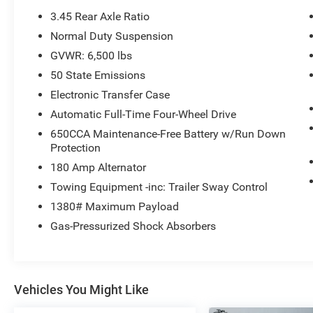
Headlamps, LED Daytime Running Headlamps,
3.45 Rear Axle Ratio
Auto High Beam Headlamp Control, Front LED
Normal Duty Suspension
Fog Lamps, (STD), (STD). Jeep Limited with
GVWR: 6,500 lbs
Granite Crystal Met. Clear Coat exterior and
Black interior features a V6 Cylinder Engine with
50 State Emissions
293 HP at 6400 RPM*.
Electronic Transfer Case
Automatic Full-Time Four-Wheel Drive
VEHICLE REVIEWS
650CCA Maintenance-Free Battery w/Run Down
Great Gas Mileage: 25 MPG Hwy.
Protection
A GREAT VALUE
180 Amp Alternator
Reduced from $25,994.
Towing Equipment -inc: Trailer Sway Control
1380# Maximum Payload
WHY BUY FROM US
Gas-Pressurized Shock Absorbers
Huge Selection - Low Prices - Award Winning
Service.Let our Family work for you - Since 1933!
Pricing analysis performed on 7/31/2026.
Vehicles You Might Like
Horsepower calculations based on trim engine
configuration. Fuel economy calculations based