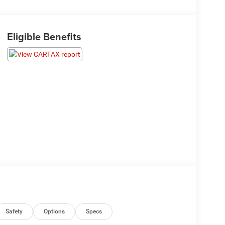
Eligible Benefits
Safety
Options
Specs