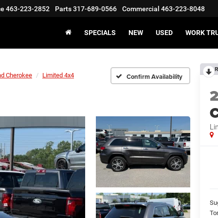
ce
463-223-2852
Parts
317-689-0566
Commercial
463-223-8048
SPECIALS
NEW
USED
WORK TR
R
nd Cherokee
Limited 4x4
Confirm Availability
C
Li
Su
To