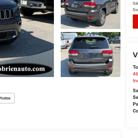
Sal
Do
V
To
46
In
Sa
Se
Photos
Pa
C