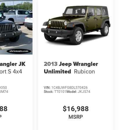
angler JK
2013
Jeep Wrangler
ort S 4x4
Unlimited
Rubicon
9350
VIN:
1C4BJWFG8DL570426
JM74
Stock:
TT0101
Model:
JKJS74
988
$16,988
P
MSRP