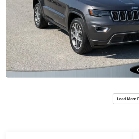
Load More 