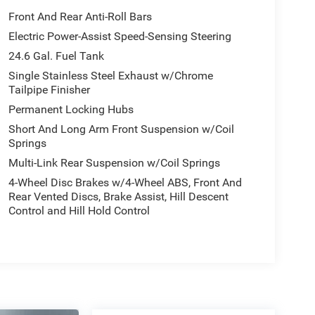
Front And Rear Anti-Roll Bars
Electric Power-Assist Speed-Sensing Steering
24.6 Gal. Fuel Tank
Single Stainless Steel Exhaust w/Chrome
Tailpipe Finisher
Permanent Locking Hubs
Short And Long Arm Front Suspension w/Coil
Springs
Multi-Link Rear Suspension w/Coil Springs
4-Wheel Disc Brakes w/4-Wheel ABS, Front And
Rear Vented Discs, Brake Assist, Hill Descent
Control and Hill Hold Control