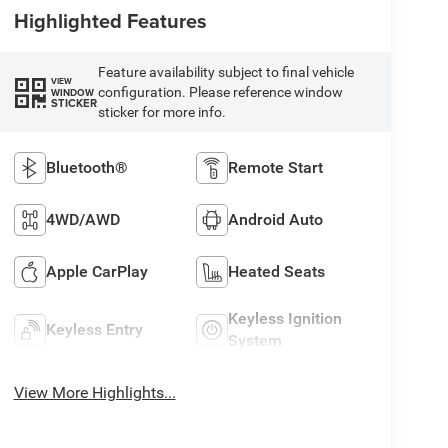
Highlighted Features
Feature availability subject to final vehicle
VIEW
configuration. Please reference window
WINDOW
STICKER
sticker for more info.
Bluetooth®
Remote Start
4WD/AWD
Android Auto
Apple CarPlay
Heated Seats
Keyless Ignition
Keyless Entry
System
View More Highlights...