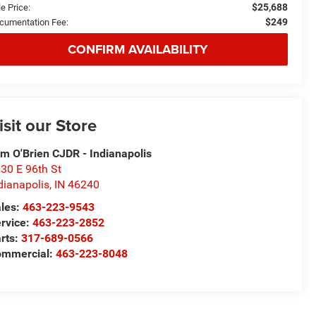
$25,688
e Price:
$249
cumentation Fee:
CONFIRM AVAILABILITY
isit our Store
m O'Brien CJDR - Indianapolis
30 E 96th St
dianapolis
,
IN
46240
les:
463-223-9543
rvice:
463-223-2852
rts:
317-689-0566
ommercial:
463-223-8048