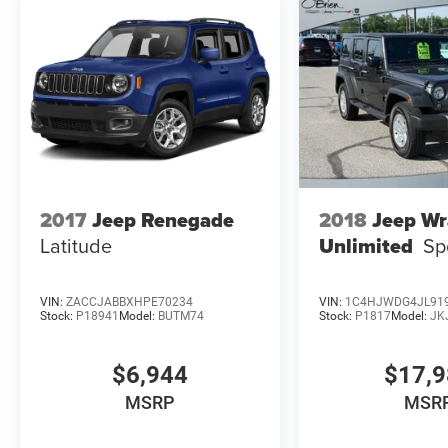
on original manufacturer data for trim engine
configuration. Please confirm the accuracy of
the included equipment by calling us prior to
purchase.
2017
Jeep Renegade
2018
Jeep Wr
Latitude
Unlimited
Sp
VIN:
ZACCJABBXHPE70234
VIN:
1C4HJWDG4JL91
Stock:
P18941
Model:
BUTM74
Stock:
P1817
Model:
JK
$6,944
$17,
MSRP
MSR