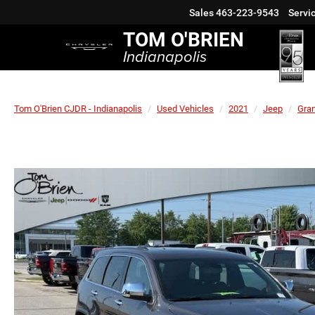
Sales
463-223-9543
Servi
TOM O'BRIEN
Indianapolis
Tom O'Brien CJDR - Indianapolis
Used Vehicles
2021
Jeep
Gra