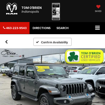
TOM O'BRIEN
Indianapolis
SAVED
463-223-9543
DIRECTIONS
SEARCH
Confirm Availability