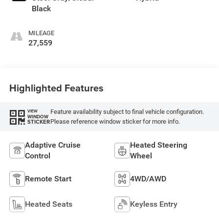
Black
MILEAGE
27,559
Highlighted Features
Feature availability subject to final vehicle configuration.
VIEW
WINDOW
Please reference window sticker for more info.
STICKER
Adaptive Cruise
Heated Steering
Control
Wheel
Remote Start
4WD/AWD
Heated Seats
Keyless Entry