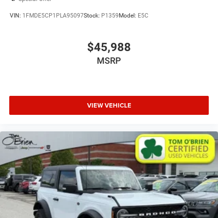
VIN:
1FMDE5CP1PLA95097
Stock:
P1359
Model:
E5C
$45,988
MSRP
VIEW VEHICLE