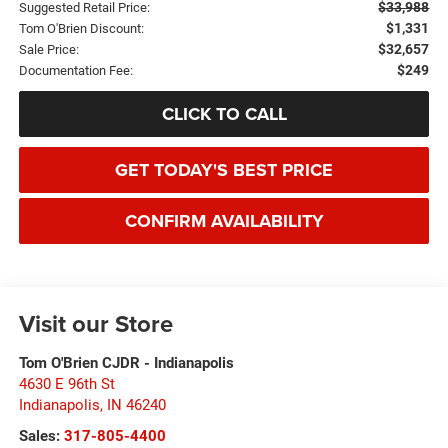
$33,988
Suggested Retail Price:
$1,331
Tom O'Brien Discount:
$32,657
Sale Price:
$249
Documentation Fee:
CLICK TO CALL
GET TODAY'S BEST PRICE
CONFIRM AVAILABILITY
Visit our Store
Tom O'Brien CJDR - Indianapolis
4630 E 96th St
Indianapolis
,
IN
46240
Sales:
317-805-4400