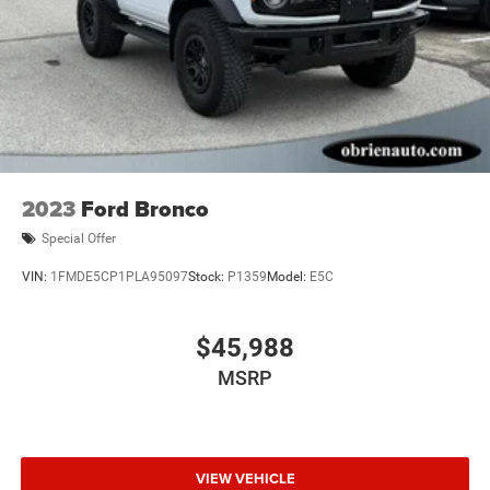
2023
Ford Bronco
Special Offer
VIN:
1FMDE5CP1PLA95097
Stock:
P1359
Model:
E5C
$45,988
MSRP
VIEW VEHICLE