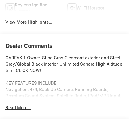
Keyless Ignition
Wi-Fi Hotspot
System
View More Highlights...
Dealer Comments
CARFAX 1-Owner. Sting-Gray Clearcoat exterior and Steel
Gray/Global Black interior, Unlimited Sahara High Altitude
trim. CLICK NOW!
KEY FEATURES INCLUDE
Navigation, 4x4, Back-Up Camera, Running Boards,
Premium Sound System, Satellite Radio, iPod/MP3 Input,
Onboard Communications System, Convertible Hardtop,
Read More...
Targa Roof, Aluminum Wheels, Keyless Start, Dual Zone
A/C, Brake Actuated Limited Slip Differential, WiFi Hotspot
MP3 Player, Privacy Glass, Keyless Entry, Steering Wheel
Controls, Child Safety Locks.