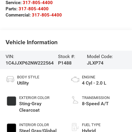
Service:
317-805-4400
Parts:
317-805-4400
Commercial:
317-805-4400
Vehicle Information
VIN:
Stock #:
Model Code:
1C4JJXP62NW222564
P1488
JLXP74
BODY STYLE
ENGINE
Utility
4 Cyl - 2.0 L
EXTERIOR COLOR
TRANSMISSION
Sting-Gray
8-Speed A/T
Clearcoat
INTERIOR COLOR
FUEL TYPE
Steel Gray/Global
Hybrid