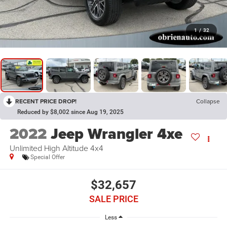
1
/
32
RECENT PRICE DROP!
Collapse
Reduced by $8,002 since Aug 19, 2025
2022
Jeep Wrangler 4xe
Unlimited High Altitude 4x4
Special Offer
$32,657
SALE PRICE
Less