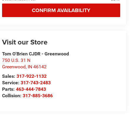
CONFIRM AVAILABILITY
Visit our Store
Tom O'Brien CJDR - Greenwood
750 U.S. 31 N
Greenwood
,
IN
46142
Sales:
317-922-1132
Service:
317-743-2483
Parts:
463-444-7843
Collision:
317-885-3686