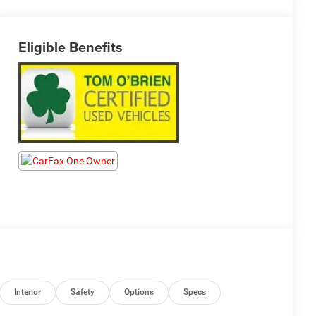
Eligible Benefits
Interior
Safety
Options
Specs