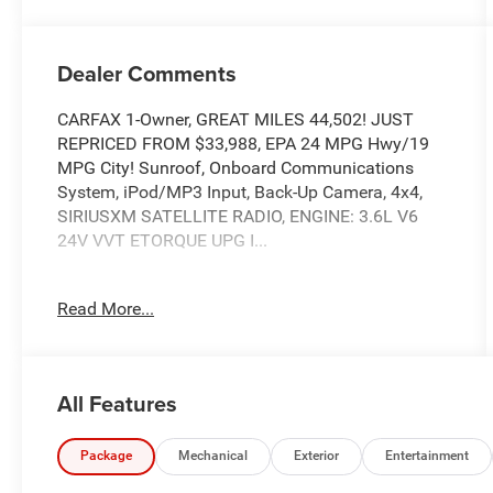
Dealer Comments
CARFAX 1-Owner, GREAT MILES 44,502! JUST
REPRICED FROM $33,988, EPA 24 MPG Hwy/19
MPG City! Sunroof, Onboard Communications
System, iPod/MP3 Input, Back-Up Camera, 4x4,
SIRIUSXM SATELLITE RADIO, ENGINE: 3.6L V6
24V VVT ETORQUE UPG I...
TOM OBRIEN DEALER CERTIFIED
Read More...
7-Year/100,000-Mile Powertrain warranty, 3-
Month/3,000-Mile Platinum Coverage, Rigorous
73-Point Inspection, 24-Hour Roadside Assistance
/ 24-Hour Towing (1 Year Membership), Carfax
All Features
Vehicle History Report, Long Term Service
Contracts Available.
Package
Mechanical
Exterior
Entertainment
KEY FEATURES INCLUDE