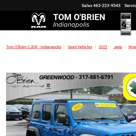
Sales
463-223-9543
Servi
TOM O'BRIEN
Indianapolis
Tom O'Brien CJDR - Indianapolis
Used Vehicles
2022
Jeep
Wra