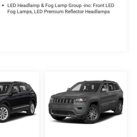
LED Headlamp & Fog Lamp Group -inc: Front LED
Fog Lamps, LED Premium Reflector Headlamps