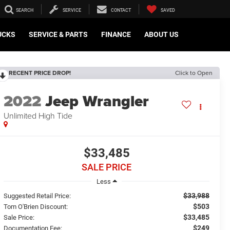
SEARCH
SERVICE
CONTACT
SAVED
UCKS
SERVICE & PARTS
FINANCE
ABOUT US
RECENT PRICE DROP!
Click to Open
2022
Jeep Wrangler
Unlimited High Tide
$33,485
SALE PRICE
Less
$33,988
Suggested Retail Price:
$503
Tom O'Brien Discount:
$33,485
Sale Price:
$249
Documentation Fee: