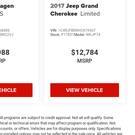
wagen
2017
Jeep Grand
 S
Cherokee
Limited
68406
VIN:
1C4RJFBG9HC819567
BW22VJ
Stock:
P17851
Model:
WKJP74
988
$12,784
RP
MSRP
EHICLE
VIEW VEHICLE
ll programs are subject to credit approval. Not all will qualify. Some
ical or technical errors that may affect program or qualification. Not
ounts, or offers. Vehicles are for display purposes only. Specifications
nstalled options may not be reflected in the sale price. All vehicles are