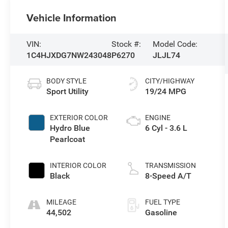
Vehicle Information
VIN:
Stock #:
Model Code:
1C4HJXDG7NW243048
P6270
JLJL74
BODY STYLE
CITY/HIGHWAY
Sport Utility
19/24 MPG
EXTERIOR COLOR
ENGINE
Hydro Blue
6 Cyl - 3.6 L
Pearlcoat
INTERIOR COLOR
TRANSMISSION
Black
8-Speed A/T
MILEAGE
FUEL TYPE
44,502
Gasoline