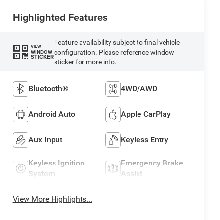
Highlighted Features
Feature availability subject to final vehicle
VIEW
configuration. Please reference window
WINDOW
STICKER
sticker for more info.
Bluetooth®
4WD/AWD
Android Auto
Apple CarPlay
Aux Input
Keyless Entry
Keyless Ignition
Emergency Brake
System
Assist
View More Highlights...