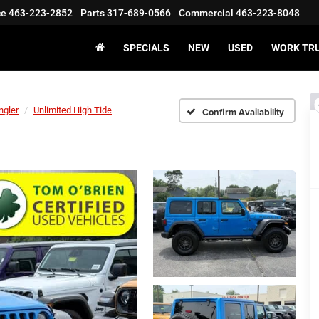
ce
463-223-2852
Parts
317-689-0566
Commercial
463-223-8048
SPECIALS
NEW
USED
WORK TR
ngler
Unlimited High Tide
Confirm Availability