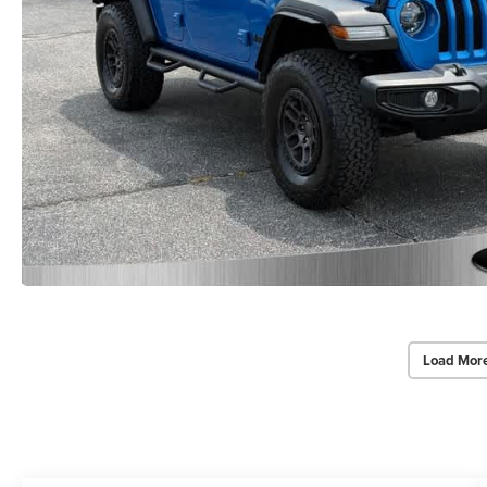
Load Mor