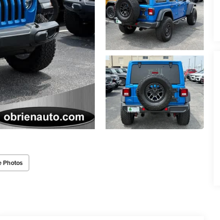
e Photos