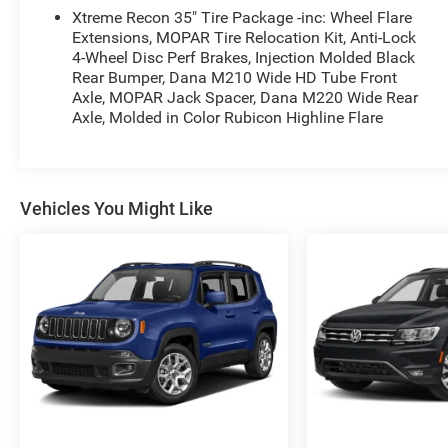
Sunroof, 4x4, Back-Up Camera, iPod/MP3 Input,
Xtreme Recon 35" Tire Package -inc: Wheel Flare
Onboard Communications System.
Extensions, MOPAR Tire Relocation Kit, Anti-Lock
4-Wheel Disc Perf Brakes, Injection Molded Black
Rear Bumper, Dana M210 Wide HD Tube Front
OPTION PACKAGES
Axle, MOPAR Jack Spacer, Dana M220 Wide Rear
TRANSMISSION: 8-SPEED AUTOMATIC (850RE)
Axle, Molded in Color Rubicon Highline Flare
Anti-Lock 4-Wheel Disc Brakes, Tip Start, Dana
M200 Rear Axle, Selec-Speed Control (STD),
SIRIUSXM SATELLITE RADIO SiriusXM Radio
Service, ENGINE: 3.6L V6 24V VVT ETORQUE UPG
Vehicles You Might Like
I 600 Amp Maintenance Free Battery, 48V Belt
Starter Generator, Delete Alternator (STD). Jeep
Unlimited High Tide with Hydro Blue Pearlcoat
exterior and Black interior features a V6 Cylinder
Engine with 285 HP at 6400 RPM*.
VEHICLE REVIEWS
Great Gas Mileage: 24 MPG Hwy.
A GREAT TIME TO BUY
Was $33,988.