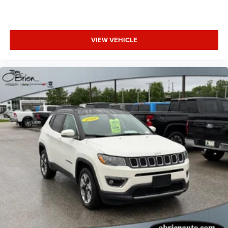
VIEW VEHICLE