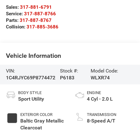
Sales:
317-881-6791
Service:
317-887-8766
Parts:
317-887-8767
Collision:
317-885-3686
Vehicle Information
VIN:
Stock #:
Model Code:
1C4RJYC69P8774472
P6183
WLXR74
BODY STYLE
ENGINE
Sport Utility
4 Cyl - 2.0 L
EXTERIOR COLOR
TRANSMISSION
Baltic Gray Metallic
8-Speed A/T
Clearcoat