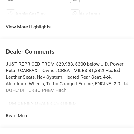
Apple CarPlay
Aux Input
View More Highlights...
Dealer Comments
JUST REPRICED FROM $29,988, $300 below J.D. Power
Retail! CARFAX 1-Owner, GREAT MILES 31,382! Heated
Leather Seats, Nav System, Heated Rear Seat, 4x4,
Aluminum Wheels, Turbo Charged Engine, ENGINE: 2.0L I4
DOHC DI TURBO PHEV, Hitch
TOM OBRIEN DEALER CERTIFIED
7-Year/100,000-Mile Powertrain warranty, 3-Month/3,000-
Read More...
Mile Platinum Coverage, Rigorous 73-Point Inspection, 24-
Hour Roadside Assistance / 24-Hour Towing (1 Year
Membership), Carfax Vehicle History Report, Long Term