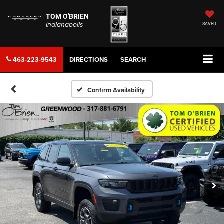
TOM O'BRIEN
Indianapolis
SAVED
463-223-9543
DIRECTIONS
SEARCH
Confirm Availability