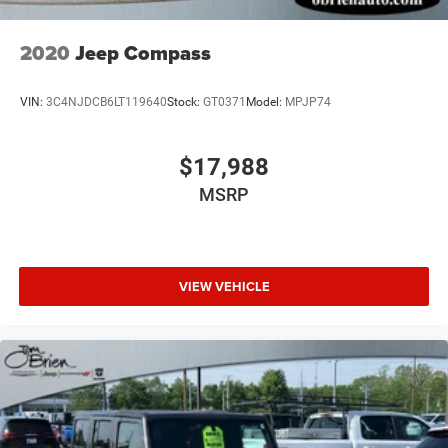
2020
Jeep Compass
VIN:
3C4NJDCB6LT119640
Stock:
GT0371
Model:
MPJP74
$17,988
MSRP
VIEW VEHICLE