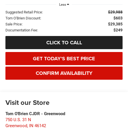
Less
$29,988
Suggested Retail Price:
$603
Tom O'Brien Discount:
$29,385
Sale Price:
$249
Documentation Fee:
CLICK TO CALL
GET TODAY'S BEST PRICE
CONFIRM AVAILABILITY
Visit our Store
Tom O'Brien CJDR - Greenwood
750 U.S. 31 N
Greenwood
,
IN
46142