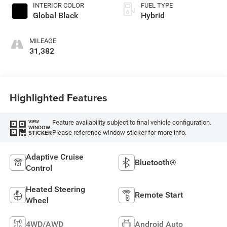
INTERIOR COLOR
FUEL TYPE
Global Black
Hybrid
MILEAGE
31,382
Highlighted Features
Feature availability subject to final vehicle configuration.
VIEW
WINDOW
Please reference window sticker for more info.
STICKER
Adaptive Cruise
Bluetooth®
Control
Heated Steering
Remote Start
Wheel
4WD/AWD
Android Auto