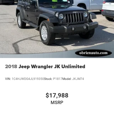
2018
Jeep Wrangler JK Unlimited
VIN:
1C4HJWDG4JL919350
Stock:
P1817
Model:
JKJM74
$17,988
MSRP