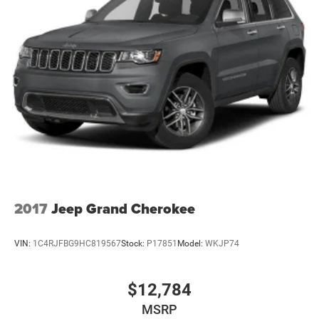
2017
Jeep Grand Cherokee
VIN:
1C4RJFBG9HC819567
Stock:
P17851
Model:
WKJP74
$12,784
MSRP