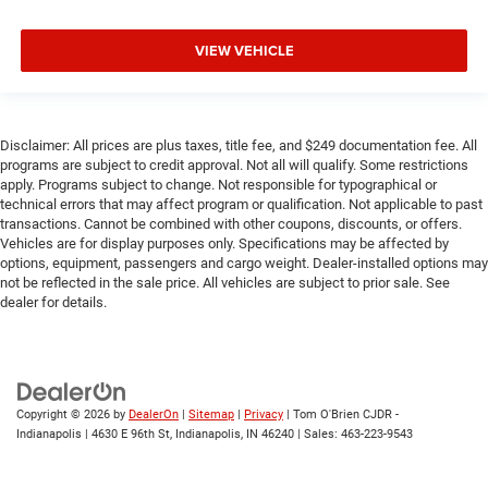
VIEW VEHICLE
Disclaimer: All prices are plus taxes, title fee, and $249 documentation fee. All
programs are subject to credit approval. Not all will qualify. Some restrictions
apply. Programs subject to change. Not responsible for typographical or
technical errors that may affect program or qualification. Not applicable to past
transactions. Cannot be combined with other coupons, discounts, or offers.
Vehicles are for display purposes only. Specifications may be affected by
options, equipment, passengers and cargo weight. Dealer-installed options may
not be reflected in the sale price. All vehicles are subject to prior sale. See
dealer for details.
Copyright © 2026
by
DealerOn
|
Sitemap
|
Privacy
| Tom O'Brien CJDR -
Indianapolis
|
4630 E 96th St,
Indianapolis,
IN
46240
| Sales:
463-223-9543