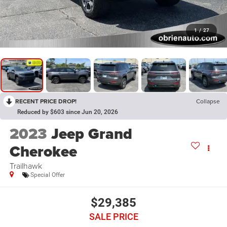
1
/
27
RECENT PRICE DROP!
Collapse
Reduced by $603 since Jun 20, 2026
2023
Jeep Grand
Cherokee
Trailhawk
Special Offer
$29,385
SALE PRICE