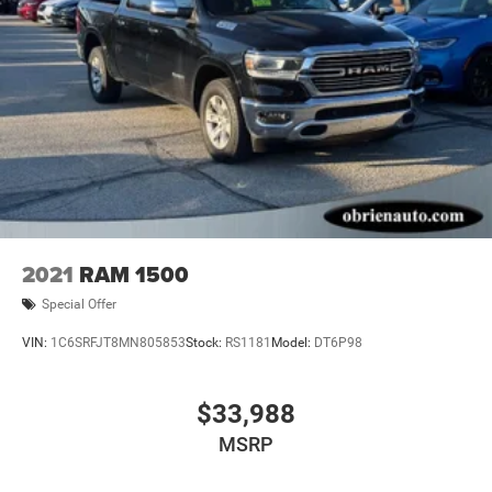
2021
RAM 1500
Special Offer
VIN:
1C6SRFJT8MN805853
Stock:
RS1181
Model:
DT6P98
$33,988
MSRP