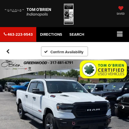
TOM O'BRIEN
Indianapolis
SAVED
463-223-9543
DIRECTIONS
SEARCH
Confirm Availability