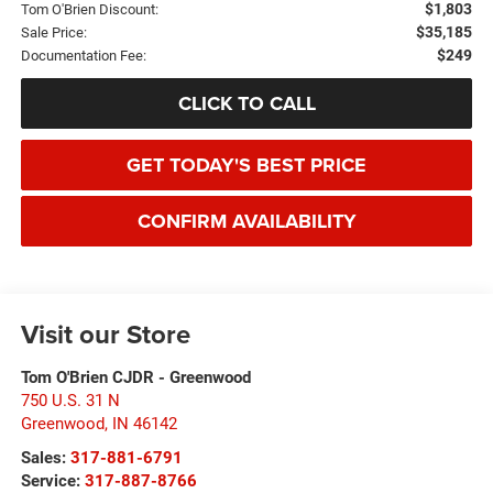
$1,803
Tom O'Brien Discount:
$35,185
Sale Price:
$249
Documentation Fee:
CLICK TO CALL
GET TODAY'S BEST PRICE
CONFIRM AVAILABILITY
Visit our Store
Tom O'Brien CJDR - Greenwood
750 U.S. 31 N
Greenwood
,
IN
46142
Sales:
317-881-6791
Service:
317-887-8766