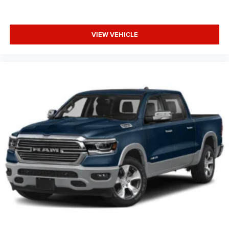
VIEW VEHICLE