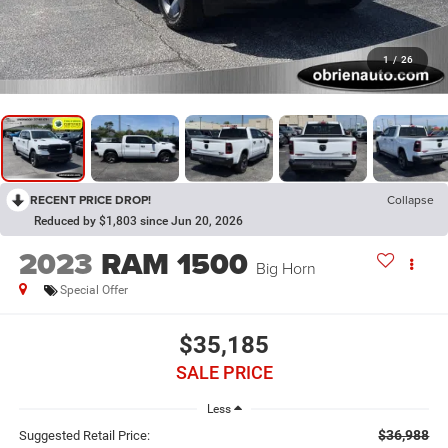
1
/
26
RECENT PRICE DROP!
Collapse
Reduced by $1,803 since Jun 20, 2026
2023
RAM 1500
Big Horn
Special Offer
$35,185
SALE PRICE
Less
$36,988
Suggested Retail Price: