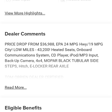
View More Highlights...
Dealer Comments
PRICE DROP FROM $36,988, EPA 24 MPG Hwy/19 MPG
City! LOW MILES - 43,200! Heated Seats, Onboard
Communications System, CD Player, iPod/MP3 Input,
Back-Up Camera, 4x4, MOPAR BLACK TUBULAR SIDE
STEPS, Hitch, E-LOCKER REAR AXLE
TOM OBRIEN DEALER CERTIFIED
7-Year/100,000-Mile Powertrain warranty, 3-Month/3,000-
Read More...
Mile Platinum Coverage, Rigorous 73-Point Inspection, 24-
Hour Roadside Assistance / 24-Hour Towing (1 Year
Membership), Carfax Vehicle History Report, Long Term
Service Contracts Available.
Eligible Benefits