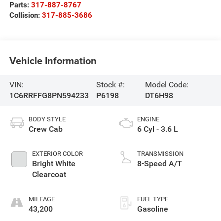
Parts:
317-887-8767
Collision:
317-885-3686
Vehicle Information
VIN:
Stock #:
Model Code:
1C6RRFFG8PN594233
P6198
DT6H98
BODY STYLE
ENGINE
Crew Cab
6 Cyl - 3.6 L
EXTERIOR COLOR
TRANSMISSION
Bright White
8-Speed A/T
Clearcoat
MILEAGE
FUEL TYPE
43,200
Gasoline