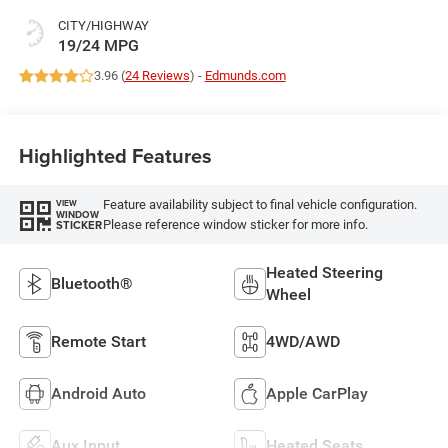
CITY/HIGHWAY
19/24 MPG
3.96 (
24 Reviews
) -
Edmunds.com
Highlighted Features
Feature availability subject to final vehicle configuration.
VIEW
WINDOW
Please reference window sticker for more info.
STICKER
Heated Steering
Bluetooth®
Wheel
Remote Start
4WD/AWD
Android Auto
Apple CarPlay
Aux Input
Heated Seats