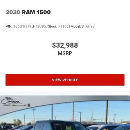
2020
RAM 1500
VIN:
1C6SRFJT9LN187957
Stock:
RT1661
Model:
DT6P98
$32,988
MSRP
VIEW VEHICLE