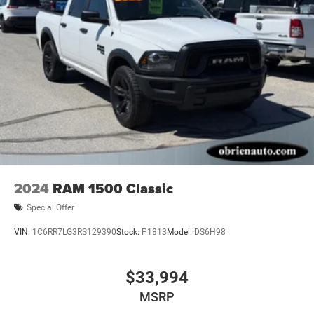
2024
RAM 1500 Classic
Special Offer
VIN:
1C6RR7LG3RS129390
Stock:
P1813
Model:
DS6H98
$33,994
MSRP