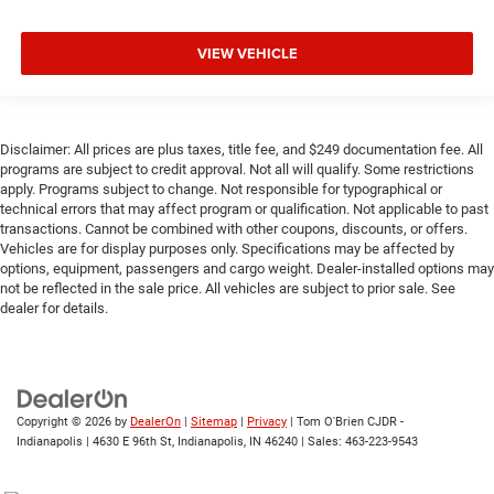
VIEW VEHICLE
Disclaimer: All prices are plus taxes, title fee, and $249 documentation fee. All
programs are subject to credit approval. Not all will qualify. Some restrictions
apply. Programs subject to change. Not responsible for typographical or
technical errors that may affect program or qualification. Not applicable to past
transactions. Cannot be combined with other coupons, discounts, or offers.
Vehicles are for display purposes only. Specifications may be affected by
options, equipment, passengers and cargo weight. Dealer-installed options may
not be reflected in the sale price. All vehicles are subject to prior sale. See
dealer for details.
Copyright © 2026
by
DealerOn
|
Sitemap
|
Privacy
| Tom O'Brien CJDR -
Indianapolis
|
4630 E 96th St,
Indianapolis,
IN
46240
| Sales:
463-223-9543