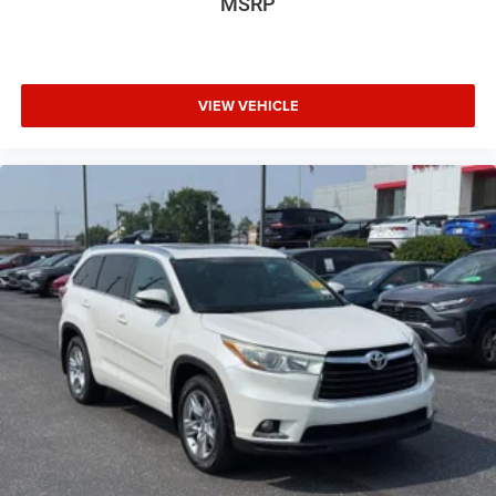
MSRP
Luggage Rack
4-Wheel Disc Brakes
Locking Rear Differential
VIEW VEHICLE
Vehicle Anti-Theft System
Trip Computer
Adaptive Cruise Control
Heated Steering Wheel
A/C
Passenger Air Bag
Driver Air Bag
Universal Garage Door Opener
Leather Wrapped Steering Wheel
Front Tow Hooks
Wheel Locks
Fog Lamps
Auto-Off Headlights