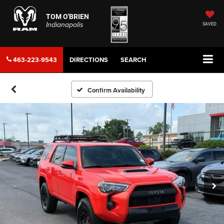
TOM O'BRIEN
Indianapolis
SAVED
463-223-9543
DIRECTIONS
SEARCH
Confirm Availability