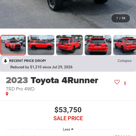
1
/
26
RECENT PRICE DROP!
Collapse
Reduced by $1,210 since Jul 29, 2026
2023
Toyota 4Runner
TRD Pro 4WD
$53,750
SALE PRICE
Less