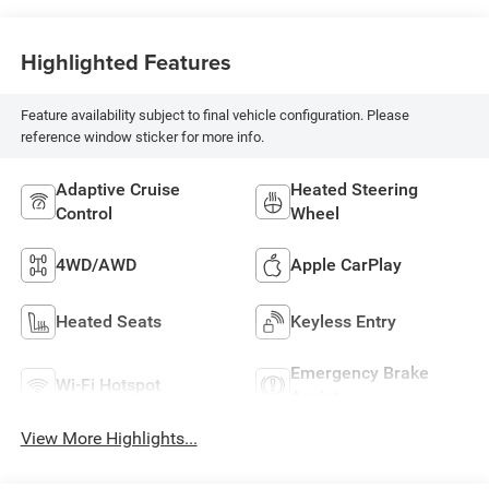
Highlighted Features
Feature availability subject to final vehicle configuration. Please
reference window sticker for more info.
Adaptive Cruise
Heated Steering
Control
Wheel
4WD/AWD
Apple CarPlay
Heated Seats
Keyless Entry
Emergency Brake
Wi-Fi Hotspot
Assist
View More Highlights...