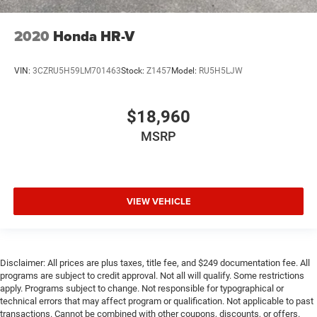
2020
Honda HR-V
VIN:
3CZRU5H59LM701463
Stock:
Z1457
Model:
RU5H5LJW
$18,960
MSRP
VIEW VEHICLE
Disclaimer: All prices are plus taxes, title fee, and $249 documentation fee. All
programs are subject to credit approval. Not all will qualify. Some restrictions
apply. Programs subject to change. Not responsible for typographical or
technical errors that may affect program or qualification. Not applicable to past
transactions. Cannot be combined with other coupons, discounts, or offers.