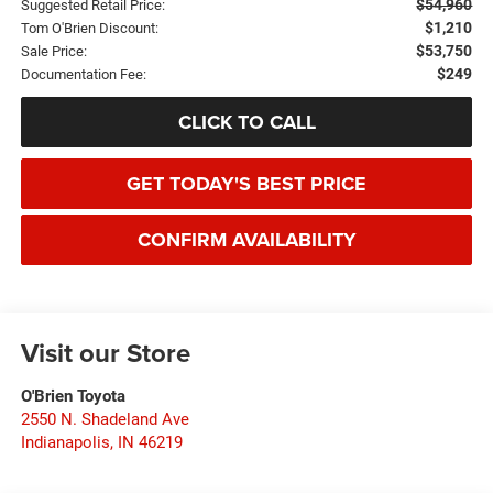
$54,960
Suggested Retail Price:
$1,210
Tom O'Brien Discount:
$53,750
Sale Price:
$249
Documentation Fee:
CLICK TO CALL
GET TODAY'S BEST PRICE
CONFIRM AVAILABILITY
Visit our Store
O'Brien Toyota
2550 N. Shadeland Ave
Indianapolis
,
IN
46219