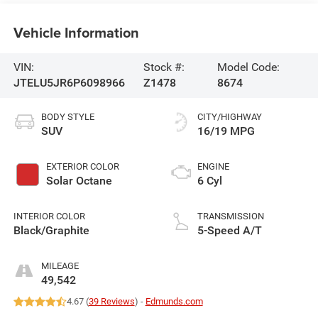
Vehicle Information
VIN:
Stock #:
Model Code:
JTELU5JR6P6098966
Z1478
8674
BODY STYLE
CITY/HIGHWAY
SUV
16/19 MPG
EXTERIOR COLOR
ENGINE
Solar Octane
6 Cyl
INTERIOR COLOR
TRANSMISSION
Black/Graphite
5-Speed A/T
MILEAGE
49,542
4.67 (
39 Reviews
) -
Edmunds.com