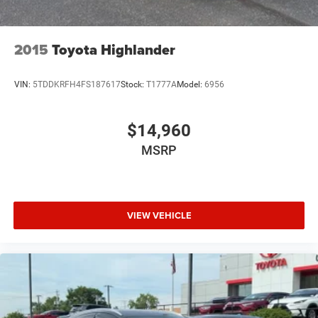
Cruise Control
Power Passenger Seat
2015
Toyota Highlander
Power Driver Seat
Power Windows
VIN:
5TDDKRFH4FS187617
Stock:
T1777A
Model:
6956
Rear Defrost
Power Door Locks
$14,960
Power Driver Mirror
MSRP
Daytime Running Lights
Driver Lumbar
Pass-Through Rear Seat
VIEW VEHICLE
Intermittent Wipers
AM/FM Stereo
Variable Speed Intermittent Wipers
Adjustable Steering Wheel
Driver Vanity Mirror
Passenger Illuminated Visor Mirror