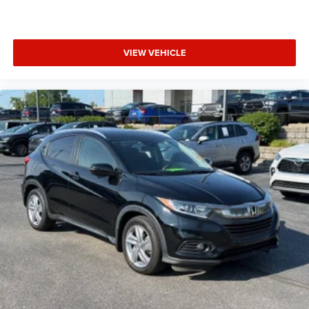
VIEW VEHICLE