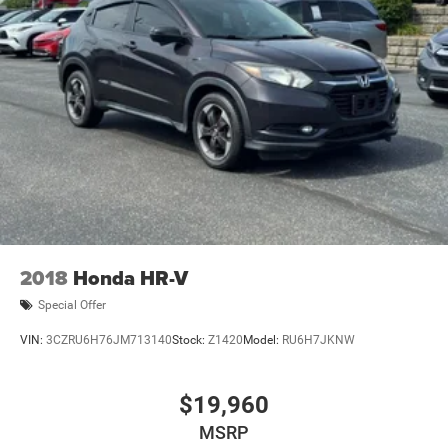
Driver Illuminated Vanity Mirror
Passenger Vanity Mirror
Full Size Spare Tire
Rear Head Air Bag
Side Head Air Bag
2018
Honda HR-V
Special Offer
VIN:
3CZRU6H76JM713140
Stock:
Z1420
Model:
RU6H7JKNW
$19,960
MSRP