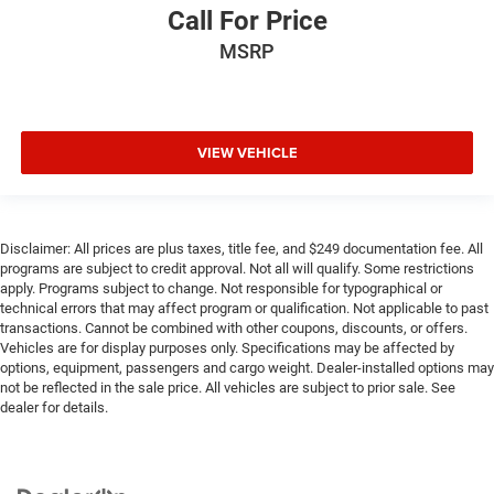
Call For Price
MSRP
VIEW VEHICLE
Disclaimer: All prices are plus taxes, title fee, and $249 documentation fee. All
programs are subject to credit approval. Not all will qualify. Some restrictions
apply. Programs subject to change. Not responsible for typographical or
technical errors that may affect program or qualification. Not applicable to past
transactions. Cannot be combined with other coupons, discounts, or offers.
Vehicles are for display purposes only. Specifications may be affected by
options, equipment, passengers and cargo weight. Dealer-installed options may
not be reflected in the sale price. All vehicles are subject to prior sale. See
dealer for details.