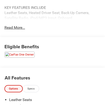
KEY FEATURES INCLUDE
Leather Seats, Heated Driver Seat, Back-Up Camera,
Satellite Radio, iPod/MP3 Input, Onboard
Communications System, Aluminum Wheels, Keyless
Read More...
Start, Dual Zone A/C, Smart Device Integration, Apple
CarPlay®, WiFi Hotspot, Lane Keeping Assist, Cross-
Traffic Alert, Blind Spot Monitor. MP3 Player, Remote
Trunk Release, Keyless Entry, Steering Wheel Controls,
Eligible Benefits
Child Safety Locks.
OPTION PACKAGES
COLD WEATHER PACKAGE Heated Steering Wheel. Toyota
XLE with Reservoir Blue exterior and BLACK interior
features a 4 Cylinder Engine with 203 HP at 6600 RPM*.
All Features
PURCHASE WITH CONFIDENCE
Options
Specs
CARFAX 1-Owner
Leather Seats
VISIT US TODAY