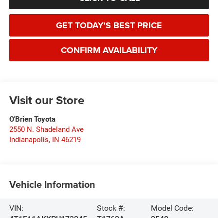
GET TODAY'S BEST PRICE
CONFIRM AVAILABILITY
Visit our Store
O'Brien Toyota
2550 N. Shadeland Ave
Indianapolis
,
IN
46219
Vehicle Information
VIN:
Stock #:
Model Code: