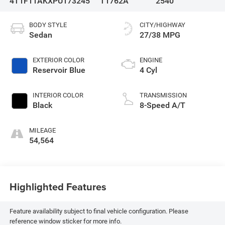
4T1F11AKXPU173245
T1762A
2540
BODY STYLE
CITY/HIGHWAY
Sedan
27/38 MPG
EXTERIOR COLOR
ENGINE
Reservoir Blue
4 Cyl
INTERIOR COLOR
TRANSMISSION
Black
8-Speed A/T
MILEAGE
54,564
Highlighted Features
Feature availability subject to final vehicle configuration. Please
reference window sticker for more info.