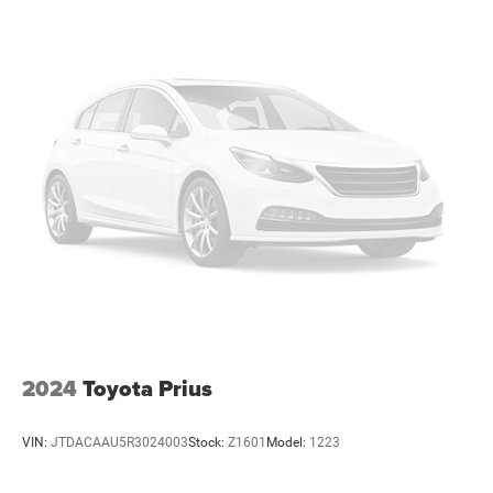
2024
Toyota Prius
VIN:
JTDACAAU5R3024003
Stock:
Z1601
Model:
1223