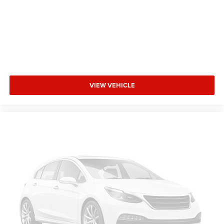
Driver Lumbar
Pass-Through Rear Seat
Intermittent Wipers
Variable Speed Intermittent Wipers
AM/FM Stereo
Adjustable Steering Wheel
VIEW VEHICLE
Passenger Vanity Mirror
Driver Vanity Mirror
Tires - Front Performance
Tires - Rear Performance
Gasoline Fuel
Front Wheel Drive
Power Steering
8-Speed A/T
Auto Transmission w/Manual Mode
Compact Spare Tire