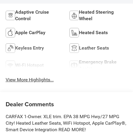
Adaptive Cruise
Heated Steering
Control
Wheel
Apple CarPlay
Heated Seats
Keyless Entry
Leather Seats
Emergency Brake
Wi-Fi Hotspot
Assist
View More Highlights...
Dealer Comments
CARFAX 1-Owner. XLE trim. EPA 38 MPG Hwy/27 MPG
City! Heated Leather Seats, WiFi Hotspot, Apple CarPlay®,
Smart Device Integration READ MORE!