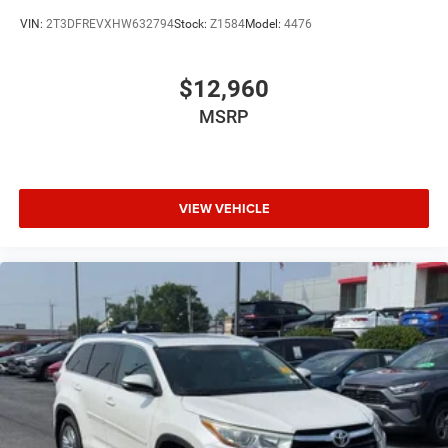
Heated Steering Wheel
VIN:
2T3DFREVXHW632794
Stock:
Z1584
Model:
4476
Passenger Air Bag
Driver Air Bag
$12,960
Woodgrain Interior Trim
MSRP
Universal Garage Door Opener
Leather Wrapped Steering Wheel
Fog Lamps
VIEW VEHICLE
Auto-Off Headlights
Cruise Control
Power Passenger Seat
Power Driver Seat
Power Windows
Rear Defrost
Power Door Locks
Power Driver Mirror
Daytime Running Lights