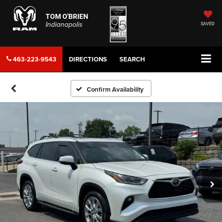
TOM O'BRIEN
Indianapolis
SAVED
463-223-9543
DIRECTIONS
SEARCH
Confirm Availability