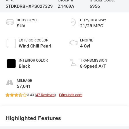
5TDKDRBHXPS027329
Z1469A
6956
BODY STYLE
CITY/HIGHWAY
SUV
21/28 MPG
EXTERIOR COLOR
ENGINE
Wind Chill Pearl
4 Cyl
INTERIOR COLOR
TRANSMISSION
Black
8-Speed A/T
MILEAGE
57,041
3.43 (
47 Reviews
) -
Edmunds.com
Highlighted Features