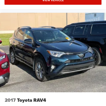
VIEW VEHICLE
Privacy Glass
Child Safety Locks
Steering Wheel Controls
Heated Mirrors
Electronic Stability Control
Bucket Seats
Electrochromic rearview mirror
Mirror Memory
Brake Assist
4-Wheel ABS
Seat Memory
4-Wheel Disc Brakes
Tire Pressure Monitoring System
Vehicle Anti-Theft System
Trip Computer
2017
Toyota RAV4
Adaptive Cruise Control