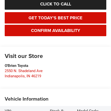
CLICK TO CALL
GET TODAY'S BEST PRICE
CONFIRM AVAILABILITY
Visit our Store
O'Brien Toyota
2550 N. Shadeland Ave
Indianapolis
,
IN
46219
Vehicle Information
VIN:
Stock #:
Model Code: