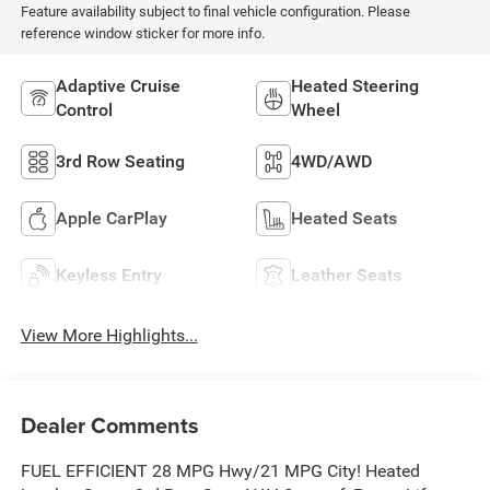
Feature availability subject to final vehicle configuration. Please
reference window sticker for more info.
Adaptive Cruise
Heated Steering
Control
Wheel
3rd Row Seating
4WD/AWD
Apple CarPlay
Heated Seats
Keyless Entry
Leather Seats
View More Highlights...
Dealer Comments
FUEL EFFICIENT 28 MPG Hwy/21 MPG City! Heated