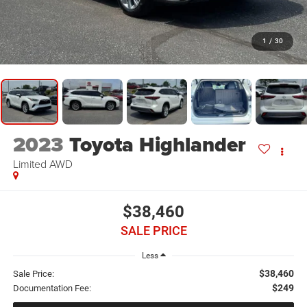
1
/
30
2023
Toyota Highlander
Limited AWD
$38,460
SALE PRICE
Less
$38,460
Sale Price:
$249
Documentation Fee: