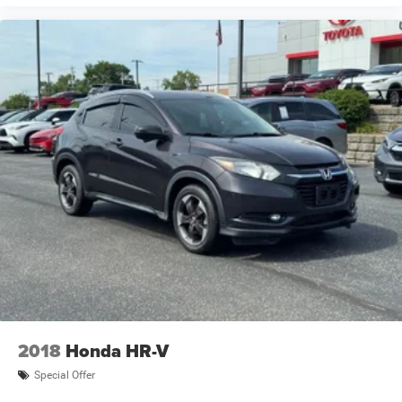
Compact Spare Tire
4 Cylinder Engine
Rear Head Air Bag
Side Head Air Bag
2018
Honda HR-V
Special Offer