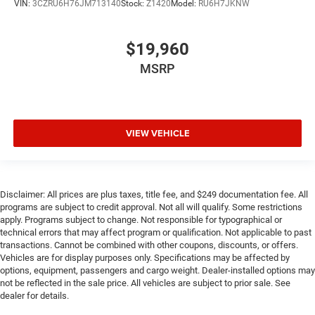
VIN:
3CZRU6H76JM713140
Stock:
Z1420
Model:
RU6H7JKNW
$19,960
MSRP
VIEW VEHICLE
Disclaimer: All prices are plus taxes, title fee, and $249 documentation fee. All
programs are subject to credit approval. Not all will qualify. Some restrictions
apply. Programs subject to change. Not responsible for typographical or
technical errors that may affect program or qualification. Not applicable to past
transactions. Cannot be combined with other coupons, discounts, or offers.
Vehicles are for display purposes only. Specifications may be affected by
options, equipment, passengers and cargo weight. Dealer-installed options may
not be reflected in the sale price. All vehicles are subject to prior sale. See
dealer for details.