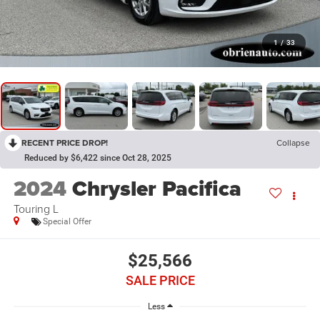
1
/
33
RECENT PRICE DROP!
Collapse
Reduced by $6,422 since Oct 28, 2025
2024
Chrysler Pacifica
Touring L
Special Offer
$25,566
SALE PRICE
Less