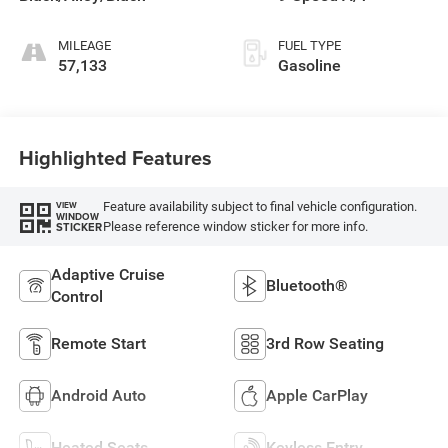
deactivation and
287HP
MILEAGE
FUEL TYPE
57,133
Gasoline
Highlighted Features
Feature availability subject to final vehicle configuration.
VIEW
WINDOW
Please reference window sticker for more info.
STICKER
Adaptive Cruise
Bluetooth®
Control
Remote Start
3rd Row Seating
Android Auto
Apple CarPlay
Heated Seats
Keyless Entry