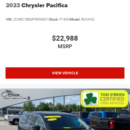
2023
Chrysler Pacifica
VIN:
2C4RC1BG0PR590831
Stock:
P1843
Model:
RUCH53
$22,988
MSRP
VIEW VEHICLE