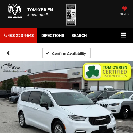
TOM O'BRIEN
Indianapolis
SAVED
463-223-9543
DIRECTIONS
SEARCH
Confirm Availability