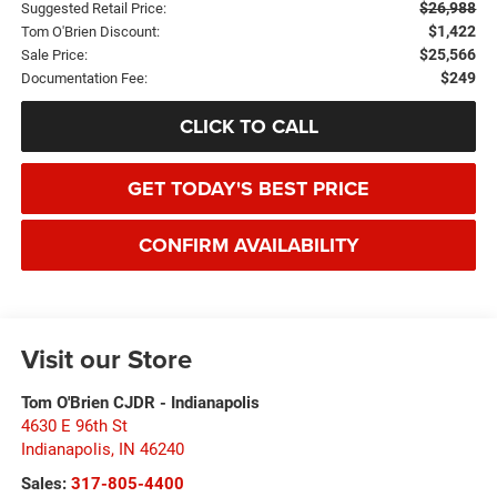
$26,988
Suggested Retail Price:
$1,422
Tom O'Brien Discount:
$25,566
Sale Price:
$249
Documentation Fee:
CLICK TO CALL
GET TODAY'S BEST PRICE
CONFIRM AVAILABILITY
Visit our Store
Tom O'Brien CJDR - Indianapolis
4630 E 96th St
Indianapolis
,
IN
46240
Sales:
317-805-4400