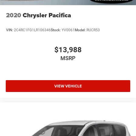
2020
Chrysler Pacifica
VIN:
2C4RC1FG1LR106346
Stock:
YV0061
Model:
RUCR53
$13,988
MSRP
VIEW VEHICLE