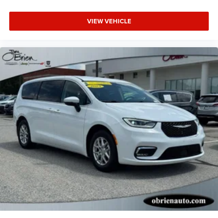
VIEW VEHICLE