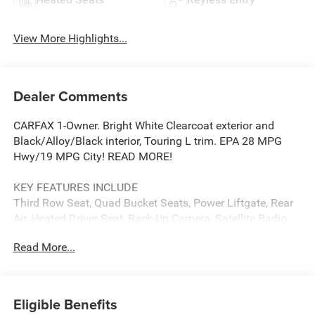
View More Highlights...
Dealer Comments
CARFAX 1-Owner. Bright White Clearcoat exterior and
Black/Alloy/Black interior, Touring L trim. EPA 28 MPG
Hwy/19 MPG City! READ MORE!
KEY FEATURES INCLUDE
Third Row Seat, Quad Bucket Seats, Power Liftgate, Rear
Air, Heated Driver Seat, Back-Up Camera, Satellite Radio,
iPod/MP3 Input, Bluetooth®, Aluminum Wheels, Remote
Read More...
Engine Start, Dual Zone A/C, Power Fourth Passenger
Door, Smart Device Integration, Lane Keeping Assist. Rear
Spoiler, MP3 Player, Privacy Glass, Keyless Entry.
Eligible Benefits
OPTION PACKAGES