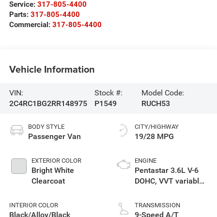
Service:
317-805-4400
Parts:
317-805-4400
Commercial:
317-805-4400
Vehicle Information
VIN:
Stock #:
Model Code:
2C4RC1BG2RR148975
P1549
RUCH53
BODY STYLE
CITY/HIGHWAY
Passenger Van
19/28 MPG
EXTERIOR COLOR
ENGINE
Bright White
Pentastar 3.6L V-6
Clearcoat
DOHC, VVT variable
valve control,
regular unleaded,
INTERIOR COLOR
TRANSMISSION
engine with cylinder
Black/Alloy/Black
9-Speed A/T