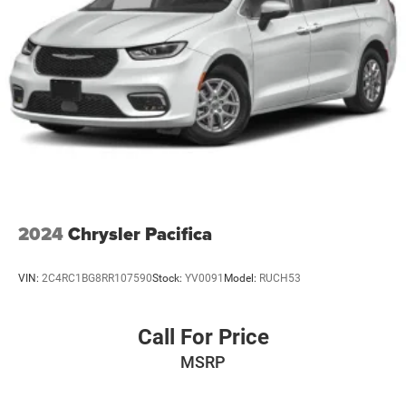
2024
Chrysler Pacifica
VIN:
2C4RC1BG8RR107590
Stock:
YV0091
Model:
RUCH53
Call For Price
MSRP