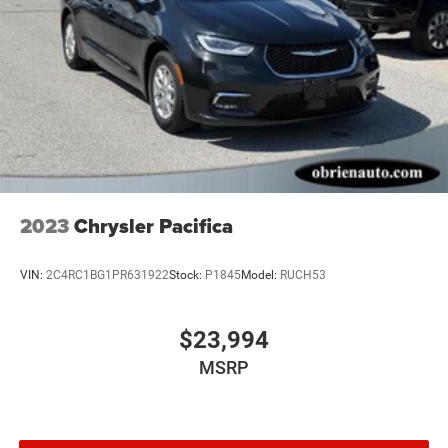
2023
Chrysler Pacifica
VIN:
2C4RC1BG1PR631922
Stock:
P1845
Model:
RUCH53
$23,994
MSRP