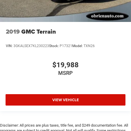
2019
GMC Terrain
VIN:
3GKALSEX7KL230223
Stock:
P17321
Model:
TXN26
$19,988
MSRP
VIEW VEHICLE
Disclaimer: All prices are plus taxes, title fee, and $249 documentation fee. All
programs are subject to credit approval. Not all will qualify. Some restrictions