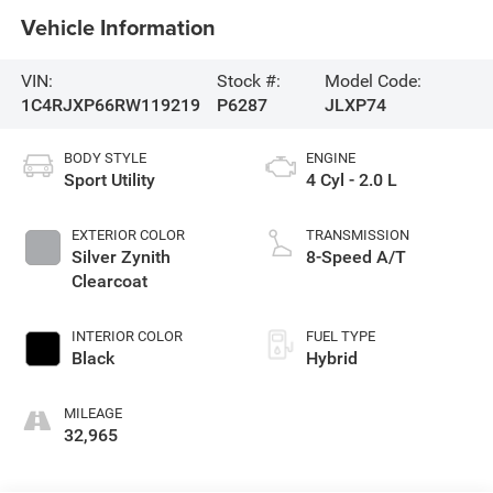
Vehicle Information
VIN:
Stock #:
Model Code:
1C4RJXP66RW119219
P6287
JLXP74
BODY STYLE
ENGINE
Sport Utility
4 Cyl - 2.0 L
EXTERIOR COLOR
TRANSMISSION
Silver Zynith
8-Speed A/T
Clearcoat
INTERIOR COLOR
FUEL TYPE
Black
Hybrid
MILEAGE
32,965