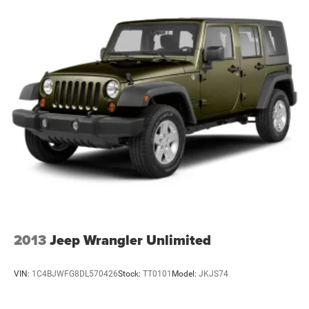
2013
Jeep Wrangler Unlimited
VIN:
1C4BJWFG8DL570426
Stock:
TT0101
Model:
JKJS74