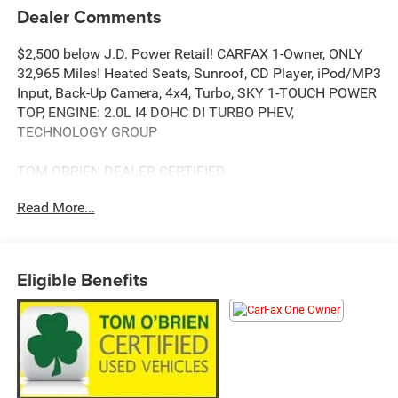
Dealer Comments
$2,500 below J.D. Power Retail! CARFAX 1-Owner, ONLY
32,965 Miles! Heated Seats, Sunroof, CD Player, iPod/MP3
Input, Back-Up Camera, 4x4, Turbo, SKY 1-TOUCH POWER
TOP, ENGINE: 2.0L I4 DOHC DI TURBO PHEV,
TECHNOLOGY GROUP
TOM OBRIEN DEALER CERTIFIED
7-Year/100,000-Mile Powertrain warranty, 3-Month/3,000-
Read More...
Mile Platinum Coverage, Rigorous 73-Point Inspection, 24-
Hour Roadside Assistance / 24-Hour Towing (1 Year
Membership), Carfax Vehicle History Report, Long Term
Service Contracts Available.
Eligible Benefits
KEY FEATURES INCLUDE
4x4, Heated Driver Seat, Back-Up Camera, iPod/MP3 Input,
CD Player.
OPTION PACKAGES