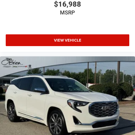
$16,988
MSRP
VIEW VEHICLE