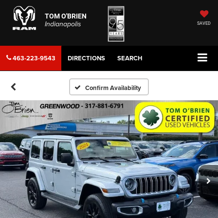
TOM O'BRIEN
Indianapolis
SAVED
463-223-9543
DIRECTIONS
SEARCH
Confirm Availability