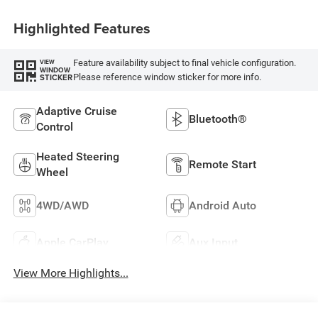
Highlighted Features
Feature availability subject to final vehicle configuration.
VIEW
WINDOW
Please reference window sticker for more info.
STICKER
Adaptive Cruise
Bluetooth®
Control
Heated Steering
Remote Start
Wheel
4WD/AWD
Android Auto
Apple CarPlay
Aux Input
View More Highlights...