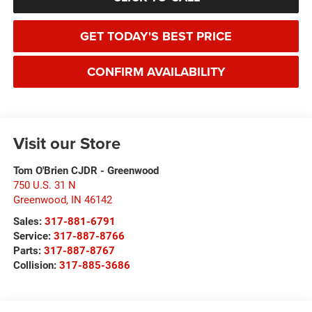
GET TODAY'S BEST PRICE
CONFIRM AVAILABILITY
Visit our Store
Tom O'Brien CJDR - Greenwood
750 U.S. 31 N
Greenwood
,
IN
46142
Sales:
317-881-6791
Service:
317-887-8766
Parts:
317-887-8767
Collision:
317-885-3686