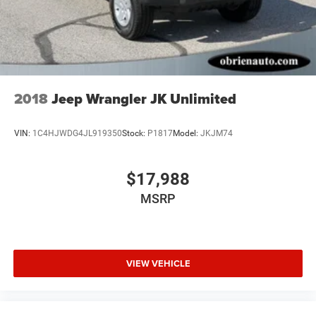
2018
Jeep Wrangler JK Unlimited
VIN:
1C4HJWDG4JL919350
Stock:
P1817
Model:
JKJM74
$17,988
MSRP
VIEW VEHICLE