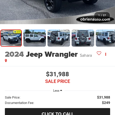
1
/
27
2024
Jeep Wrangler
Sahara
$31,988
SALE PRICE
Less
$31,988
Sale Price:
$249
Documentation Fee:
CLICK TO CALL