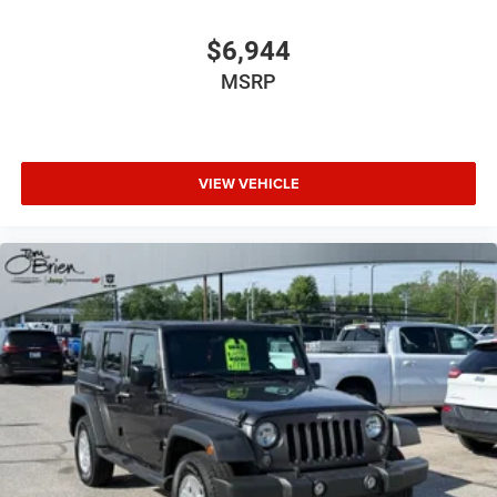
$6,944
MSRP
VIEW VEHICLE