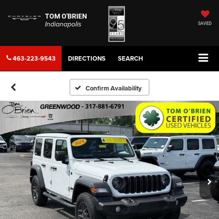
TOM O'BRIEN
Indianapolis
SAVED
463-223-9543
DIRECTIONS
SEARCH
Confirm Availability