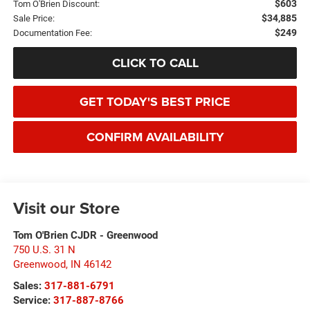
$603
Tom O'Brien Discount:
$34,885
Sale Price:
$249
Documentation Fee:
CLICK TO CALL
GET TODAY'S BEST PRICE
CONFIRM AVAILABILITY
Visit our Store
Tom O'Brien CJDR - Greenwood
750 U.S. 31 N
Greenwood
,
IN
46142
Sales:
317-881-6791
Service:
317-887-8766