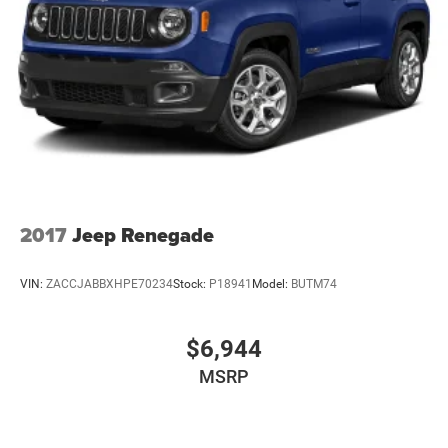
2017
Jeep Renegade
VIN:
ZACCJABBXHPE70234
Stock:
P18941
Model:
BUTM74
$6,944
MSRP