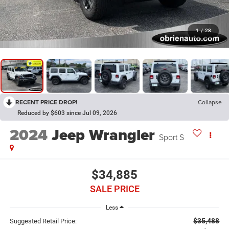
1
/
28
RECENT PRICE DROP!
Collapse
Reduced by $603 since Jul 09, 2026
2024
Jeep Wrangler
Sport S
$34,885
SALE PRICE
Less
$35,488
Suggested Retail Price: