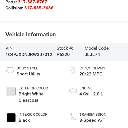
Parts:
317-887-8767
Collision:
317-885-3686
Vehicle Information
VIN:
Stock #:
Model Code:
1C4PJXDN0RW307012
P6220
JLJL74
BODY STYLE
CITY/HIGHWAY
Sport Utility
20/22 MPG
EXTERIOR COLOR
ENGINE
Bright White
4 Cyl - 2.0 L
Clearcoat
INTERIOR COLOR
TRANSMISSION
Black
8-Speed A/T