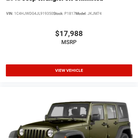
VIN:
1C4HJWDG4JL919350
Stock:
P1817
Model:
JKJM74
$17,988
MSRP
VIEW VEHICLE