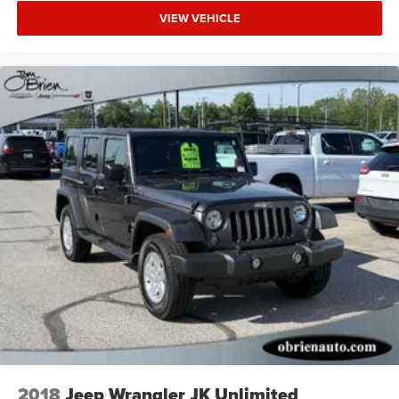
VIEW VEHICLE
2018
Jeep Wrangler JK Unlimited