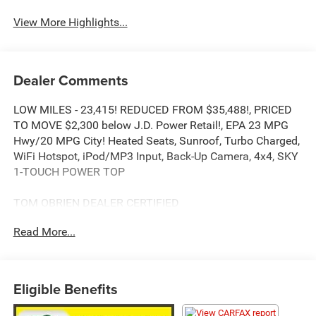
View More Highlights...
Dealer Comments
LOW MILES - 23,415! REDUCED FROM $35,488!, PRICED
TO MOVE $2,300 below J.D. Power Retail!, EPA 23 MPG
Hwy/20 MPG City! Heated Seats, Sunroof, Turbo Charged,
WiFi Hotspot, iPod/MP3 Input, Back-Up Camera, 4x4, SKY
1-TOUCH POWER TOP
TOM OBRIEN DEALER CERTIFIED
7-Year/100,000-Mile Powertrain warranty, 3-Month/3,000-
Read More...
Mile Platinum Coverage, Rigorous 73-Point Inspection, 24-
Hour Roadside Assistance / 24-Hour Towing (1 Year
Membership), Carfax Vehicle History Report, Long Term
Service Contracts Available.
Eligible Benefits
KEY FEATURES INCLUDE