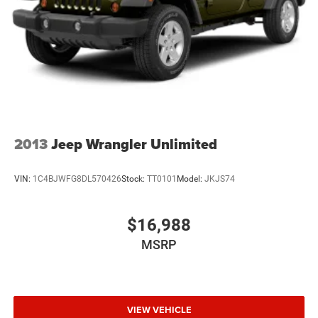
2013
Jeep Wrangler Unlimited
VIN:
1C4BJWFG8DL570426
Stock:
TT0101
Model:
JKJS74
$16,988
MSRP
VIEW VEHICLE