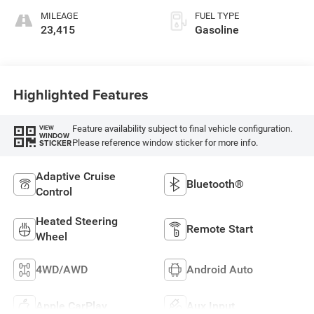
MILEAGE
FUEL TYPE
23,415
Gasoline
Highlighted Features
Feature availability subject to final vehicle configuration.
VIEW
WINDOW
Please reference window sticker for more info.
STICKER
Adaptive Cruise
Bluetooth®
Control
Heated Steering
Remote Start
Wheel
4WD/AWD
Android Auto
Apple CarPlay
Aux Input